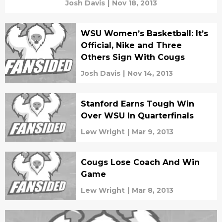
Josh Davis
|
Nov 18, 2013
WSU Women’s Basketball: It’s
Official, Nike and Three
Others Sign With Cougs
Josh Davis
|
Nov 14, 2013
Stanford Earns Tough Win
Over WSU In Quarterfinals
Lew Wright
|
Mar 9, 2013
Cougs Lose Coach And Win
Game
Lew Wright
|
Mar 8, 2013