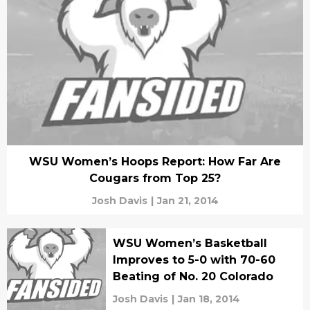
WSU Women’s Hoops Report: How Far Are
Cougars from Top 25?
Josh Davis
|
Jan 21, 2014
WSU Women’s Basketball
Improves to 5-0 with 70-60
Beating of No. 20 Colorado
Josh Davis
|
Jan 18, 2014