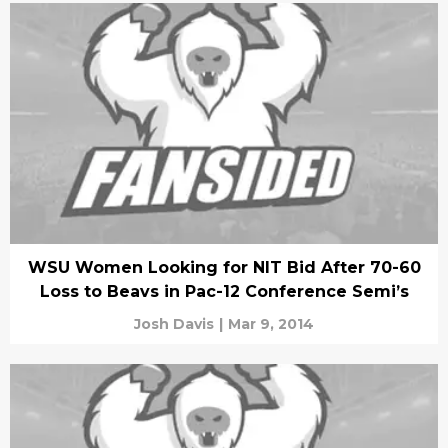
WSU Women Looking for NIT Bid After 70-60
Loss to Beavs in Pac-12 Conference Semi’s
Josh Davis
|
Mar 9, 2014