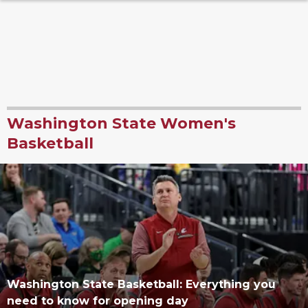
Washington State Women's
Basketball
Washington State Basketball: Everything you
need to know for opening day