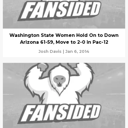
Washington State Women Hold On to Down
Arizona 61-59, Move to 2-0 in Pac-12
Josh Davis
|
Jan 6, 2014