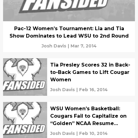
Pac-12 Women’s Tournament: Lia and Tia
Show Dominates to Lead WSU to 2nd Round
Josh Davis
|
Mar 7, 2014
Tia Presley Scores 32 in Back-
to-Back Games to Lift Cougar
Women
Josh Davis
|
Feb 16, 2014
WSU Women’s Basketball:
Cougars Fail to Capitalize on
“Golden” NCAA Resume
Opportunities
Josh Davis
|
Feb 10, 2014