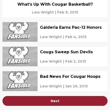
What’s Up With Cougar Basketball?
Lew Wright
|
Feb 9, 2013
Galderia Earns Pac-12 Honors
Lew Wright
|
Feb 4, 2013
Cougs Sweep Sun Devils
Lew Wright
|
Feb 2, 2013
Bad News For Cougar Hoops
Lew Wright
|
Jan 29, 2013
Next