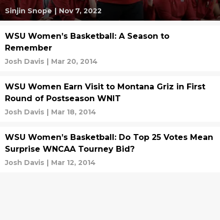
Sinjin Snope
|
Nov 7, 2022
WSU Women’s Basketball: A Season to
Remember
Josh Davis
|
Mar 20, 2014
WSU Women Earn Visit to Montana Griz in First
Round of Postseason WNIT
Josh Davis
|
Mar 18, 2014
WSU Women’s Basketball: Do Top 25 Votes Mean
Surprise WNCAA Tourney Bid?
Josh Davis
|
Mar 12, 2014