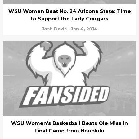
WSU Women Beat No. 24 Arizona State: Time
to Support the Lady Cougars
Josh Davis
|
Jan 4, 2014
WSU Women’s Basketball Beats Ole Miss in
Final Game from Honolulu