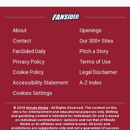
About
Openings
Contact
Our 300+ Sites
FanSided Daily
Pitch a Story
Privacy Policy
Terms of Use
Cookie Policy
Legal Disclaimer
Accessibility Statement
A-Z Index
Cookies Settings
© 2026
Minute Media
- All Rights Reserved. The content on this
site is for entertainment and educational purposes only. Betting
and gambling content is intended for individuals 21+ and is based
on individual commentators' opinions and not that of Minute
Media or its affiliates and related brands. All picks and
predictions are suggestions only and not a guarantee of success