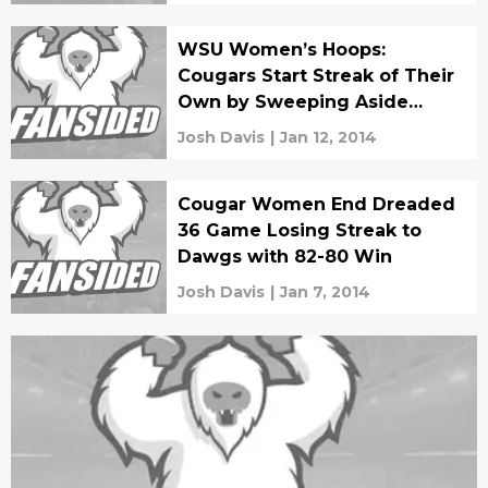
WSU Women’s Hoops:
Cougars Start Streak of Their
Own by Sweeping Aside
Washington Huskies
Josh Davis
|
Jan 12, 2014
Cougar Women End Dreaded
36 Game Losing Streak to
Dawgs with 82-80 Win
Josh Davis
|
Jan 7, 2014