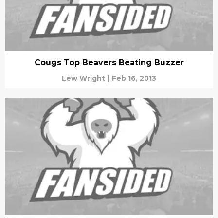
Cougs Top Beavers Beating Buzzer
Lew Wright
|
Feb 16, 2013