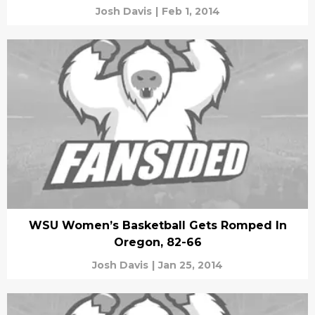
Josh Davis
|
Feb 1, 2014
WSU Women’s Basketball Gets Romped In
Oregon, 82-66
Josh Davis
|
Jan 25, 2014