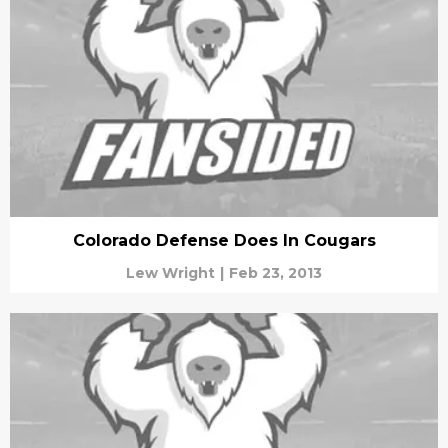
Colorado Defense Does In Cougars
Lew Wright
|
Feb 23, 2013