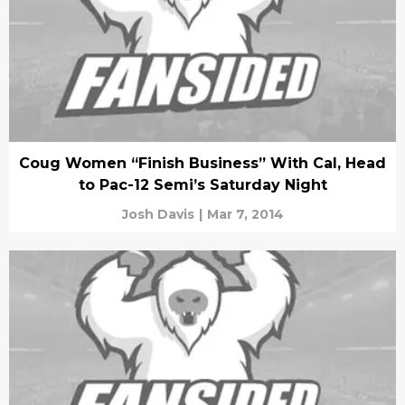
Coug Women “Finish Business” With Cal, Head
to Pac-12 Semi’s Saturday Night
Josh Davis
|
Mar 7, 2014