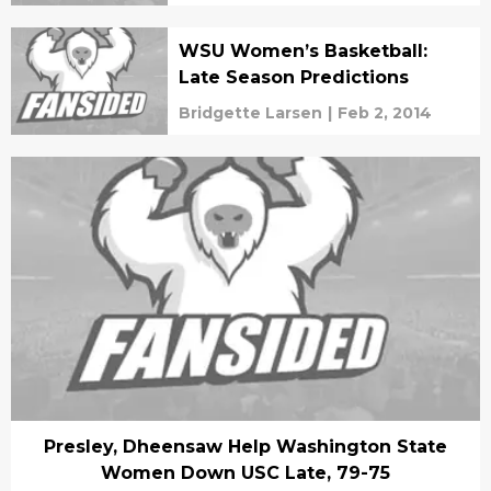
WSU Women’s Basketball:
Late Season Predictions
Bridgette Larsen
|
Feb 2, 2014
Presley, Dheensaw Help Washington State
Women Down USC Late, 79-75