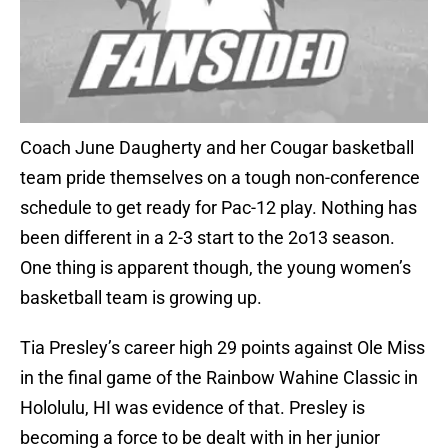
Coach June Daugherty and her Cougar basketball
team pride themselves on a tough non-conference
schedule to get ready for Pac-12 play. Nothing has
been different in a 2-3 start to the 2o13 season.
One thing is apparent though, the young women’s
basketball team is growing up.
Tia Presley’s career high 29 points against Ole Miss
in the final game of the Rainbow Wahine Classic in
Hololulu, HI was evidence of that. Presley is
becoming a force to be dealt with in her junior