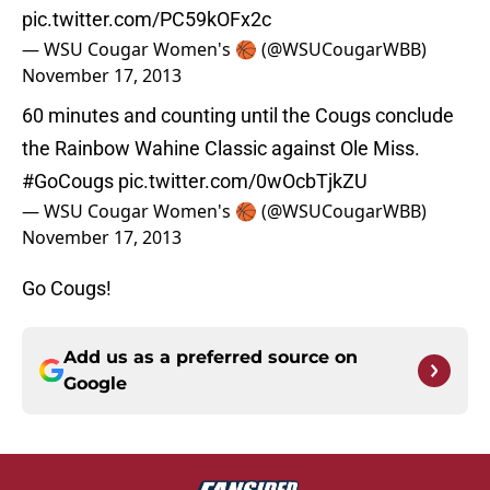
pic.twitter.com/PC59kOFx2c
— WSU Cougar Women's 🏀 (@WSUCougarWBB)
November 17, 2013
60 minutes and counting until the Cougs conclude
the Rainbow Wahine Classic against Ole Miss.
#GoCougs
pic.twitter.com/0wOcbTjkZU
— WSU Cougar Women's 🏀 (@WSUCougarWBB)
November 17, 2013
Go Cougs!
Add us as a preferred source on
Google