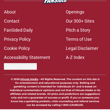
About
Openings
Contact
Our 300+ Sites
FanSided Daily
Pitch a Story
Privacy Policy
Terms of Use
Cookie Policy
Legal Disclaimer
Accessibility Statement
A-Z Index
Cookies Settings
© 2026
Minute Media
-
All Rights Reserved. The content on this site is
for entertainment and educational purposes only. Betting and
gambling content is intended for individuals 21+ and is based on
individual commentators' opinions and not that of Minute Media or its
affiliates and related brands. All picks and predictions are suggestions
only and not a guarantee of success or profit. If you or someone you
know has a gambling problem, crisis counseling and referral services
can be accessed by calling 1-800-GAMBLER.