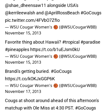
@shae_dheensaw11
alongside USA's
@kerrileewalsh
and
@AprilRossBeach
#GoCougs
pic.twitter.com/4FVbO7ZfIo
— WSU Cougar Women's 🏀 (@WSUCougarWBB)
November 15, 2013
Favorite thing about Hawaii?
#tropical
#paradise
#pineapples
https://t.co/b1uEJsm0kU
— WSU Cougar Women's 🏀 (@WSUCougarWBB)
November 15, 2013
Brandi's getting buried.
#GoCougs
https://t.co/kOKJxGGP6K
— WSU Cougar Women's 🏀 (@WSUCougarWBB)
November 17, 2013
Cougs at shoot around ahead of this afternoon's
matchup with Ole Miss at 4:30 PST.
#GoCougs