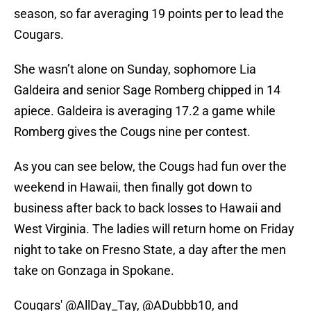
season, so far averaging 19 points per to lead the
Cougars.
She wasn’t alone on Sunday, sophomore Lia
Galdeira and senior Sage Romberg chipped in 14
apiece. Galdeira is averaging 17.2 a game while
Romberg gives the Cougs nine per contest.
As you can see below, the Cougs had fun over the
weekend in Hawaii, then finally got down to
business after back to back losses to Hawaii and
West Virginia. The ladies will return home on Friday
night to take on Fresno State, a day after the men
take on Gonzaga in Spokane.
Cougars'
@AllDay_Tay
,
@ADubbb10
, and