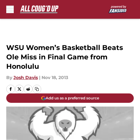
Skip to main content
WSU Women’s Basketball Beats
Ole Miss in Final Game from
Honolulu
By
Josh Davis
|
Nov 18, 2013
Add us as a preferred source