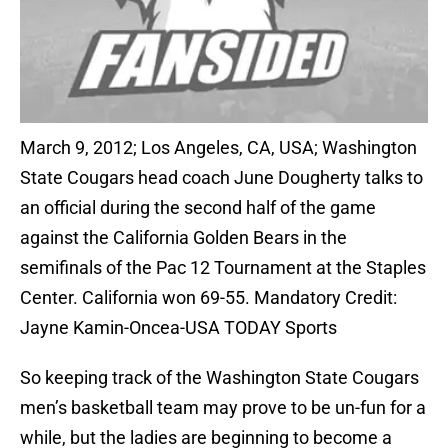
March 9, 2012; Los Angeles, CA, USA; Washington
State Cougars head coach June Dougherty talks to
an official during the second half of the game
against the California Golden Bears in the
semifinals of the Pac 12 Tournament at the Staples
Center. California won 69-55. Mandatory Credit:
Jayne Kamin-Oncea-USA TODAY Sports
So keeping track of the Washington State Cougars
men’s basketball team may prove to be un-fun for a
while, but the ladies are beginning to become a