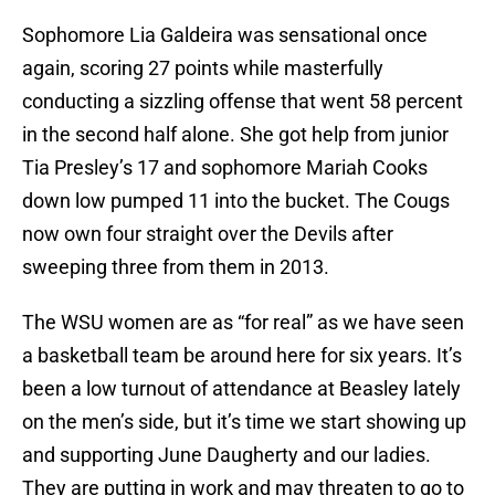
Sophomore Lia Galdeira was sensational once
again, scoring 27 points while masterfully
conducting a sizzling offense that went 58 percent
in the second half alone. She got help from junior
Tia Presley’s 17 and sophomore Mariah Cooks
down low pumped 11 into the bucket. The Cougs
now own four straight over the Devils after
sweeping three from them in 2013.
The WSU women are as “for real” as we have seen
a basketball team be around here for six years. It’s
been a low turnout of attendance at Beasley lately
on the men’s side, but it’s time we start showing up
and supporting June Daugherty and our ladies.
They are putting in work and may threaten to go to