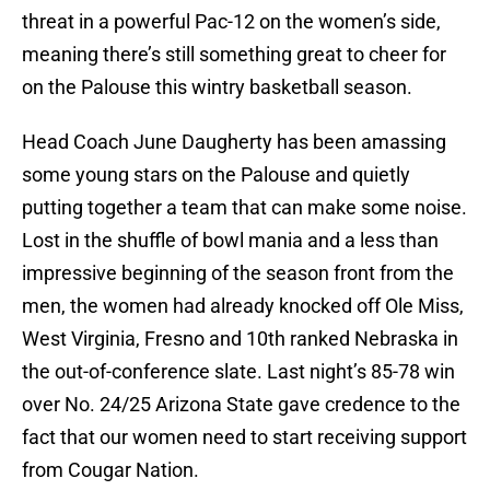
threat in a powerful Pac-12 on the women’s side,
meaning there’s still something great to cheer for
on the Palouse this wintry basketball season.
Head Coach June Daugherty has been amassing
some young stars on the Palouse and quietly
putting together a team that can make some noise.
Lost in the shuffle of bowl mania and a less than
impressive beginning of the season front from the
men, the women had already knocked off Ole Miss,
West Virginia, Fresno and 10th ranked Nebraska in
the out-of-conference slate. Last night’s 85-78 win
over No. 24/25 Arizona State gave credence to the
fact that our women need to start receiving support
from Cougar Nation.