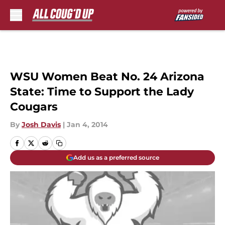
Skip to main content
WSU Women Beat No. 24 Arizona
State: Time to Support the Lady
Cougars
By
Josh Davis
|
Jan 4, 2014
Add us as a preferred source