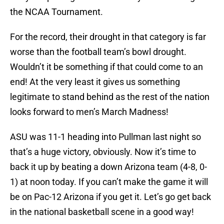
the NCAA Tournament.
For the record, their drought in that category is far
worse than the football team’s bowl drought.
Wouldn’t it be something if that could come to an
end! At the very least it gives us something
legitimate to stand behind as the rest of the nation
looks forward to men’s March Madness!
ASU was 11-1 heading into Pullman last night so
that’s a huge victory, obviously. Now it’s time to
back it up by beating a down Arizona team (4-8, 0-
1) at noon today. If you can’t make the game it will
be on Pac-12 Arizona if you get it. Let’s go get back
in the national basketball scene in a good way!