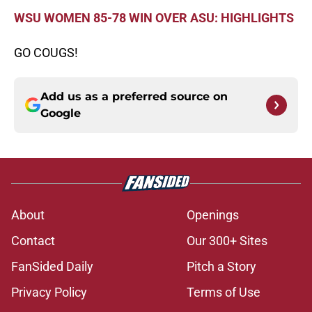
WSU WOMEN 85-78 WIN OVER ASU: HIGHLIGHTS
GO COUGS!
Add us as a preferred source on
Google
About
Openings
Contact
Our 300+ Sites
FanSided Daily
Pitch a Story
Privacy Policy
Terms of Use