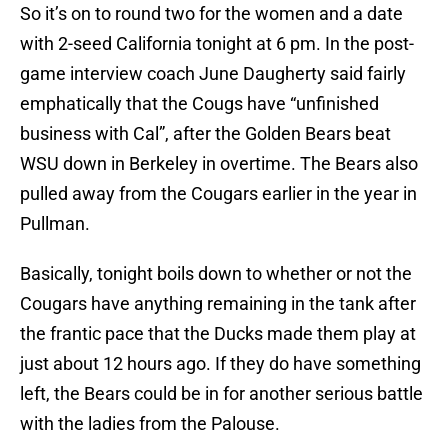
So it’s on to round two for the women and a date
with 2-seed California tonight at 6 pm. In the post-
game interview coach June Daugherty said fairly
emphatically that the Cougs have “unfinished
business with Cal”, after the Golden Bears beat
WSU down in Berkeley in overtime. The Bears also
pulled away from the Cougars earlier in the year in
Pullman.
Basically, tonight boils down to whether or not the
Cougars have anything remaining in the tank after
the frantic pace that the Ducks made them play at
just about 12 hours ago. If they do have something
left, the Bears could be in for another serious battle
with the ladies from the Palouse.