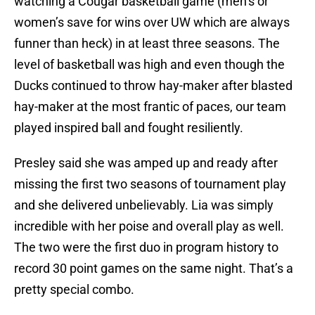
watching a Cougar basketball game (men’s or
women’s save for wins over UW which are always
funner than heck) in at least three seasons. The
level of basketball was high and even though the
Ducks continued to throw hay-maker after blasted
hay-maker at the most frantic of paces, our team
played inspired ball and fought resiliently.
Presley said she was amped up and ready after
missing the first two seasons of tournament play
and she delivered unbelievably. Lia was simply
incredible with her poise and overall play as well.
The two were the first duo in program history to
record 30 point games on the same night. That’s a
pretty special combo.