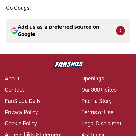
Go Cougs!
Add us as a preferred source on
Google
About
Openings
Contact
Our 300+ Sites
FanSided Daily
Pitch a Story
Privacy Policy
Terms of Use
Cookie Policy
Legal Disclaimer
Accessibility Statement
A-Z Index