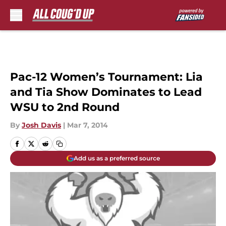
Skip to main content
Pac-12 Women’s Tournament: Lia
and Tia Show Dominates to Lead
WSU to 2nd Round
By
Josh Davis
|
Mar 7, 2014
Add us as a preferred source