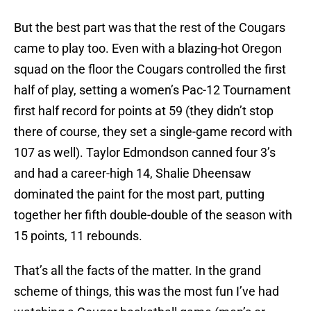
But the best part was that the rest of the Cougars
came to play too. Even with a blazing-hot Oregon
squad on the floor the Cougars controlled the first
half of play, setting a women’s Pac-12 Tournament
first half record for points at 59 (they didn’t stop
there of course, they set a single-game record with
107 as well). Taylor Edmondson canned four 3’s
and had a career-high 14, Shalie Dheensaw
dominated the paint for the most part, putting
together her fifth double-double of the season with
15 points, 11 rebounds.
That’s all the facts of the matter. In the grand
scheme of things, this was the most fun I’ve had