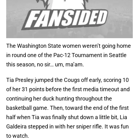
The Washington State women weren’t going home
in round one of the Pac-12 Tournament in Seattle
this season, no sir… um, ma’am.
Tia Presley jumped the Cougs off early, scoring 10
of her 31 points before the first media timeout and
continuing her duck hunting throughout the
basketball game. Then, toward the end of the first
half when Tia was finally shut down a little bit, Lia
Galdeira stepped in with her sniper rifle. It was fun
to watch.