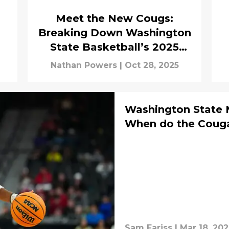
Meet the New Cougs:
Breaking Down Washington
State Basketball’s 2025
Transfer Class
Nathan Powers
|
Oct 28, 2025
Washington State 
When do the Couga
Sam Fariss
|
Mar 18, 20