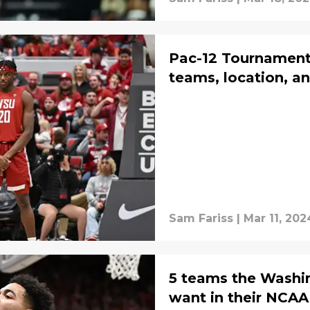
Pac-12 Tournament
teams, location, a
Sam Fariss
|
Mar 11, 202
5 teams the Washi
want in their NCA