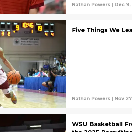
Nathan Powers
|
Dec 9,
Five Things We Lea
Nathan Powers
|
Nov 27
WSU Basketball F