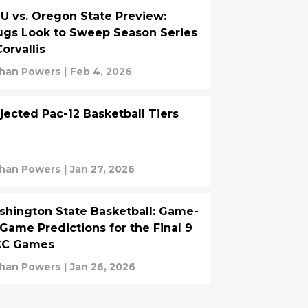
 vs. Oregon State Preview:
gs Look to Sweep Season Series
Corvallis
han Powers
|
Feb 4, 2026
jected Pac-12 Basketball Tiers
han Powers
|
Jan 27, 2026
hington State Basketball: Game-
Game Predictions for the Final 9
C Games
han Powers
|
Jan 26, 2026