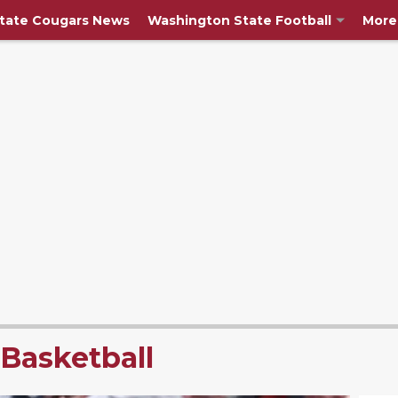
tate Cougars News
Washington State Football
More
Basketball