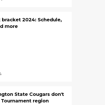
 bracket 2024: Schedule,
nd more
4
ngton State Cougars don't
A Tournament region