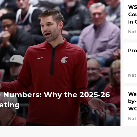
WSU
Cou
in 
Nat
Pro
Nat
e Numbers: Why the 2025-26
Was
by-
ating
WC
Nat