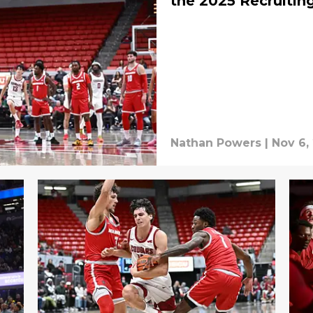
the 2025 Recruitin
Nathan Powers
|
Nov 6,