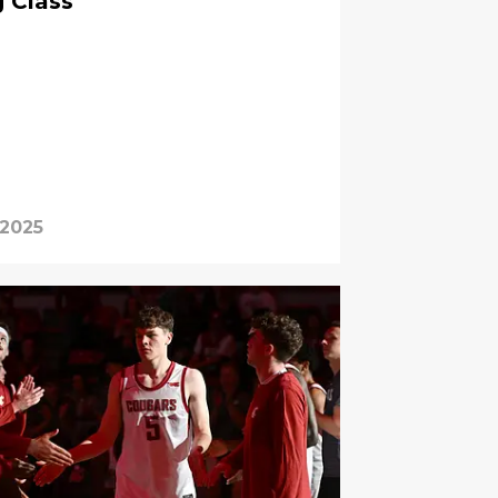
g Class
 2025