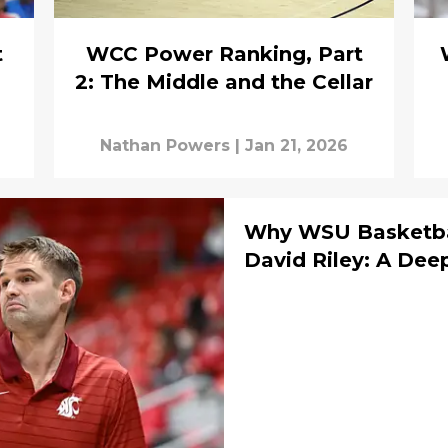
t
WCC Power Ranking, Part
2: The Middle and the Cellar
Nathan Powers
|
Jan 21, 2026
Why WSU Basketbal
David Riley: A Dee