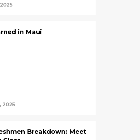
 2025
rned in Maui
, 2025
reshmen Breakdown: Meet