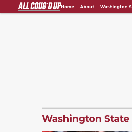
Home
About
Washington S
Washington State 