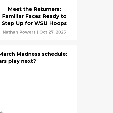
Meet the Returners:
Familiar Faces Ready to
Step Up for WSU Hoops
Nathan Powers
|
Oct 27, 2025
March Madness schedule:
rs play next?
24