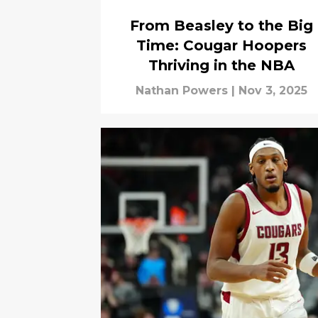
From Beasley to the Big
Time: Cougar Hoopers
Thriving in the NBA
Nathan Powers
|
Nov 3, 2025