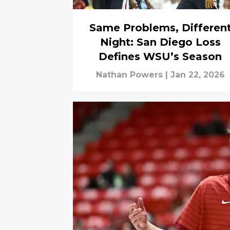
Same Problems, Differen
Night: San Diego Loss
Defines WSU’s Season
Nathan Powers
|
Jan 22, 2026