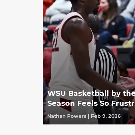
WSU Basketball by th
Season Feels So Frustr
Nathan Powers
|
Feb 9, 2026