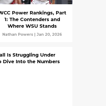
WCC Power Rankings, Part
1: The Contenders and
Where WSU Stands
Nathan Powers
|
Jan 20, 2026
l Is Struggling Under
p Dive Into the Numbers