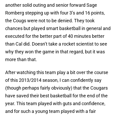
another solid outing and senior forward Sage
Romberg stepping up with four 3’s and 16 points,
the Cougs were not to be denied. They took
chances but played smart basketball in general and
executed for the better part of 40 minutes better
than Cal did. Doesn’t take a rocket scientist to see
why they won the game in that regard, but it was
more than that.
After watching this team play a bit over the course
of this 2013/2014 season, I can confidently say
(though perhaps fairly obviously) that the Cougars
have saved their best basketball for the end of the
year. This team played with guts and confidence,
and for such a young team played with a fair