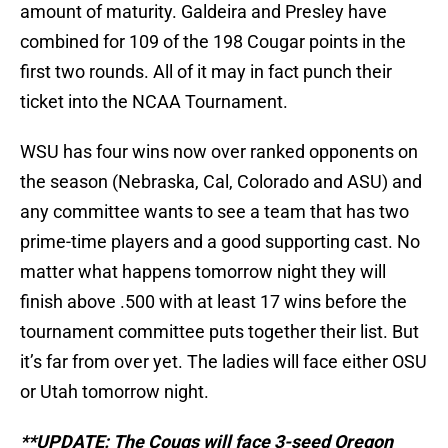
amount of maturity. Galdeira and Presley have
combined for 109 of the 198 Cougar points in the
first two rounds. All of it may in fact punch their
ticket into the NCAA Tournament.
WSU has four wins now over ranked opponents on
the season (Nebraska, Cal, Colorado and ASU) and
any committee wants to see a team that has two
prime-time players and a good supporting cast. No
matter what happens tomorrow night they will
finish above .500 with at least 17 wins before the
tournament committee puts together their list. But
it’s far from over yet. The ladies will face either OSU
or Utah tomorrow night.
**UPDATE: The Cougs will face 3-seed Oregon