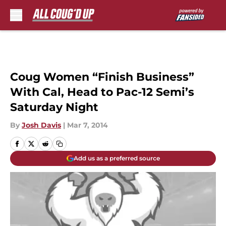
Skip to main content
Coug Women “Finish Business”
With Cal, Head to Pac-12 Semi’s
Saturday Night
By
Josh Davis
|
Mar 7, 2014
Add us as a preferred source