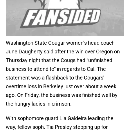
Washington State Cougar women’s head coach
June Daugherty said after the win over Oregon on
Thursday night that the Cougs had “unfinished
business to attend to” in regards to Cal. The
statement was a flashback to the Cougars’
overtime loss in Berkeley just over about a week
ago. On Friday, the business was finished well by
the hungry ladies in crimson.
With sophomore guard Lia Galdeira leading the
way, fellow soph. Tia Presley stepping up for