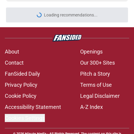
Loading recommendations...
Please wait while we load personal
About
Openings
Contact
Our 300+ Sites
FanSided Daily
Pitch a Story
Privacy Policy
Terms of Use
Cookie Policy
Legal Disclaimer
Accessibility Statement
A-Z Index
Cookies Settings
© 2026
Minute Media
-
All Rights Reserved. The content on this site is