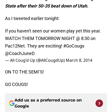
State after their 50-35 beat down of Utah.
As I tweeted earlier tonight:
If you haven't seen our women play yet this year.
WATCH THEM TOMORROW NIGHT @ 8:30 on
Pac12Net. They are exciting!
#GoCougs
@CoachJuneD
— All Coug'd Up (@AllCougdUp)
March 8, 2014
ON TO THE SEMI’S!
GO COUGS!
Add us as a preferred source on
Google