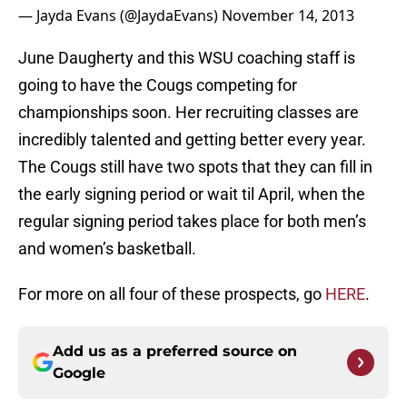
— Jayda Evans (@JaydaEvans)
November 14, 2013
June Daugherty and this WSU coaching staff is
going to have the Cougs competing for
championships soon. Her recruiting classes are
incredibly talented and getting better every year.
The Cougs still have two spots that they can fill in
the early signing period or wait til April, when the
regular signing period takes place for both men’s
and women’s basketball.
For more on all four of these prospects, go
HERE
.
Add us as a preferred source on
Google