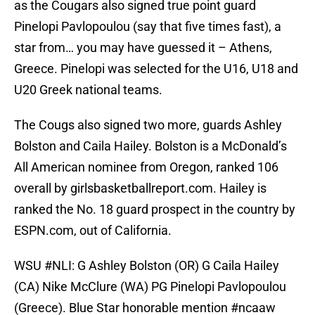
as the Cougars also signed true point guard
Pinelopi Pavlopoulou (say that five times fast), a
star from… you may have guessed it – Athens,
Greece. Pinelopi was selected for the U16, U18 and
U20 Greek national teams.
The Cougs also signed two more, guards Ashley
Bolston and Caila Hailey. Bolston is a McDonald’s
All American nominee from Oregon, ranked 106
overall by girlsbasketballreport.com. Hailey is
ranked the No. 18 guard prospect in the country by
ESPN.com, out of California.
WSU
#NLI
: G Ashley Bolston (OR) G Caila Hailey
(CA) Nike McClure (WA) PG Pinelopi Pavlopoulou
(Greece). Blue Star honorable mention
#ncaaw