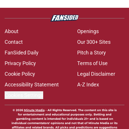
About
Openings
Contact
Our 300+ Sites
FanSided Daily
Pitch a Story
Privacy Policy
Terms of Use
Cookie Policy
Legal Disclaimer
Accessibility Statement
A-Z Index
Cookies Settings
© 2026
Minute Media
-
All Rights Reserved. The content on this site is
for entertainment and educational purposes only. Betting and
gambling content is intended for individuals 21+ and is based on
individual commentators' opinions and not that of Minute Media or its
affiliates and related brands. All picks and predictions are suggestions