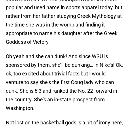
popular and used name in sports apparel today, but
rather from her father studying Greek Mythology at
the time she was in the womb and finding it
appropriate to name his daughter after the Greek
Goddess of Victory.
Oh yeah and she can dunk! And since WSU is
sponsored by them, she’ll be dunking… in Nike’s! Ok,
ok, too excited about trivial facts but I would
venture to say she’s the first Coug lady who can
dunk. She is 6’3 and ranked the No. 22 forward in
the country. She’s an in-state prospect from
Washington.
Not lost on the basketball gods is a bit of irony here,