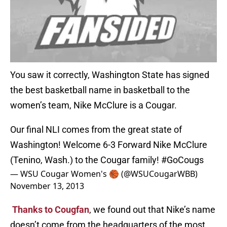
You saw it correctly, Washington State has signed
the best basketball name in basketball to the
women’s team, Nike McClure is a Cougar.
Our final NLI comes from the great state of
Washington! Welcome 6-3 Forward Nike McClure
(Tenino, Wash.) to the Cougar family!
#GoCougs
— WSU Cougar Women's 🏀 (@WSUCougarWBB)
November 13, 2013
Thanks to Cougfan
, we found out that Nike’s name
doesn’t come from the headquarters of the most