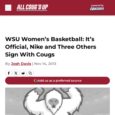
Skip to main content
WSU Women’s Basketball: It’s
Official, Nike and Three Others
Sign With Cougs
By
Josh Davis
|
Nov 14, 2013
Add us as a preferred source