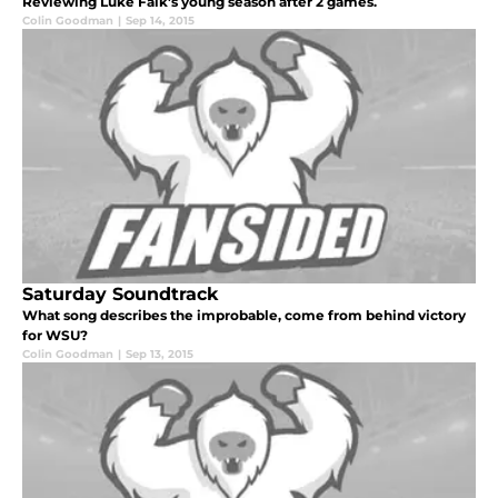
Reviewing Luke Falk's young season after 2 games.
Colin Goodman
|
Sep 14, 2015
Saturday Soundtrack
What song describes the improbable, come from behind victory
for WSU?
Colin Goodman
|
Sep 13, 2015