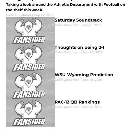
Taking a look around the Athletic Department with Football on
the shelf this week.
Colin Goodman
|
Sep 22, 2015
Saturday Soundtrack
Colin Goodman
|
Sep 21, 2015
Thoughts on being 2-1
Colin Goodman
|
Sep 20, 2015
WSU-Wyoming Prediction
Colin Goodman
|
Sep 18, 2015
PAC-12 QB Rankings
Colin Goodman
|
Sep 17, 2015