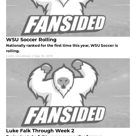
WSU Soccer Rolling
Nationally ranked for the first time this year, WSU Soccer is
rolling.
Colin Goodman
|
Sep 15, 2015
Luke Falk Through Week 2