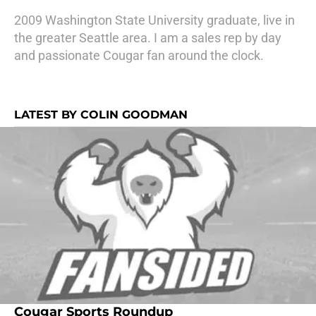
2009 Washington State University graduate, live in
the greater Seattle area. I am a sales rep by day
and passionate Cougar fan around the clock.
LATEST BY COLIN GOODMAN
Cougar Sports Roundup