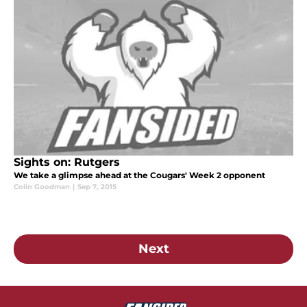
Sights on: Rutgers
We take a glimpse ahead at the Cougars' Week 2 opponent
Colin Goodman
|
Sep 7, 2015
Next