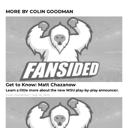
MORE BY COLIN GOODMAN
Get to Know: Matt Chazanow
Learn a little more about the new WSU play-by-play announcer.
Colin Goodman
|
Sep 16, 2015