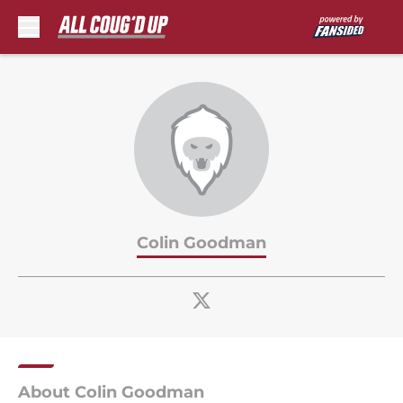
Skip to main content
Colin Goodman
About Colin Goodman