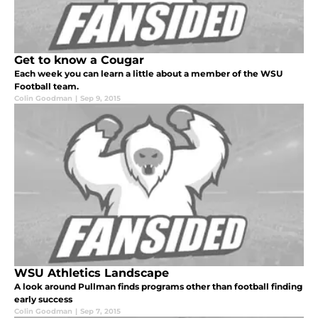
Get to know a Cougar
Each week you can learn a little about a member of the WSU
Football team.
Colin Goodman
|
Sep 9, 2015
WSU Athletics Landscape
A look around Pullman finds programs other than football finding
early success
Colin Goodman
|
Sep 7, 2015