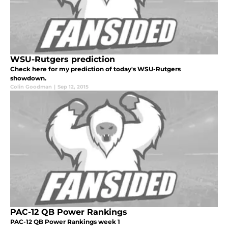
WSU-Rutgers prediction
Check here for my prediction of today's WSU-Rutgers
showdown.
Colin Goodman
|
Sep 12, 2015
PAC-12 QB Power Rankings
PAC-12 QB Power Rankings week 1