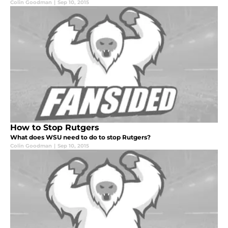
Colin Goodman
|
Sep 10, 2015
How to Stop Rutgers
What does WSU need to do to stop Rutgers?
Colin Goodman
|
Sep 10, 2015