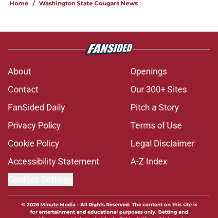
Home
/
Washington State Cougars News
About
Openings
Contact
Our 300+ Sites
FanSided Daily
Pitch a Story
Privacy Policy
Terms of Use
Cookie Policy
Legal Disclaimer
Accessibility Statement
A-Z Index
Cookies Settings
© 2026
Minute Media
-
All Rights Reserved. The content on this site is
for entertainment and educational purposes only. Betting and