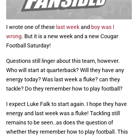
I wrote one of these
last week
and
boy was I
wrong
. But it is a new week and a new Cougar
Football Saturday!
Questions still linger about this team, however.
Who will start at quarterback? Will they have any
energy today? Was last week a fluke? can they
tackle? Do they remember how to play football?
I expect Luke Falk to start again. I hope they have
energy and last week was a fluke! Tackling still
remains to be seen..as does the question of
whether they remember how to play football. This