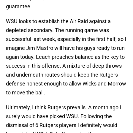
guarantee.
WSU looks to establish the Air Raid against a
depleted secondary. The running game was
successful last week, especially in the first half, so I
imagine Jim Mastro will have his guys ready to run
again today. Leach preaches balance as the key to
success in this offense. A mixture of deep throws
and underneath routes should keep the Rutgers
defense honest enough to allow Wicks and Morrow
to move the ball.
Ultimately, I think Rutgers prevails. A month ago I
surely would have picked WSU. Following the
dismissal of 6 Rutgers players I definitely would