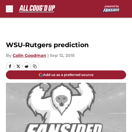
Skip to main content
WSU-Rutgers prediction
By
Colin Goodman
|
Sep 12, 2015
Add us as a preferred source