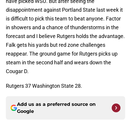
have picked WSU. But after seeing the
disappointment against Portland State last week it
is difficult to pick this team to beat anyone. Factor
in showers and a chance of thunderstorms in the
forecast and I believe Rutgers holds the advantage.
Falk gets his yards but red zone challenges
reappear. The ground game for Rutgers picks up
steam in the second half and wears down the
Cougar D.
Rutgers 37 Washington State 28.
Add us as a preferred source on
Google