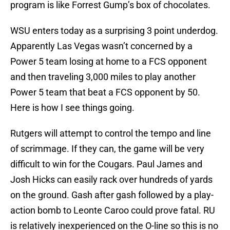
program is like Forrest Gump’s box of chocolates.
WSU enters today as a surprising 3 point underdog.
Apparently Las Vegas wasn’t concerned by a
Power 5 team losing at home to a FCS opponent
and then traveling 3,000 miles to play another
Power 5 team that beat a FCS opponent by 50.
Here is how I see things going.
Rutgers will attempt to control the tempo and line
of scrimmage. If they can, the game will be very
difficult to win for the Cougars. Paul James and
Josh Hicks can easily rack over hundreds of yards
on the ground. Gash after gash followed by a play-
action bomb to Leonte Caroo could prove fatal. RU
is relatively inexperienced on the O-line so this is no