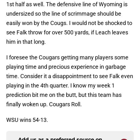
1st half as well. The defensive line of Wyoming is
undersized so the line of scrimmage should be
easily won by the Cougs. I would not be shocked to
see Falk throw for over 500 yards, if Leach leaves
him in that long.
I foresee the Cougars getting many players some
playing time and precious experience in garbage
time. Consider it a disappointment to see Falk even
playing in the 4th quarter. I know my week 1
prediction bit me on the butt, but this team has
finally woken up. Cougars Roll.
WSU wins 54-13.
Add us as a preferred source on