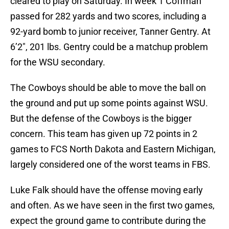
cleared to play on Saturday. In week 1 Coffman
passed for 282 yards and two scores, including a
92-yard bomb to junior receiver, Tanner Gentry. At
6’2″, 201 lbs. Gentry could be a matchup problem
for the WSU secondary.
The Cowboys should be able to move the ball on
the ground and put up some points against WSU.
But the defense of the Cowboys is the bigger
concern. This team has given up 72 points in 2
games to FCS North Dakota and Eastern Michigan,
largely considered one of the worst teams in FBS.
Luke Falk should have the offense moving early
and often. As we have seen in the first two games,
expect the ground game to contribute during the