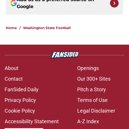
Google
Home
/
Washington State Football
About
Openings
Contact
Our 300+ Sites
FanSided Daily
Pitch a Story
Privacy Policy
Terms of Use
Cookie Policy
Legal Disclaimer
Accessibility Statement
A-Z Index