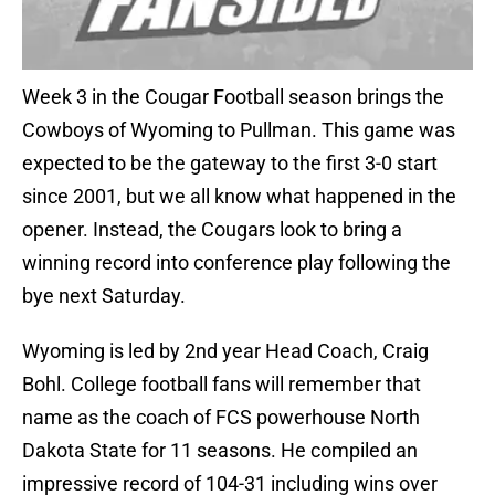
Week 3 in the Cougar Football season brings the
Cowboys of Wyoming to Pullman. This game was
expected to be the gateway to the first 3-0 start
since 2001, but we all know what happened in the
opener. Instead, the Cougars look to bring a
winning record into conference play following the
bye next Saturday.
Wyoming is led by 2nd year Head Coach, Craig
Bohl. College football fans will remember that
name as the coach of FCS powerhouse North
Dakota State for 11 seasons. He compiled an
impressive record of 104-31 including wins over