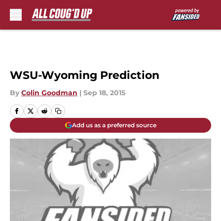
Skip to main content
WSU-Wyoming Prediction
By
Colin Goodman
|
Sep 18, 2015
Add us as a preferred source