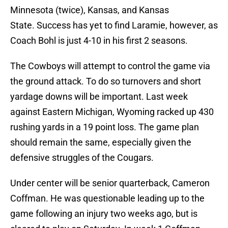
Minnesota (twice), Kansas, and Kansas
State. Success has yet to find Laramie, however, as
Coach Bohl is just 4-10 in his first 2 seasons.
The Cowboys will attempt to control the game via
the ground attack. To do so turnovers and short
yardage downs will be important. Last week
against Eastern Michigan, Wyoming racked up 430
rushing yards in a 19 point loss. The game plan
should remain the same, especially given the
defensive struggles of the Cougars.
Under center will be senior quarterback, Cameron
Coffman. He was questionable leading up to the
game following an injury two weeks ago, but is