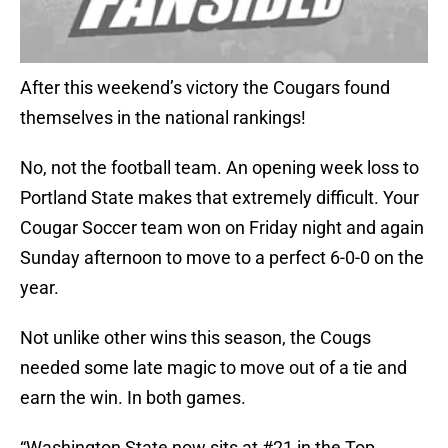
After this weekend’s victory the Cougars found
themselves in the national rankings!
No, not the football team. An opening week loss to
Portland State makes that extremely difficult. Your
Cougar Soccer team won on Friday night and again
Sunday afternoon to move to a perfect 6-0-0 on the
year.
Not unlike other wins this season, the Cougs
needed some late magic to move out of a tie and
earn the win. In both games.
“Washington State now sits at #21 in the Top