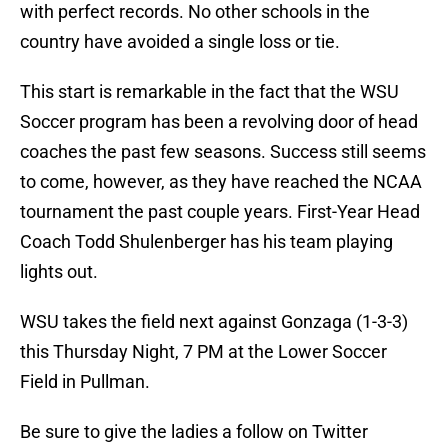
with perfect records. No other schools in the
country have avoided a single loss or tie.
This start is remarkable in the fact that the WSU
Soccer program has been a revolving door of head
coaches the past few seasons. Success still seems
to come, however, as they have reached the NCAA
tournament the past couple years. First-Year Head
Coach Todd Shulenberger has his team playing
lights out.
WSU takes the field next against Gonzaga (1-3-3)
this Thursday Night, 7 PM at the Lower Soccer
Field in Pullman.
Be sure to give the ladies a follow on Twitter