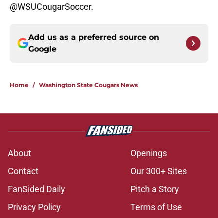
@WSUCougarSoccer.
Add us as a preferred source on
Google
Home
/
Washington State Cougars News
About
Openings
Contact
Our 300+ Sites
FanSided Daily
Pitch a Story
Privacy Policy
Terms of Use