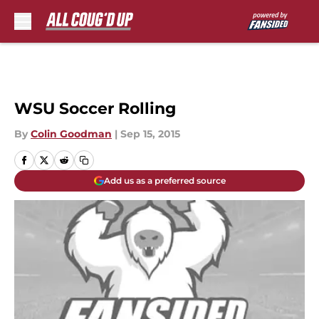
Skip to main content
WSU Soccer Rolling
By
Colin Goodman
|
Sep 15, 2015
Add us as a preferred source