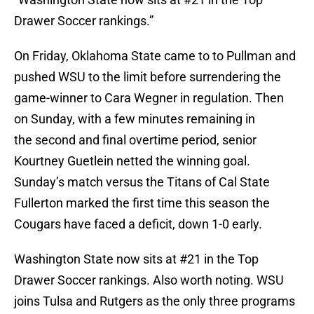
Drawer Soccer rankings.”
On Friday, Oklahoma State came to to Pullman and
pushed WSU to the limit before surrendering the
game-winner to Cara Wegner in regulation. Then
on Sunday, with a few minutes remaining in
the second and final overtime period, senior
Kourtney Guetlein netted the winning goal.
Sunday’s match versus the Titans of Cal State
Fullerton marked the first time this season the
Cougars have faced a deficit, down 1-0 early.
Washington State now sits at #21 in the Top
Drawer Soccer rankings. Also worth noting. WSU
joins Tulsa and Rutgers as the only three programs