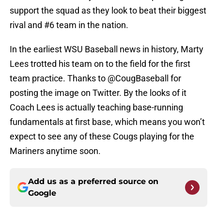
support the squad as they look to beat their biggest
rival and #6 team in the nation.
In the earliest WSU Baseball news in history, Marty
Lees trotted his team on to the field for the first
team practice. Thanks to @CougBaseball for
posting the image on Twitter. By the looks of it
Coach Lees is actually teaching base-running
fundamentals at first base, which means you won’t
expect to see any of these Cougs playing for the
Mariners anytime soon.
Add us as a preferred source on
Google