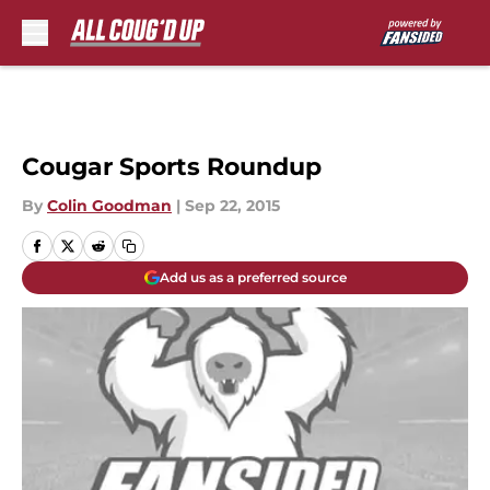
Skip to main content
Cougar Sports Roundup
By
Colin Goodman
|
Sep 22, 2015
Add us as a preferred source