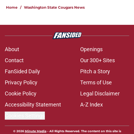
Home
/
Washington State Cougars News
About
Openings
Contact
Our 300+ Sites
FanSided Daily
Pitch a Story
Privacy Policy
Terms of Use
Cookie Policy
Legal Disclaimer
Accessibility Statement
A-Z Index
Cookies Settings
© 2026
Minute Media
-
All Rights Reserved. The content on this site is