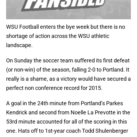
WSU Football enters the bye week but there is no
shortage of action across the WSU athletic
landscape.
On Sunday the soccer team suffered its first defeat
(or non-win) of the season, falling 2-0 to Portland. It
really is a shame, as a victory would have secured a
perfect non conference record for 2015.
A goal in the 24th minute from Portland’s Parkes
Kendrick and second from Noelle La Prevotte in the
53rd minute accounted for all of the scoring in this
one. Hats off to 1st-year coach Todd Shulenberger