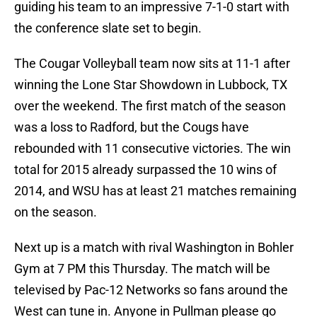
guiding his team to an impressive 7-1-0 start with
the conference slate set to begin.
The Cougar Volleyball team now sits at 11-1 after
winning the Lone Star Showdown in Lubbock, TX
over the weekend. The first match of the season
was a loss to Radford, but the Cougs have
rebounded with 11 consecutive victories. The win
total for 2015 already surpassed the 10 wins of
2014, and WSU has at least 21 matches remaining
on the season.
Next up is a match with rival Washington in Bohler
Gym at 7 PM this Thursday. The match will be
televised by Pac-12 Networks so fans around the
West can tune in. Anyone in Pullman please go