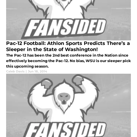
Pac-12 Football: Athlon Sports Predicts There’s a
Sleeper in the State of Washington!
The Pac-12 has been the 2nd best conference in the Nation since
effectively becoming the Pac-12. No bias, WSU is our sleeper pick
this upcoming season.
Caleb Davis
|
Jun 18, 2014