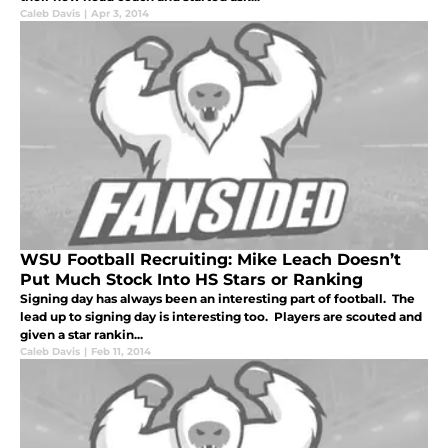
Caleb Davis
|
Apr 3, 2014
WSU Football Recruiting: Mike Leach Doesn’t
Put Much Stock Into HS Stars or Ranking
Signing day has always been an interesting part of football. The
lead up to signing day is interesting too. Players are scouted and
given a star rankin...
Caleb Davis
|
Feb 11, 2014