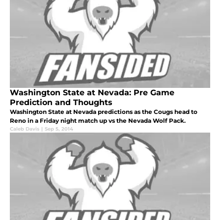
Washington State at Nevada: Pre Game
Prediction and Thoughts
Washington State at Nevada predictions as the Cougs head to
Reno in a Friday night match up vs the Nevada Wolf Pack.
Caleb Davis
|
Sep 5, 2014