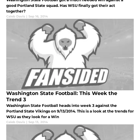
good Portland State squad. Has WSU finally got their act
together?
Caleb Davis
|
Sep 16, 2014
Washington State Football: This Week the
Trend 3
Washington State Football heads into week 3 against the
Portland State Vikings on 9/13/2014. This is a look at the trends for
WSU as they look for a Win
Caleb Davis
|
Sep 13, 2014