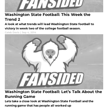
Washington State Football: This Week the
Trend 2
A look at what trends will lead Washington State football to
victory in week two of the college football season.
Caleb Davis
|
Sep 4, 2014
Washington State Football: Let’s Talk About the
Running Game
Lets take a close look at Washington State Football and the
running game that has people all worked up