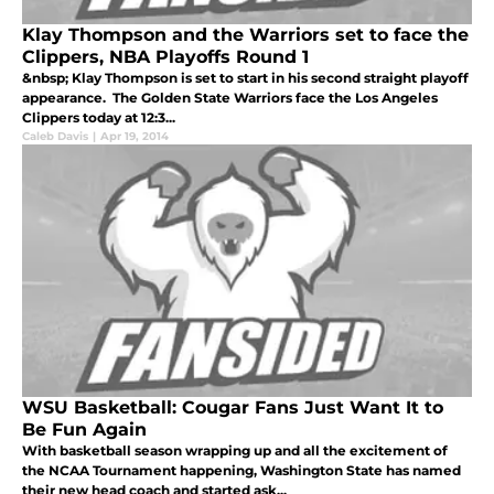
Klay Thompson and the Warriors set to face the
Clippers, NBA Playoffs Round 1
&nbsp; Klay Thompson is set to start in his second straight playoff
appearance. The Golden State Warriors face the Los Angeles
Clippers today at 12:3...
Caleb Davis
|
Apr 19, 2014
WSU Basketball: Cougar Fans Just Want It to
Be Fun Again
With basketball season wrapping up and all the excitement of
the NCAA Tournament happening, Washington State has named
their new head coach and started ask...