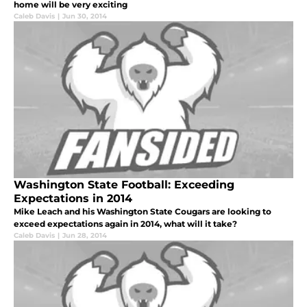
home will be very exciting
Caleb Davis
|
Jun 30, 2014
Washington State Football: Exceeding
Expectations in 2014
Mike Leach and his Washington State Cougars are looking to
exceed expectations again in 2014, what will it take?
Caleb Davis
|
Jun 28, 2014