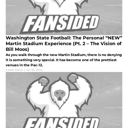
Washington State Football: The Personal “NEW”
Martin Stadium Experience (Pt. 2 – The Vision of
Bill Moos)
As you walk through the new Martin Stadium, there is no denying
it is something very special. It has become one of the prettiest
venues in the Pac-12.
Caleb Davis
|
Jul 16, 2014