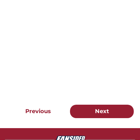
Previous
Next