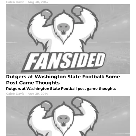
Caleb Davis
|
Aug 30, 2014
Rutgers at Washington State Football: Some
Post Game Thoughts
Rutgers at Washington State Football post game thoughts
Caleb Davis
|
Aug 29, 2014