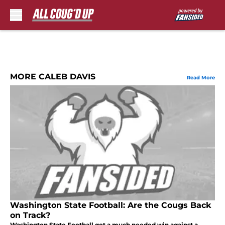
Skip to main content
MORE CALEB DAVIS
Read More
Washington State Football: Are the Cougs Back
on Track?
Washington State Football got a much needed win against a