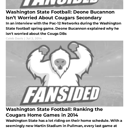
Washington State Football: Deone Bucannon
Isn’t Worried About Cougars Secondary
In an interview with the Pac-12 Networks during the Washington
State football spring game. Deone Bucannon explained why he
isn't worried about the Cougs DBs
Caleb Davis
|
Jul 2, 2014
Washington State Football: Ranking the
Cougars Home Games in 2014
Washington State has a lot riding on their home schedule. With a
seemingly new Martin Stadium in Pullman, every last game at