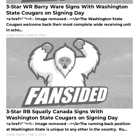
3-Star WR Barry Ware Signs With Washington
State Cougars on Signing Day
<a href=" "><!-- image removed --></a>The Washington State
Cougars welcome back their most complete wide receiving unit
in scho...
Caleb Davis
|
Feb 5, 2014
3-Star RB Squally Canada Signs With
Washington State Cougars on Signing Day
<a href=" "><!-- image removed --></a>The running back position
at Washington State is unique to any other in the country. Ru...
Caleb Davis
|
Feb 5, 2014