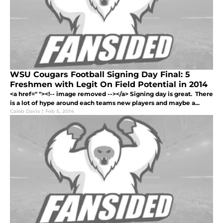
WSU Cougars Football Signing Day Final: 5
Freshmen with Legit On Field Potential in 2014
<a href=" "><!-- image removed --></a> Signing day is great. There
is a lot of hype around each teams new players and maybe a...
Caleb Davis
|
Feb 5, 2014