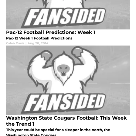
Pac-12 Football Predictions: Week 1
Pac-12 Week 1 Football Predictions
Caleb Davis
|
Aug 28, 2014
Washington State Cougars Football: This Week
the Trend 1
This year could be special for a sleeper in the north, the
Washington State Cougars.