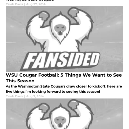
Caleb Davis
|
Aug 27, 2014
WSU Cougar Football: 5 Things We Want to See
This Season
As the Washington State Cougars draw closer to kickoff, here are
five things I'm looking forward to seeing this season!
Caleb Davis
|
Aug 7, 2014