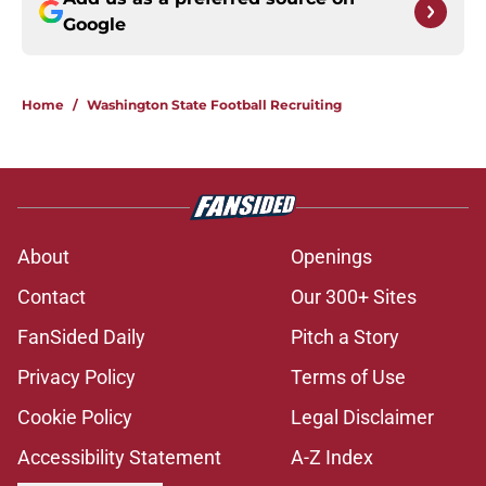
Google
Home
/
Washington State Football Recruiting
About
Openings
Contact
Our 300+ Sites
FanSided Daily
Pitch a Story
Privacy Policy
Terms of Use
Cookie Policy
Legal Disclaimer
Accessibility Statement
A-Z Index