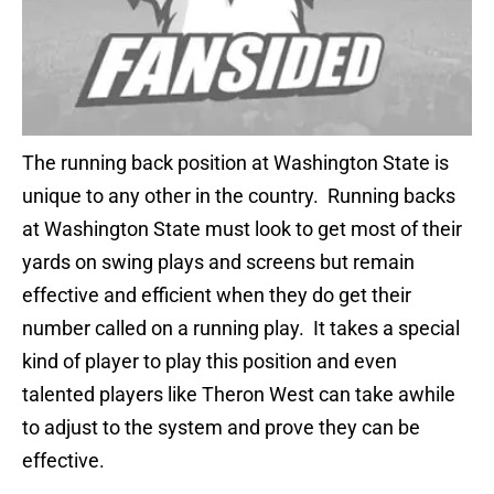
The running back position at Washington State is
unique to any other in the country. Running backs
at Washington State must look to get most of their
yards on swing plays and screens but remain
effective and efficient when they do get their
number called on a running play. It takes a special
kind of player to play this position and even
talented players like Theron West can take awhile
to adjust to the system and prove they can be
effective.