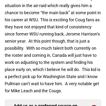
situation in the air-raid which really gives him a
chance to become “the main back” at some point in
his career at WSU. This is exciting for Coug fans as
they have not enjoyed that kind of consistency
since former WSU running back, Jerome Harrison’s
senior year. At this point though, that is just a
possibility. With so much talent both currently on
the roster and coming in, Canada will just have to
work on adjusting to the system and finding his
place early on, which I believe he will do. This kid is
a perfect pick up for Washington State and I know
Pullman can’t wait to have him. A very notable get
for Mike Leach and the Cougs.
Add us as a preferred source on