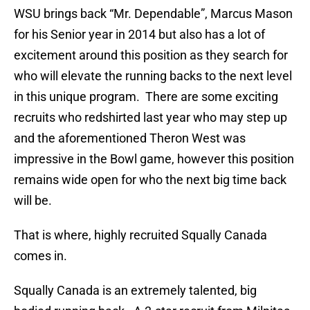
WSU brings back “Mr. Dependable”, Marcus Mason
for his Senior year in 2014 but also has a lot of
excitement around this position as they search for
who will elevate the running backs to the next level
in this unique program. There are some exciting
recruits who redshirted last year who may step up
and the aforementioned Theron West was
impressive in the Bowl game, however this position
remains wide open for who the next big time back
will be.
That is where, highly recruited Squally Canada
comes in.
Squally Canada is an extremely talented, big