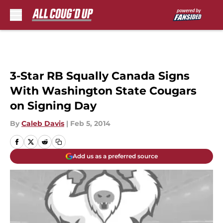
Skip to main content
3-Star RB Squally Canada Signs
With Washington State Cougars
on Signing Day
By
Caleb Davis
|
Feb 5, 2014
Add us as a preferred source