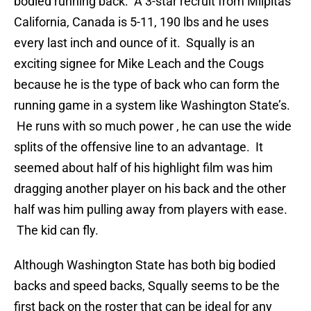
bodied running back. A 3-star recruit from Milpitas
California, Canada is 5-11, 190 lbs and he uses
every last inch and ounce of it. Squally is an
exciting signee for Mike Leach and the Cougs
because he is the type of back who can form the
running game in a system like Washington State’s.
He runs with so much power , he can use the wide
splits of the offensive line to an advantage. It
seemed about half of his highlight film was him
dragging another player on his back and the other
half was him pulling away from players with ease.
The kid can fly.
Although Washington State has both big bodied
backs and speed backs, Squally seems to be the
first back on the roster that can be ideal for any