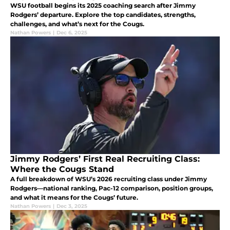
WSU football begins its 2025 coaching search after Jimmy
Rodgers’ departure. Explore the top candidates, strengths,
challenges, and what’s next for the Cougs.
Nathan Powers
|
Dec 6, 2025
Jimmy Rodgers’ First Real Recruiting Class:
Where the Cougs Stand
A full breakdown of WSU’s 2026 recruiting class under Jimmy
Rodgers—national ranking, Pac-12 comparison, position groups,
and what it means for the Cougs’ future.
Nathan Powers
|
Dec 3, 2025