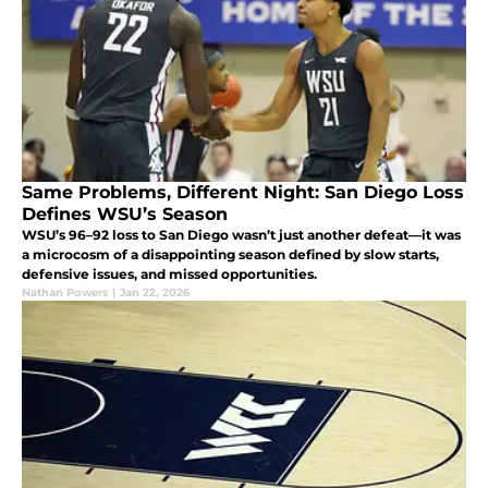
Same Problems, Different Night: San Diego Loss
Defines WSU’s Season
WSU’s 96–92 loss to San Diego wasn’t just another defeat—it was
a microcosm of a disappointing season defined by slow starts,
defensive issues, and missed opportunities.
Nathan Powers
|
Jan 22, 2026