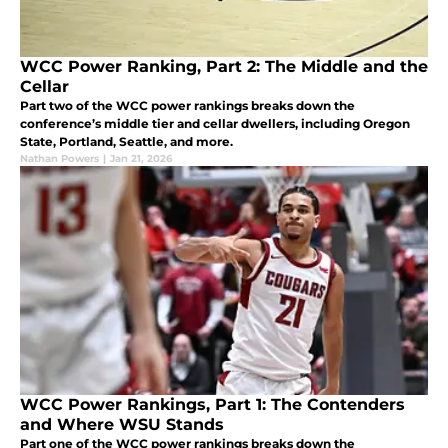
WCC Power Ranking, Part 2: The Middle and the
Cellar
Part two of the WCC power rankings breaks down the
conference’s middle tier and cellar dwellers, including Oregon
State, Portland, Seattle, and more.
Nathan Powers
|
Jan 21, 2026
WCC Power Rankings, Part 1: The Contenders
and Where WSU Stands
Part one of the WCC power rankings breaks down the