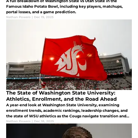
A full breakdown of Washington State vs Utah State in the
Famous Idaho Potato Bowl, including key players, matchups,
portal losses, and a game prediction.
Nathan Powers
|
Dec 19, 2025
The State of Washington State University:
Athletics, Enrollment, and the Road Ahead
A year-end look at Washington State University, examining
enrollment trends, academic rankings, leadership changes, and
the state of WSU athletics as the Cougs navigate transition and
look ahead to stability.
Nathan Powers
|
Dec 18, 2025