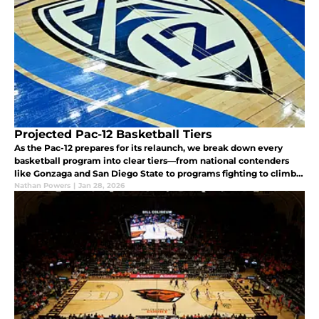
Projected Pac-12 Basketball Tiers
As the Pac-12 prepares for its relaunch, we break down every
basketball program into clear tiers—from national contenders
like Gonzaga and San Diego State to programs fighting to climb
the standings.
Nathan Powers
|
Jan 28, 2026