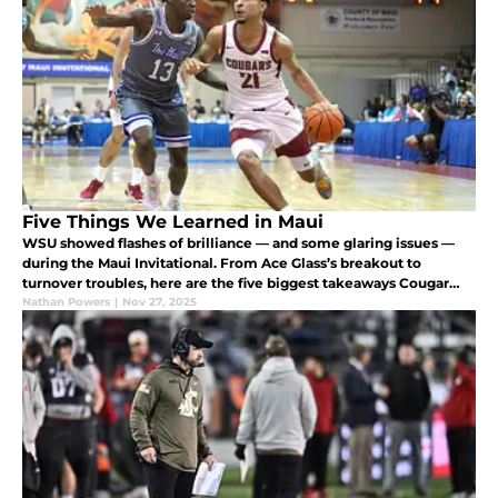
Five Things We Learned in Maui
WSU showed flashes of brilliance — and some glaring issues —
during the Maui Invitational. From Ace Glass’s breakout to
turnover troubles, here are the five biggest takeaways Cougar
fans need to know.
Nathan Powers
|
Nov 27, 2025