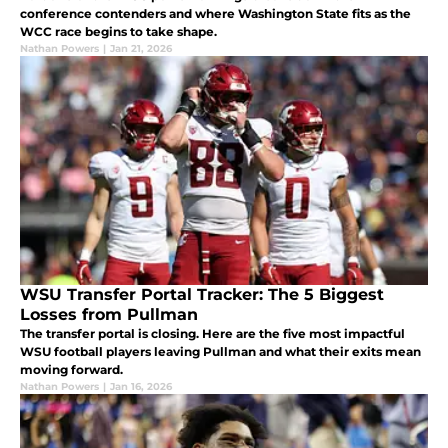
conference contenders and where Washington State fits as the
WCC race begins to take shape.
Nathan Powers
|
Jan 21, 2026
WSU Transfer Portal Tracker: The 5 Biggest
Losses from Pullman
The transfer portal is closing. Here are the five most impactful
WSU football players leaving Pullman and what their exits mean
moving forward.
Nathan Powers
|
Jan 16, 2026