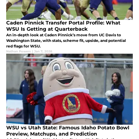
Caden Pinnick Transfer Portal Profile: What
WSU Is Getting at Quarterback
An in-depth look at Caden Pinnick’s move from UC Davis to
Washington State, with stats, scheme fit, upside, and potential
red flags for WSU.
Nathan Powers
|
Jan 7, 2026
WSU vs Utah State: Famous Idaho Potato Bowl
Preview, Matchups, and Prediction