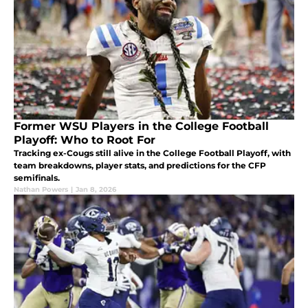
Former WSU Players in the College Football
Playoff: Who to Root For
Tracking ex-Cougs still alive in the College Football Playoff, with
team breakdowns, player stats, and predictions for the CFP
semifinals.
Nathan Powers
|
Jan 8, 2026