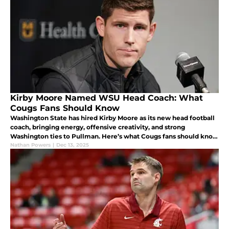
Kirby Moore Named WSU Head Coach: What
Cougs Fans Should Know
Washington State has hired Kirby Moore as its new head football
coach, bringing energy, offensive creativity, and strong
Washington ties to Pullman. Here’s what Cougs fans should know
about his background, coaching style, and why this hire brings
Nathan Powers
|
Dec 13, 2025
optomism