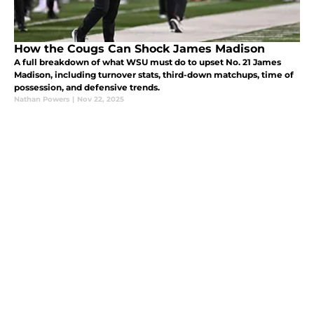
How the Cougs Can Shock James Madison
A full breakdown of what WSU must do to upset No. 21 James
Madison, including turnover stats, third-down matchups, time of
possession, and defensive trends.
Nathan Powers
|
Nov 22, 2025