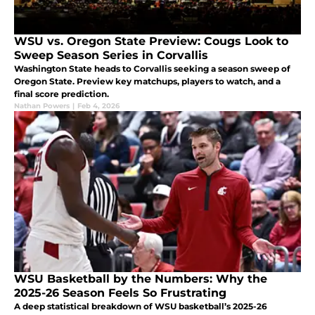
WSU vs. Oregon State Preview: Cougs Look to
Sweep Season Series in Corvallis
Washington State heads to Corvallis seeking a season sweep of
Oregon State. Preview key matchups, players to watch, and a
final score prediction.
Nathan Powers
|
Feb 4, 2026
WSU Basketball by the Numbers: Why the
2025-26 Season Feels So Frustrating
A deep statistical breakdown of WSU basketball’s 2025-26