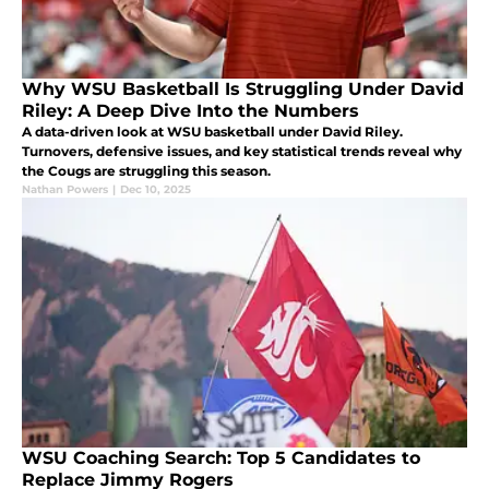
Why WSU Basketball Is Struggling Under David
Riley: A Deep Dive Into the Numbers
A data-driven look at WSU basketball under David Riley.
Turnovers, defensive issues, and key statistical trends reveal why
the Cougs are struggling this season.
Nathan Powers
|
Dec 10, 2025
WSU Coaching Search: Top 5 Candidates to
Replace Jimmy Rogers