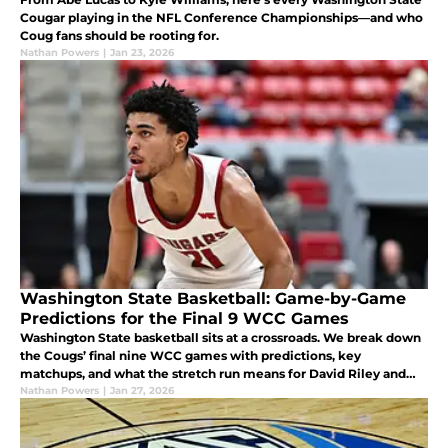
Cougar playing in the NFL Conference Championships—and who
Coug fans should be rooting for.
Nathan Powers
|
Jan 23, 2026
Washington State Basketball: Game-by-Game
Predictions for the Final 9 WCC Games
Washington State basketball sits at a crossroads. We break down
the Cougs’ final nine WCC games with predictions, key
matchups, and what the stretch run means for David Riley and
the program.
Nathan Powers
|
Jan 27, 2026