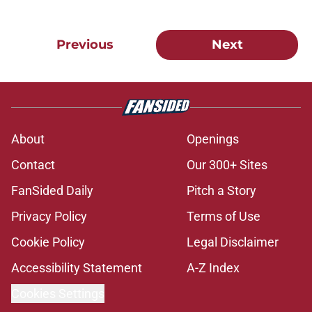
Previous
Next
About
Openings
Contact
Our 300+ Sites
FanSided Daily
Pitch a Story
Privacy Policy
Terms of Use
Cookie Policy
Legal Disclaimer
Accessibility Statement
A-Z Index
Cookies Settings