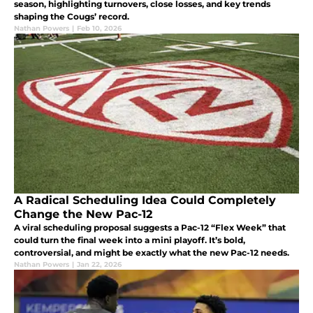
season, highlighting turnovers, close losses, and key trends
shaping the Cougs’ record.
Nathan Powers
|
Feb 10, 2026
A Radical Scheduling Idea Could Completely
Change the New Pac-12
A viral scheduling proposal suggests a Pac-12 “Flex Week” that
could turn the final week into a mini playoff. It’s bold,
controversial, and might be exactly what the new Pac-12 needs.
Nathan Powers
|
Jan 22, 2026