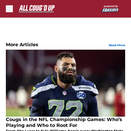
Skip to main content
More Articles
Read More
Cougs in the NFL Championship Games: Who’s
Playing and Who to Root For
From Abe Lucas to Kyle Williams, here’s every Washington State