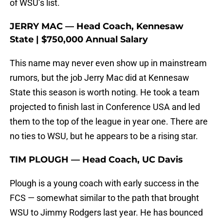
of WSU’s list.
JERRY MAC — Head Coach, Kennesaw
State | $750,000 Annual Salary
This name may never even show up in mainstream
rumors, but the job Jerry Mac did at Kennesaw
State this season is worth noting. He took a team
projected to finish last in Conference USA and led
them to the top of the league in year one. There are
no ties to WSU, but he appears to be a rising star.
TIM PLOUGH — Head Coach, UC Davis
Plough is a young coach with early success in the
FCS — somewhat similar to the path that brought
WSU to Jimmy Rodgers last year. He has bounced