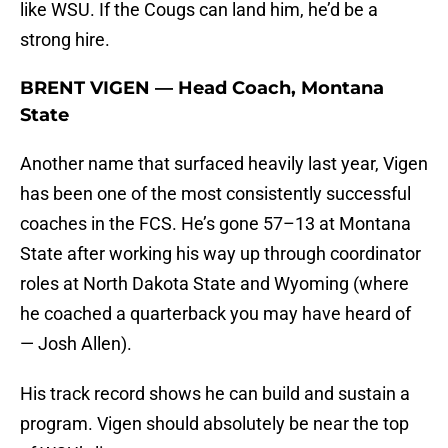
like WSU. If the Cougs can land him, he’d be a
strong hire.
BRENT VIGEN — Head Coach, Montana
State
Another name that surfaced heavily last year, Vigen
has been one of the most consistently successful
coaches in the FCS. He’s gone 57–13 at Montana
State after working his way up through coordinator
roles at North Dakota State and Wyoming (where
he coached a quarterback you may have heard of
— Josh Allen).
His track record shows he can build and sustain a
program. Vigen should absolutely be near the top