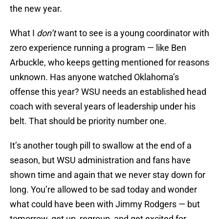
the new year.
What I
don’t
want to see is a young coordinator with
zero experience running a program — like Ben
Arbuckle, who keeps getting mentioned for reasons
unknown. Has anyone watched Oklahoma’s
offense this year? WSU needs an established head
coach with several years of leadership under his
belt. That should be priority number one.
It’s another tough pill to swallow at the end of a
season, but WSU administration and fans have
shown time and again that we never stay down for
long. You’re allowed to be sad today and wonder
what could have been with Jimmy Rodgers — but
tomorrow, get up, regroup, and get excited for