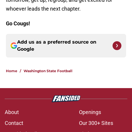
whoever leads the next chapter.
Go Cougs!
Add us as a preferred source on
Google
Home
/
Washington State Football
About
Openings
Contact
Our 300+ Sites