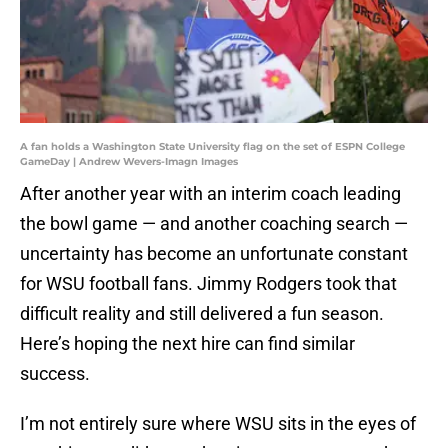
A fan holds a Washington State University flag on the set of ESPN College
GameDay | Andrew Wevers-Imagn Images
After another year with an interim coach leading
the bowl game — and another coaching search —
uncertainty has become an unfortunate constant
for WSU football fans. Jimmy Rodgers took that
difficult reality and still delivered a fun season.
Here’s hoping the next hire can find similar
success.
I’m not entirely sure where WSU sits in the eyes of