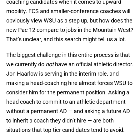
coaching candidates when it comes to upward
mobility. FCS and smaller-conference coaches will
obviously view WSU as a step up, but how does the
new Pac-12 compare to jobs in the Mountain West?
That’s unclear, and this search might tell us a lot.
The biggest challenge in this entire process is that
we currently do
not
have an official athletic director.
Jon Haarlow is serving in the interim role, and
making a head-coaching hire almost forces WSU to
consider him for the permanent position. Asking a
head coach to commit to an athletic department
without a permanent AD — and asking a future AD
to inherit a coach they didn’t hire — are both
situations that top-tier candidates tend to avoid.