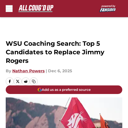
Skip to main content
WSU Coaching Search: Top 5
Candidates to Replace Jimmy
Rogers
By
Nathan Powers
|
Dec 6, 2025
Add us as a preferred source