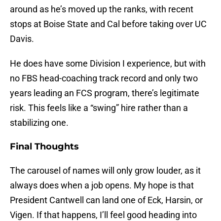
around as he’s moved up the ranks, with recent
stops at Boise State and Cal before taking over UC
Davis.
He does have some Division I experience, but with
no FBS head-coaching track record and only two
years leading an FCS program, there’s legitimate
risk. This feels like a “swing” hire rather than a
stabilizing one.
Final Thoughts
The carousel of names will only grow louder, as it
always does when a job opens. My hope is that
President Cantwell can land one of Eck, Harsin, or
Vigen. If that happens, I’ll feel good heading into