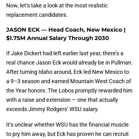
Now, let’s take a look at the most realistic
replacement candidates.
JASON ECK — Head Coach, New Mexico |
$1.75M Annual Salary Through 2030
If Jake Dickert had left earlier last year, there’s a
real chance Jason Eck would already be in Pullman.
After turning Idaho around, Eck led New Mexico to
a 9–3 season and earned Mountain West Coach of
the Year honors. The Lobos promptly rewarded him
with a raise and extension — one that actually
exceeds Jimmy Rodgers’ WSU salary.
It’s unclear whether WSU has the financial muscle
to pry him away, but Eck has proven he can recruit