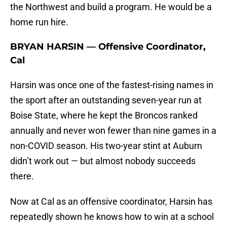
the Northwest and build a program. He would be a
home run hire.
BRYAN HARSIN — Offensive Coordinator,
Cal
Harsin was once one of the fastest-rising names in
the sport after an outstanding seven-year run at
Boise State, where he kept the Broncos ranked
annually and never won fewer than nine games in a
non-COVID season. His two-year stint at Auburn
didn’t work out — but almost nobody succeeds
there.
Now at Cal as an offensive coordinator, Harsin has
repeatedly shown he knows how to win at a school