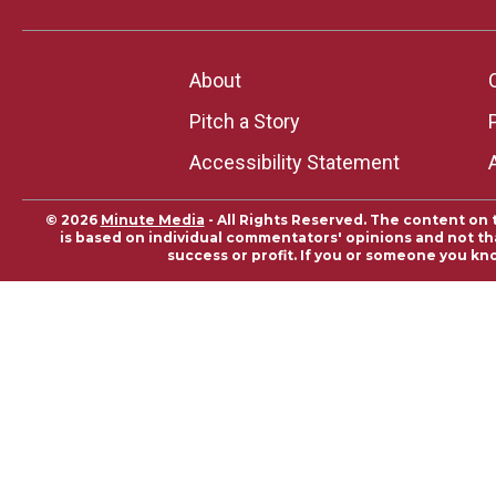
About
Pitch a Story
Accessibility Statement
© 2026
Minute Media
- All Rights Reserved. The content on 
is based on individual commentators' opinions and not that
success or profit. If you or someone you kn