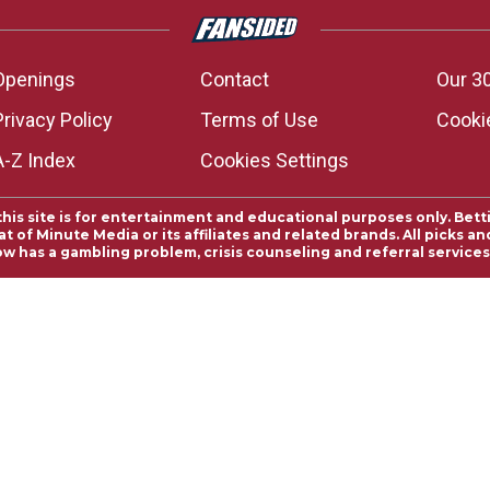
Openings
Contact
Our 3
Privacy Policy
Terms of Use
Cookie
A-Z Index
Cookies Settings
this site is for entertainment and educational purposes only. Bett
 of Minute Media or its affiliates and related brands. All picks 
ow has a gambling problem, crisis counseling and referral servic