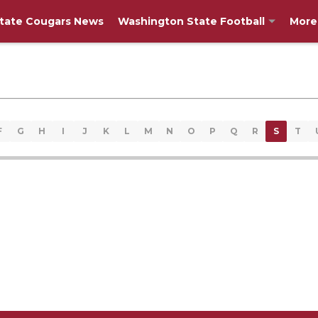
tate Cougars News
Washington State Football
More
F
G
H
I
J
K
L
M
N
O
P
Q
R
S
T