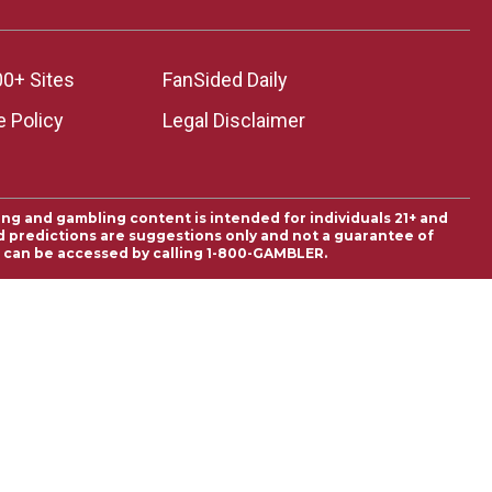
00+ Sites
FanSided Daily
 Policy
Legal Disclaimer
ing and gambling content is intended for individuals 21+ and
and predictions are suggestions only and not a guarantee of
es can be accessed by calling 1-800-GAMBLER.