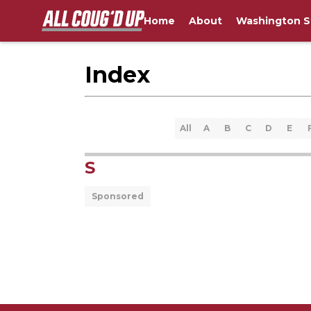
Home
About
Washington S
Index
All
A
B
C
D
E
S
Sponsored