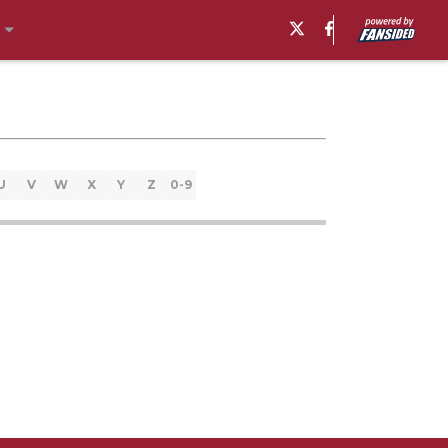
U
V
W
X
Y
Z
0-9