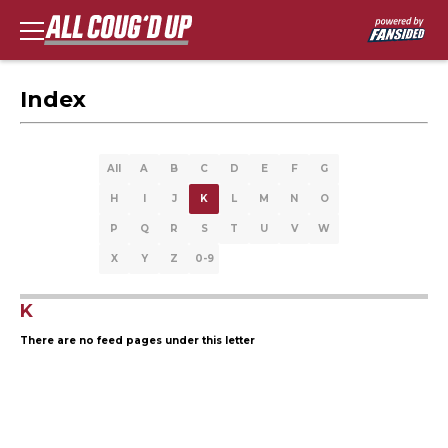
Index
All
A
B
C
D
E
F
G
H
I
J
K
L
M
N
O
P
Q
R
S
T
U
V
W
X
Y
Z
0-9
K
There are no feed pages under this letter