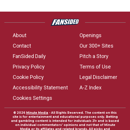
About
Openings
Contact
Our 300+ Sites
FanSided Daily
Pitch a Story
Privacy Policy
Terms of Use
Cookie Policy
Legal Disclaimer
Accessibility Statement
A-Z Index
Cookies Settings
© 2026
Minute Media
- All Rights Reserved. The content on this
site is for entertainment and educational purposes only. Betting
and gambling content is intended for individuals 21+ and is based
on individual commentators' opinions and not that of Minute
Media or its affiliates and related brands. All picks and