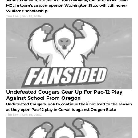
MCL in team's season-opener. Washington State will still honor
Williams' scholarship.
Tim Lee
|
Sep 19, 2014
Undefeated Cougars Gear Up For Pac-12 Play
Against School From Oregon
Undefeated Cougars look to continue their hot start to the season
as they open Pac-12 play in Corvallis against Oregon State
Tim Lee
|
Sep 18, 2014