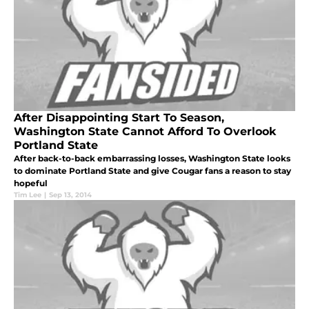
After Disappointing Start To Season,
Washington State Cannot Afford To Overlook
Portland State
After back-to-back embarrassing losses, Washington State looks
to dominate Portland State and give Cougar fans a reason to stay
hopeful
Tim Lee
|
Sep 13, 2014