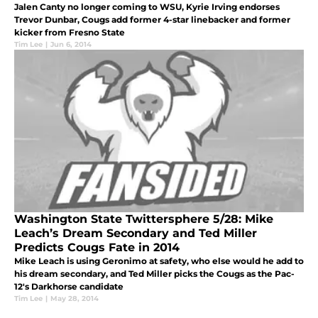
Jalen Canty no longer coming to WSU, Kyrie Irving endorses
Trevor Dunbar, Cougs add former 4-star linebacker and former
kicker from Fresno State
Tim Lee
|
Jun 6, 2014
Washington State Twittersphere 5/28: Mike
Leach’s Dream Secondary and Ted Miller
Predicts Cougs Fate in 2014
Mike Leach is using Geronimo at safety, who else would he add to
his dream secondary, and Ted Miller picks the Cougs as the Pac-
12's Darkhorse candidate
Tim Lee
|
May 28, 2014