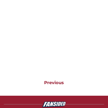
Previous