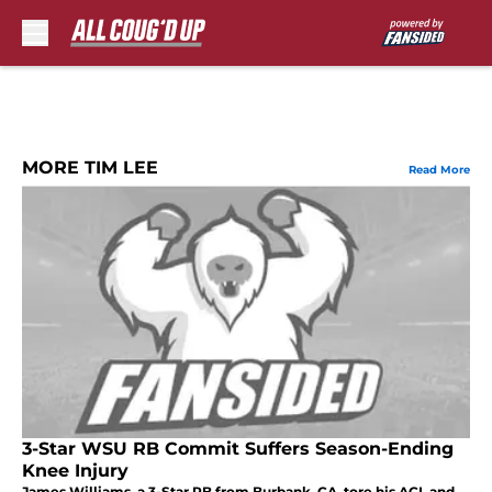
Skip to main content
MORE TIM LEE
Read More
3-Star WSU RB Commit Suffers Season-Ending
Knee Injury
James Williams, a 3-Star RB from Burbank, CA, tore his ACL and