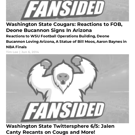
Washington State Cougars: Reactions to FOB,
Deone Bucannon Signs In Arizona
Reactions to WSU Football Operations Building, Deone
Bucannon Loving Arizona, A Statue of Bill Moos, Aaron Baynes in
NBA Finals
Tim Lee
|
Jun 6, 2014
Washington State Twittersphere 6/5: Jalen
Canty Recants on Cougs and More!