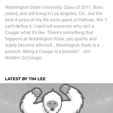
Washington State University, Class of 2011. Born,
raised, and still living in Los Angeles, CA...but the
best 4 years of my life were spent in Pullman, WA.“I
can't define it, I can't tell someone who isn't a
Cougar what it's like. There's something that
happens at Washington State; you quietly and
subtly become infected...Washington State is a
passion. Being a Cougar is a passion.” -Jim
Walden.Go Cougs!
LATEST BY TIM LEE