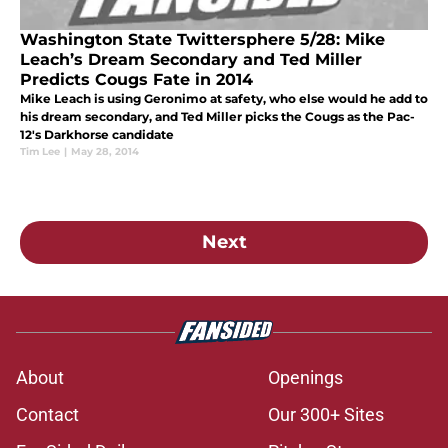
Washington State Twittersphere 5/28: Mike
Leach’s Dream Secondary and Ted Miller
Predicts Cougs Fate in 2014
Mike Leach is using Geronimo at safety, who else would he add to
his dream secondary, and Ted Miller picks the Cougs as the Pac-
12's Darkhorse candidate
Tim Lee
|
May 28, 2014
Next
About
Openings
Contact
Our 300+ Sites