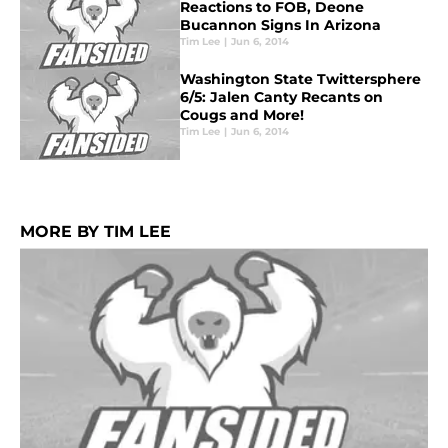
Reactions to FOB, Deone
Bucannon Signs In Arizona
Tim Lee
|
Jun 6, 2014
Washington State Twittersphere
6/5: Jalen Canty Recants on
Cougs and More!
Tim Lee
|
Jun 6, 2014
MORE BY TIM LEE