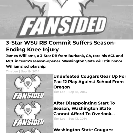
3-Star WSU RB Commit Suffers Season-
Ending Knee Injury
James Williams, a 3-Star RB from Burbank, CA, tore his ACL and
MCL in team's season-opener. Washington State will still honor
Williams' scholarship.
Tim Lee
|
Sep 19, 2014
Undefeated Cougars Gear Up For
Pac-12 Play Against School From
Oregon
Tim Lee
|
Sep 18, 2014
After Disappointing Start To
Season, Washington State
Cannot Afford To Overlook
Portland State
Tim Lee
|
Sep 13, 2014
Washington State Cougars: