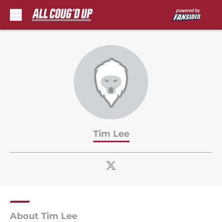
Skip to main content
Tim Lee
About Tim Lee