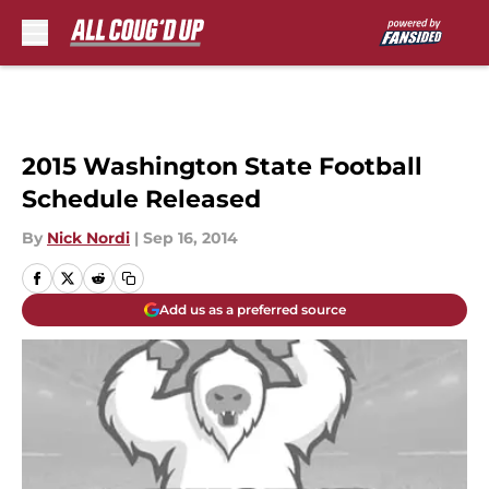
Skip to main content
2015 Washington State Football
Schedule Released
By
Nick Nordi
|
Sep 16, 2014
Add us as a preferred source