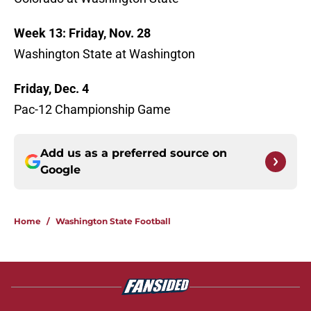
Week 13: Friday, Nov. 28
Washington State at Washington
Friday, Dec. 4
Pac-12 Championship Game
Add us as a preferred source on
Google
Home
/
Washington State Football