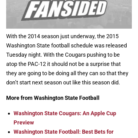
With the 2014 season just underway, the 2015
Washington State football schedule was released
Tuesday night. With the Cougars pushing to be
atop the PAC-12 it should not be a surprise that
they are going to be doing all they can so that they
don’t start next season out like this season did.
More from Washington State Football
Washington State Cougars: An Apple Cup
Preview
Washington State Football: Best Bets for