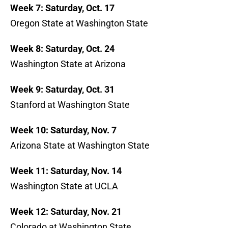
Week 7: Saturday, Oct. 17
Oregon State at Washington State
Week 8: Saturday, Oct. 24
Washington State at Arizona
Week 9: Saturday, Oct. 31
Stanford at Washington State
Week 10: Saturday, Nov. 7
Arizona State at Washington State
Week 11: Saturday, Nov. 14
Washington State at UCLA
Week 12: Saturday, Nov. 21
Colorado at Washington State