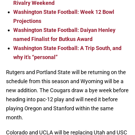
Rivalry Weekend
Washington State Football: Week 12 Bowl
Projections
Washington State Football: Daiyan Henley
named Finalist for Butkus Award
Washington State Football: A Trip South, and
why it’s “personal”
Rutgers and Portland State will be returning on the
schedule from this season and Wyoming will be a
new addition. The Cougars draw a bye week before
heading into pac-12 play and will need it before
playing Oregon and Stanford within the same
month.
Colorado and UCLA will be replacing Utah and USC