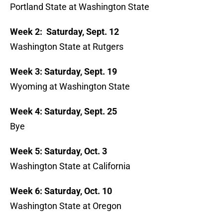
Portland State at Washington State
Week 2: Saturday, Sept. 12
Washington State at Rutgers
Week 3: Saturday, Sept. 19
Wyoming at Washington State
Week 4: Saturday, Sept. 25
Bye
Week 5: Saturday, Oct. 3
Washington State at California
Week 6: Saturday, Oct. 10
Washington State at Oregon