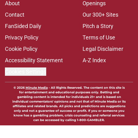
About
Openings
Contact
Our 300+ Sites
FanSided Daily
Pitch a Story
Privacy Policy
Terms of Use
Cookie Policy
Legal Disclaimer
Accessibility Statement
A-Z Index
Cookies Settings
© 2026
Minute Media
-
All Rights Reserved. The content on this site is
for entertainment and educational purposes only. Betting and
gambling content is intended for individuals 21+ and is based on
individual commentators' opinions and not that of Minute Media or its
affiliates and related brands. All picks and predictions are suggestions
only and not a guarantee of success or profit. If you or someone you
know has a gambling problem, crisis counseling and referral services
can be accessed by calling 1-800-GAMBLER.