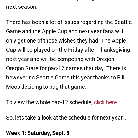
next season.
There has been a lot of issues regarding the Seattle
Game and the Apple Cup and next year fans will
only get one of those wishes they had. The Apple
Cup will be played on the Friday after Thanksgiving
next year and will be competing with Oregon-
Oregon State for pac-12 games that day. There is
however no Seattle Game this year thanks to Bill
Moos deciding to bag that game.
To view the whole pac-12 schedule,
click here
.
So, lets take a look at the schedule for next year…
Week 1: Saturday, Sept. 5