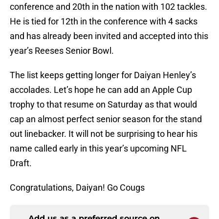
conference and 20th in the nation with 102 tackles.
He is tied for 12th in the conference with 4 sacks
and has already been invited and accepted into this
year’s Reeses Senior Bowl.
The list keeps getting longer for Daiyan Henley’s
accolades. Let’s hope he can add an Apple Cup
trophy to that resume on Saturday as that would
cap an almost perfect senior season for the stand
out linebacker. It will not be surprising to hear his
name called early in this year’s upcoming NFL
Draft.
Congratulations, Daiyan! Go Cougs
Add us as a preferred source on