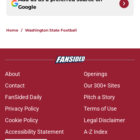
Google
Home
/
Washington State Football
About
Openings
Contact
Our 300+ Sites
FanSided Daily
Pitch a Story
Privacy Policy
Terms of Use
Cookie Policy
Legal Disclaimer
Accessibility Statement
A-Z Index