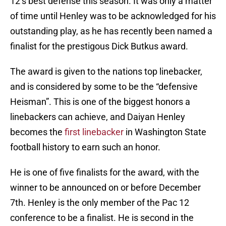
12’s best defense this season. It was only a matter
of time until Henley was to be acknowledged for his
outstanding play, as he has recently been named a
finalist for the prestigous Dick Butkus award.
The award is given to the nations top linebacker,
and is considered by some to be the “defensive
Heisman”. This is one of the biggest honors a
linebackers can achieve, and Daiyan Henley
becomes the
first linebacker
in Washington State
football history to earn such an honor.
He is one of five finalists for the award, with the
winner to be announced on or before December
7th. Henley is the only member of the Pac 12
conference to be a finalist. He is second in the