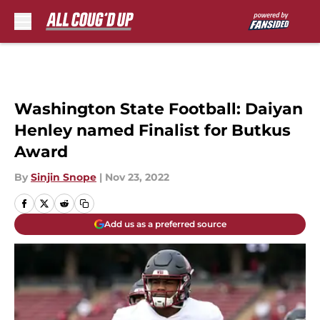
Skip to main content
Washington State Football: Daiyan
Henley named Finalist for Butkus
Award
By
Sinjin Snope
|
Nov 23, 2022
Add us as a preferred source