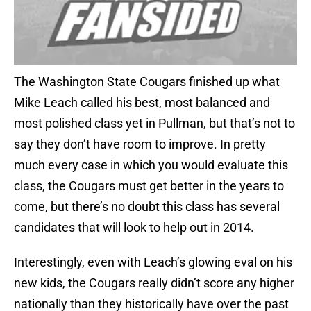
The Washington State Cougars finished up what
Mike Leach called his best, most balanced and
most polished class yet in Pullman, but that’s not to
say they don’t have room to improve. In pretty
much every case in which you would evaluate this
class, the Cougars must get better in the years to
come, but there’s no doubt this class has several
candidates that will look to help out in 2014.
Interestingly, even with Leach’s glowing eval on his
new kids, the Cougars really didn’t score any higher
nationally than they historically have over the past