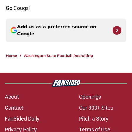
Go Cougs!
Add us as a preferred source on
Google
Home
/
Washington State Football Recruiting
About
Openings
Contact
Our 300+ Sites
FanSided Daily
Pitch a Story
Privacy Policy
Terms of Use