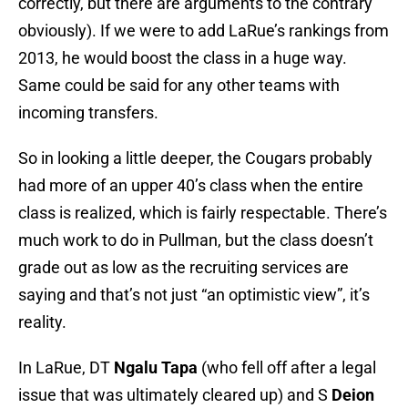
correctly, but there are arguments to the contrary
obviously). If we were to add LaRue’s rankings from
2013, he would boost the class in a huge way.
Same could be said for any other teams with
incoming transfers.
So in looking a little deeper, the Cougars probably
had more of an upper 40’s class when the entire
class is realized, which is fairly respectable. There’s
much work to do in Pullman, but the class doesn’t
grade out as low as the recruiting services are
saying and that’s not just “an optimistic view”, it’s
reality.
In LaRue, DT
Ngalu Tapa
(who fell off after a legal
issue that was ultimately cleared up) and S
Deion