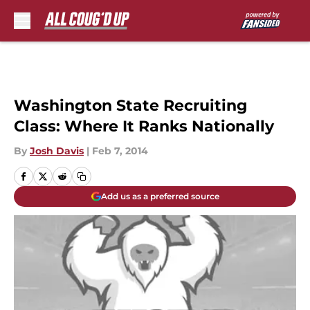
Skip to main content
Washington State Recruiting
Class: Where It Ranks Nationally
By
Josh Davis
|
Feb 7, 2014
Add us as a preferred source