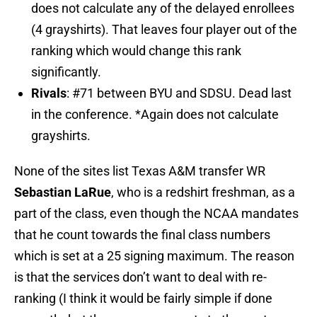
does not calculate any of the delayed enrollees
(4 grayshirts). That leaves four player out of the
ranking which would change this rank
significantly.
Rivals
: #71 between BYU and SDSU. Dead last
in the conference. *Again does not calculate
grayshirts.
None of the sites list Texas A&M transfer WR
Sebastian LaRue
, who is a redshirt freshman, as a
part of the class, even though the NCAA mandates
that he count towards the final class numbers
which is set at a 25 signing maximum. The reason
is that the services don’t want to deal with re-
ranking (I think it would be fairly simple if done