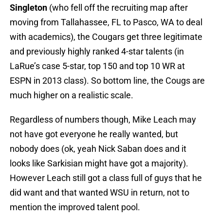
Singleton
(who fell off the recruiting map after
moving from Tallahassee, FL to Pasco, WA to deal
with academics), the Cougars get three legitimate
and previously highly ranked 4-star talents (in
LaRue’s case 5-star, top 150 and top 10 WR at
ESPN in 2013 class). So bottom line, the Cougs are
much higher on a realistic scale.
Regardless of numbers though, Mike Leach may
not have got everyone he really wanted, but
nobody does (ok, yeah Nick Saban does and it
looks like Sarkisian might have got a majority).
However Leach still got a class full of guys that he
did want and that wanted WSU in return, not to
mention the improved talent pool.