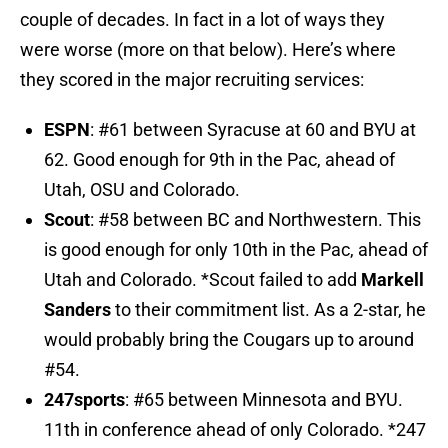
couple of decades. In fact in a lot of ways they
were worse (more on that below). Here’s where
they scored in the major recruiting services:
ESPN
: #61 between Syracuse at 60 and BYU at
62. Good enough for 9th in the Pac, ahead of
Utah, OSU and Colorado.
Scout
: #58 between BC and Northwestern. This
is good enough for only 10th in the Pac, ahead of
Utah and Colorado. *Scout failed to add
Markell
Sanders
to their commitment list. As a 2-star, he
would probably bring the Cougars up to around
#54.
247sports
: #65 between Minnesota and BYU.
11th in conference ahead of only Colorado. *247