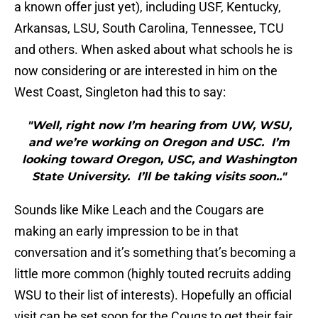
a known offer just yet), including USF, Kentucky,
Arkansas, LSU, South Carolina, Tennessee, TCU
and others. When asked about what schools he is
now considering or are interested in him on the
West Coast, Singleton had this to say:
"Well, right now I’m hearing from UW, WSU,
and we’re working on Oregon and USC. I’m
looking toward Oregon, USC, and Washington
State University. I’ll be taking visits soon.."
Sounds like Mike Leach and the Cougars are
making an early impression to be in that
conversation and it’s something that’s becoming a
little more common (highly touted recruits adding
WSU to their list of interests). Hopefully an official
visit can be set soon for the Cougs to get their fair