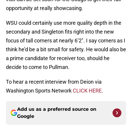
opportunity at really showcasing.
WSU could certainly use more quality depth in the
secondary and Singleton fits right into the new
focus of tall corners at nearly 6’2″. I say corners as I
think he’d be a bit small for safety. He would also be
a prime candidate for receiver too, should he
decide to come to Pullman.
To hear a recent interview from Deion via
Washington Sports Network
CLICK HERE
.
Add us as a preferred source on
Google