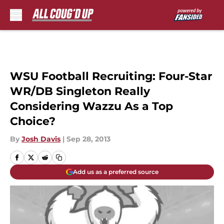
Skip to main content
WSU Football Recruiting: Four-Star
WR/DB Singleton Really
Considering Wazzu As a Top
Choice?
By
Josh Davis
|
Sep 28, 2013
Add us as a preferred source