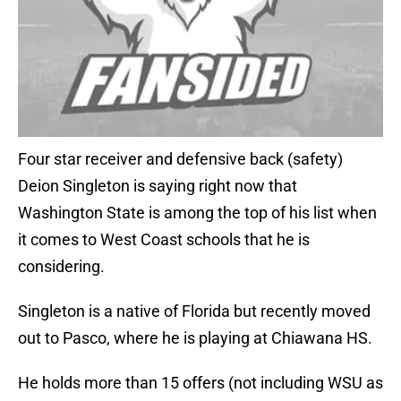
Four star receiver and defensive back (safety)
Deion Singleton is saying right now that
Washington State is among the top of his list when
it comes to West Coast schools that he is
considering.
Singleton is a native of Florida but recently moved
out to Pasco, where he is playing at Chiawana HS.
He holds more than 15 offers (not including WSU as