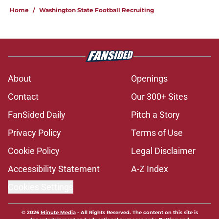
Home
/
Washington State Football Recruiting
About
Openings
Contact
Our 300+ Sites
FanSided Daily
Pitch a Story
Privacy Policy
Terms of Use
Cookie Policy
Legal Disclaimer
Accessibility Statement
A-Z Index
Cookies Settings
© 2026
Minute Media
-
All Rights Reserved. The content on this site is