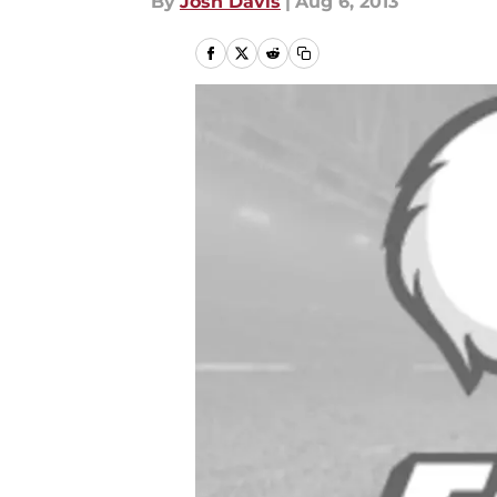
By
Josh Davis
|
Aug 6, 2013