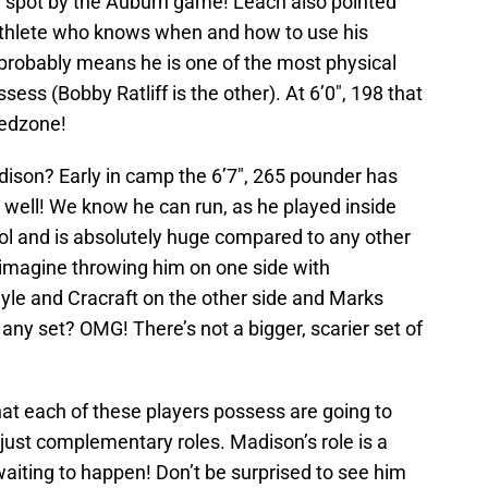
ng spot by the Auburn game! Leach also pointed
l athlete who knows when and how to use his
 probably means he is one of the most physical
sess (Bobby Ratliff is the other). At 6’0″, 198 that
 redzone!
dison? Early in camp the 6’7″, 265 pounder has
s well! We know he can run, as he played inside
ool and is absolutely huge compared to any other
imagine throwing him on one side with
yle and Cracraft on the other side and Marks
any set? OMG! There’s not a bigger, scarier set of
 that each of these players possess are going to
 just complementary roles. Madison’s role is a
aiting to happen! Don’t be surprised to see him