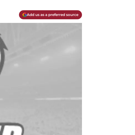
Add us as a preferred source