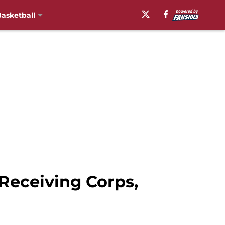
asketball
Receiving Corps,