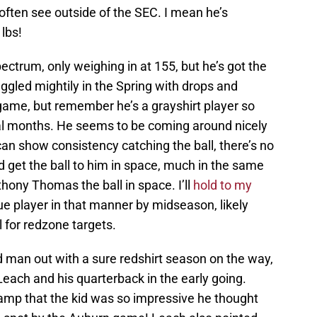
ften see outside of the SEC. I mean he’s
lbs!
ectrum, only weighing in at 155, but he’s got the
ggled mightily in the Spring with drops and
e game, but remember he’s a grayshirt player so
eral months. He seems to be coming around nicely
e can show consistency catching the ball, there’s no
 get the ball to him in space, much in the same
thony Thomas the ball in space. I’ll
hold to my
ue player in that manner by midseason, likely
l for redzone targets.
d man out with a sure redshirt season on the way,
each and his quarterback in the early going.
camp that the kid was so impressive he thought