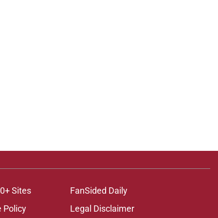
0+ Sites
FanSided Daily
 Policy
Legal Disclaimer