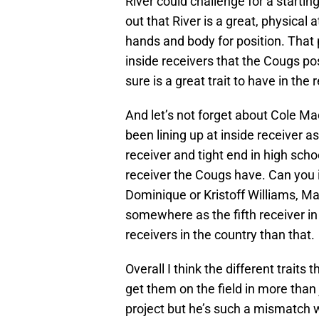
River could challenge for a starti
out that River is a great, physica
hands and body for position. That
inside receivers that the Cougs pos
sure is a great trait to have in the
And let’s not forget about Cole Ma
been lining up at inside receiver a
receiver and tight end in high sch
receiver the Cougs have. Can you 
Dominique or Kristoff Williams, Ma
somewhere as the fifth receiver in 
receivers in the country than that.
Overall I think the different traits
get them on the field in more than
project but he’s such a mismatch w