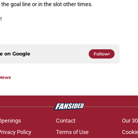
he goal line or in the slot other times.
!
ce on
Google
Follow
 News
Openings
Contact
Our 30
Privacy Policy
Terms of Use
Cookie