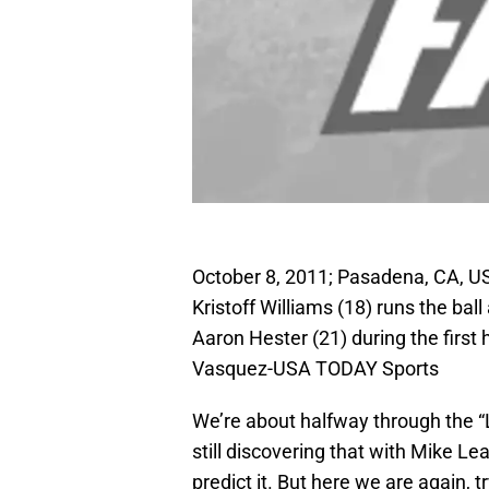
October 8, 2011; Pasadena, CA, U
Kristoff Williams (18) runs the ba
Aaron Hester (21) during the first
Vasquez-USA TODAY Sports
We’re about halfway through the “
still discovering that with Mike Le
predict it. But here we are again, 