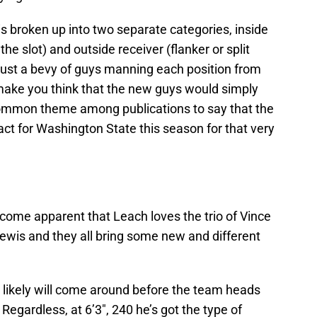
is broken up into two separate categories, inside
he slot) and outside receiver (flanker or split
 just a bevy of guys manning each position from
make you think that the new guys would simply
 common theme among publications to say that the
t for Washington State this season for that very
become apparent that Leach loves the trio of Vince
ewis and they all bring some new and different
t likely will come around before the team heads
Regardless, at 6’3″, 240 he’s got the type of