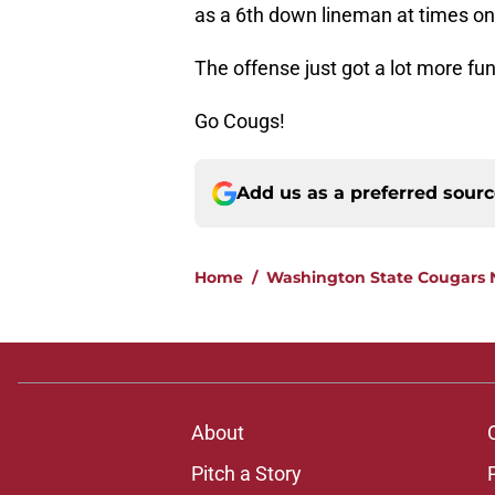
as a 6th down lineman at times on t
The offense just got a lot more fun
Go Cougs!
Add us as a preferred sour
Home
/
Washington State Cougars
About
Pitch a Story