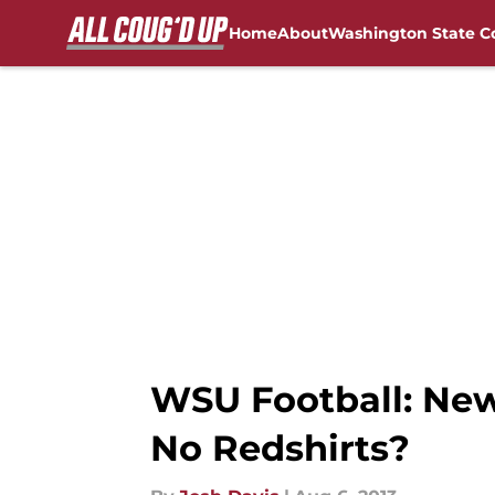
Home
About
Washington State C
Skip to main content
FanSided NCAA Sites
WSU Football: New
No Redshirts?