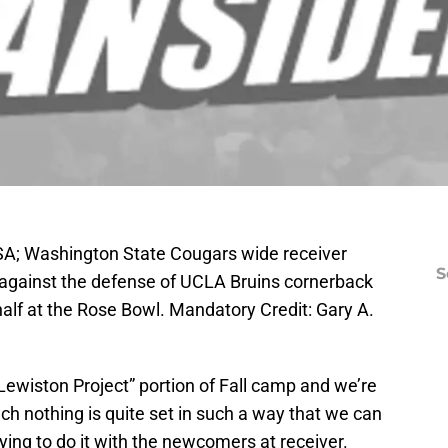
SA; Washington State Cougars wide receiver
S
ll against the defense of UCLA Bruins cornerback
 half at the Rose Bowl. Mandatory Credit: Gary A.
Lewiston Project” portion of Fall camp and we’re
ach nothing is quite set in such a way that we can
trying to do it with the newcomers at receiver.