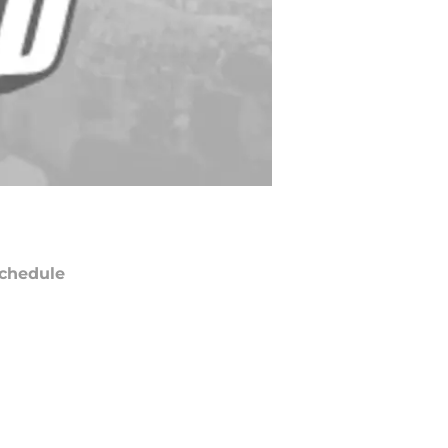
chedule