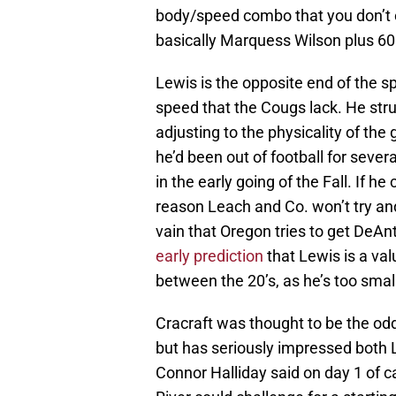
body/speed combo that you don’t o
basically Marquess Wilson plus 60 
Lewis is the opposite end of the sp
speed that the Cougs lack. He stru
adjusting to the physicality of th
he’d been out of football for sev
in the early going of the Fall. If h
reason Leach and Co. won’t try and
vain that Oregon tries to get DeAn
early prediction
that Lewis is a val
between the 20’s, as he’s too smal
Cracraft was thought to be the od
but has seriously impressed both L
Connor Halliday said on day 1 of 