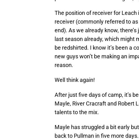
The position of receiver for Leach 
receiver (commonly referred to as t
end). As we already know, there’s
last season already, which might 
be redshirted. I know it’s been a
new guys won’t be making an impac
reason.
Well think again!
After just five days of camp, it’s 
Mayle, River Cracraft and Robert L
talents to the mix.
Mayle has struggled a bit early bu
back to Pullman in five more days. 