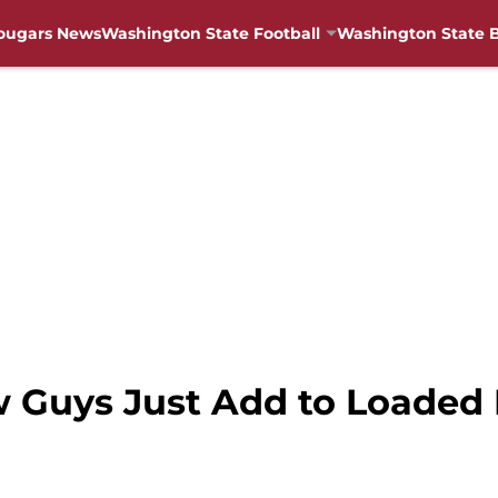
ougars News
Washington State Football
Washington State B
 Guys Just Add to Loaded 