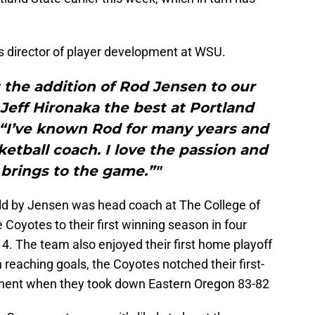
as director of player development at WSU.
 the addition of Rod Jensen to our
Jeff Hironaka the best at Portland
 “I’ve known Rod for many years and
etball coach. I love the passion and
brings to the game.”"
ld by Jensen was head coach at The College of
Coyotes to their first winning season in four
14. The team also enjoyed their first home playoff
h reaching goals, the Coyotes notched their first-
onent when they took down Eastern Oregon 83-82