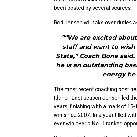
been posted by several sources.
Rod Jensen will take over duties 
"“We are excited about
staff and want to wish 
State,” Coach Bone said.
he is an outstanding bask
energy he 
The most recent coaching post he
Idaho. Last season Jensen led the 
years, finishing with a mark of 15-
win since 2007. In a year filled wit
ever win over a No. 1 ranked opp