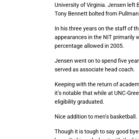
University of Virginia. Jensen left 
Tony Bennett bolted from Pullman t
In his three years on the staff of
appearances in the NIT primarily wi
percentage allowed in 2005.
Jensen went on to spend five year
served as associate head coach.
Keeping with the return of academ
it’s notable that while at UNC-Gre
eligibility graduated.
Nice addition to men’s basketball.
Though it is tough to say good bye