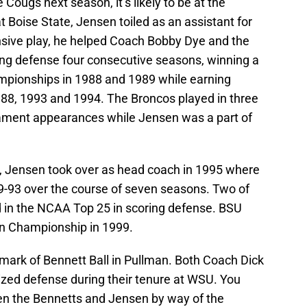
 Cougs next season, it’s likely to be at the
t Boise State, Jensen toiled as an assistant for
nsive play, he helped Coach Bobby Dye and the
ring defense four consecutive seasons, winning a
ampionships in 1988 and 1989 while earning
988, 1993 and 1994. The Broncos played in three
ament appearances while Jensen was a part of
e, Jensen took over as head coach in 1995 where
9-93 over the course of seven seasons. Two of
 in the NCAA Top 25 in scoring defense. BSU
on Championship in 1999.
ark of Bennett Ball in Pullman. Both Coach Dick
zed defense during their tenure at WSU. You
en the Bennetts and Jensen by way of the