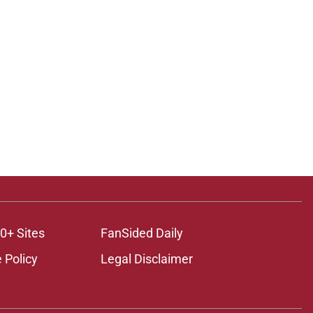
0+ Sites
FanSided Daily
 Policy
Legal Disclaimer