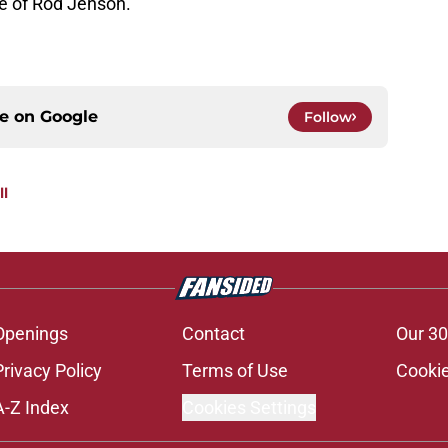
re of Rod Jenson.
ce on
Google
Follow
ll
Openings
Contact
Our 30
Privacy Policy
Terms of Use
Cookie
A-Z Index
Cookies Settings