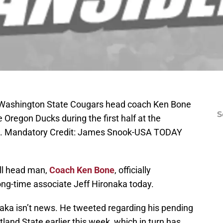
; Washington State Cougars head coach Ken Bone
S
 Oregon Ducks during the first half at the
m. Mandatory Credit: James Snook-USA TODAY
ll head man,
Coach Ken Bone
, officially
ong-time associate Jeff Hironaka today.
naka isn’t news. He tweeted regarding his pending
land State earlier this week, which in turn has