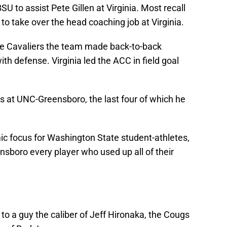
BSU to assist Pete Gillen at Virginia. Most recall
o take over the head coaching job at Virginia.
 the Cavaliers the team made back-to-back
th defense. Virginia led the ACC in field goal
s at UNC-Greensboro, the last four of which he
ic focus for Washington State student-athletes,
ensboro every player who used up all of their
 to a guy the caliber of Jeff Hironaka, the Cougs