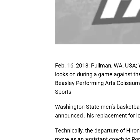
Feb. 16, 2013; Pullman, WA, USA
looks on during a game against the
Beasley Performing Arts Coliseu
Sports
Washington State men’s basketba
announced . his replacement for l
Technically, the departure of Hiro
move as an assistant coach to Port