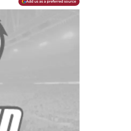
Add us as a preferred source