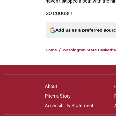
haven’t skipped a beat with the hi
GO COUGS!!!
Add us as a preferred sour
Home
/
Washington State Basketba
About
Pitch a Story
Accessibility Statement