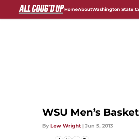
Home
About
Washington State C
Skip to main content
FanSided NCAA Sites
WSU Men’s Basket
By
Lew Wright
|
Jun 5, 2013