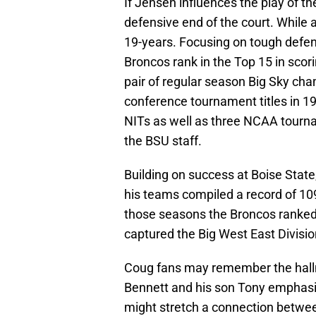
If Jensen influences the play of the
defensive end of the court. While a
19-years. Focusing on tough defe
Broncos rank in the Top 15 in sco
pair of regular season Big Sky ch
conference tournament titles in 1
NITs as well as three NCAA tourn
the BSU staff.
Building on success at Boise Stat
his teams compiled a record of 10
those seasons the Broncos ranked
captured the Big West East Divisi
Coug fans may remember the hallm
Bennett and his son Tony emphasi
might stretch a connection betwe