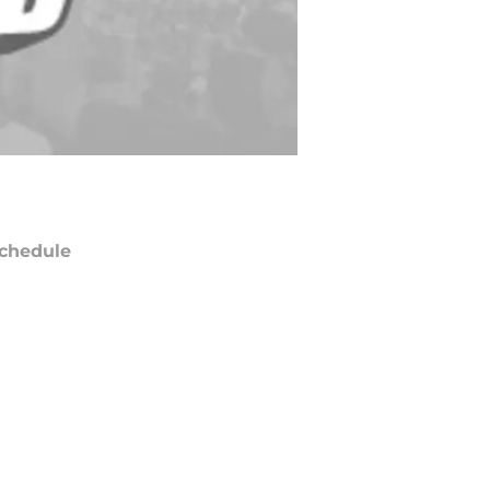
chedule