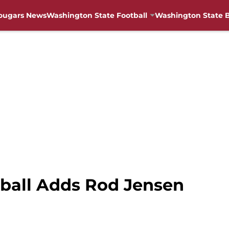
ougars News
Washington State Football
Washington State B
ball Adds Rod Jensen