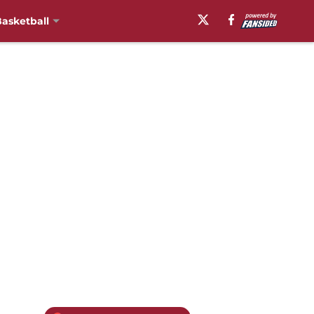
asketball