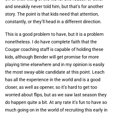
and sneakily never told him, but that’s for another
story. The point is that kids need that attention,
constantly, or they’ll head in a different direction.
This is a good problem to have, but it is a problem
nonetheless. I do have complete faith that the
Cougar coaching staff is capable of holding these
kids, although Bender will get promise for more
playing time elsewhere and in my opinion is easily
the most sway-able candidate at this point. Leach
has all the experience in the world and is a good
closer, as well as opener, so it’s hard to get too
worried about flips, but as we saw last season they
do happen quite a bit. At any rate it’s fun to have so
much going on in the world of recruiting this early in