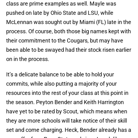
class are prime examples as well. Mayle was
pushed on late by Ohio State and LSU, while
McLennan was sought out by Miami (FL) late in the
process. Of course, both those big names kept with
their commitment to the Cougars, but may have
been able to be swayed had their stock risen earlier
on in the process.
It’s a delicate balance to be able to hold your
commits, while also putting a majority of your
resources into the rest of your class at this point in
the season. Peyton Bender and Keith Harrington
have yet to be rated by Scout, which means when
they are more schools will take notice of their skill
set and come charging. Heck, Bender already has a