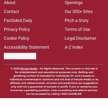
About
Openings
Contact
Our 300+ Sites
FanSided Daily
Pitch a Story
Privacy Policy
Terms of Use
Cookie Policy
Legal Disclaimer
Accessibility Statement
A-Z Index
Cookies Settings
© 2026
Minute Media
-
All Rights Reserved. The content on this site is
for entertainment and educational purposes only. Betting and
gambling content is intended for individuals 21+ and is based on
individual commentators' opinions and not that of Minute Media or its
affiliates and related brands. All picks and predictions are suggestions
only and not a guarantee of success or profit. If you or someone you
know has a gambling problem, crisis counseling and referral services
can be accessed by calling 1-800-GAMBLER.