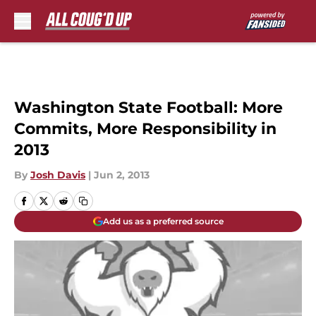
Skip to main content
Washington State Football: More
Commits, More Responsibility in
2013
By
Josh Davis
|
Jun 2, 2013
Add us as a preferred source