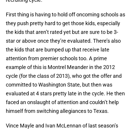
First thing is having to hold off oncoming schools as
they push pretty hard to get those kids, especially
the kids that aren’t rated yet but are sure to be 3-
star or above once they’re evaluated. There’s also
the kids that are bumped up that receive late
attention from premier schools too. A prime
example of this is Montrel Meander in the 2012
cycle (for the class of 2013), who got the offer and
committed to Washington State, but then was
evaluated at 4 stars pretty late in the cycle. He then
faced an onslaught of attention and couldn’t help
himself from switching allegiances to Texas.
Vince Mayle and Ivan McLennan of last season’s