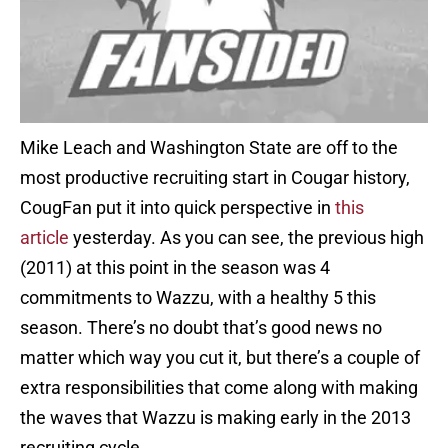
Mike Leach and Washington State are off to the
most productive recruiting start in Cougar history,
CougFan put it into quick perspective in
this
article
yesterday. As you can see, the previous high
(2011) at this point in the season was 4
commitments to Wazzu, with a healthy 5 this
season. There’s no doubt that’s good news no
matter which way you cut it, but there’s a couple of
extra responsibilities that come along with making
the waves that Wazzu is making early in the 2013
recruiting cycle.