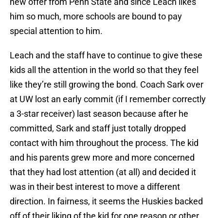
new offer from Penn State and since Leach likes
him so much, more schools are bound to pay
special attention to him.
Leach and the staff have to continue to give these
kids all the attention in the world so that they feel
like they’re still growing the bond. Coach Sark over
at UW lost an early commit (if I remember correctly
a 3-star receiver) last season because after he
committed, Sark and staff just totally dropped
contact with him throughout the process. The kid
and his parents grew more and more concerned
that they had lost attention (at all) and decided it
was in their best interest to move a different
direction. In fairness, it seems the Huskies backed
off of their liking of the kid for one reason or other