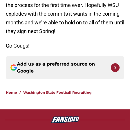
the process for the first time ever. Hopefully WSU
explodes with the commits it wants in the coming
months and we’re able to hold on to all of them until
they sign next Spring!
Go Cougs!
Add us as a preferred source on
Google
Home
/
Washington State Football Recruiting