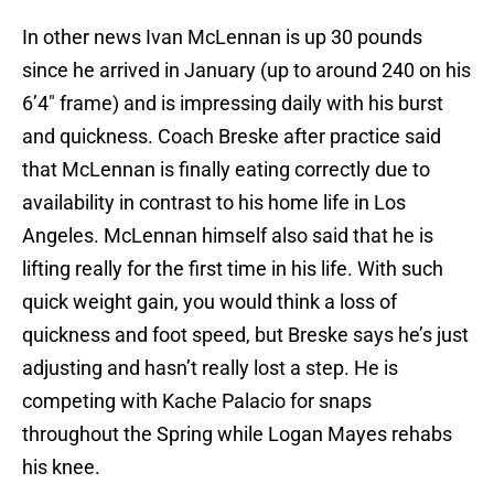
In other news Ivan McLennan is up 30 pounds
since he arrived in January (up to around 240 on his
6’4″ frame) and is impressing daily with his burst
and quickness. Coach Breske after practice said
that McLennan is finally eating correctly due to
availability in contrast to his home life in Los
Angeles. McLennan himself also said that he is
lifting really for the first time in his life. With such
quick weight gain, you would think a loss of
quickness and foot speed, but Breske says he’s just
adjusting and hasn’t really lost a step. He is
competing with Kache Palacio for snaps
throughout the Spring while Logan Mayes rehabs
his knee.