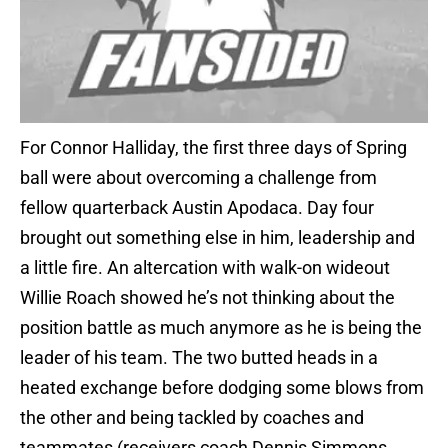
For Connor Halliday, the first three days of Spring
ball were about overcoming a challenge from
fellow quarterback Austin Apodaca. Day four
brought out something else in him, leadership and
a little fire. An altercation with walk-on wideout
Willie Roach showed he’s not thinking about the
position battle as much anymore as he is being the
leader of his team. The two butted heads in a
heated exchange before dodging some blows from
the other and being tackled by coaches and
teammates (receivers coach Dennis Simmons