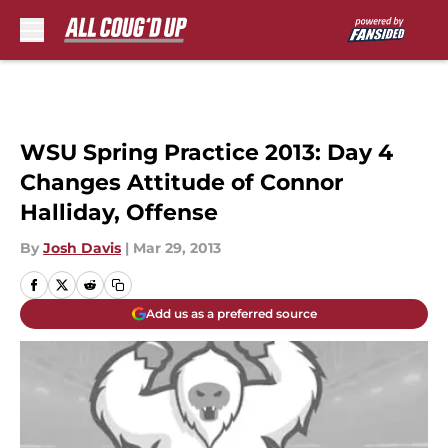
Skip to main content
WSU Spring Practice 2013: Day 4
Changes Attitude of Connor
Halliday, Offense
By
Josh Davis
|
Mar 29, 2013
Add us as a preferred source