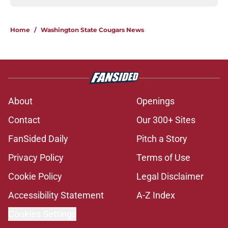
Home
/
Washington State Cougars News
About
Openings
Contact
Our 300+ Sites
FanSided Daily
Pitch a Story
Privacy Policy
Terms of Use
Cookie Policy
Legal Disclaimer
Accessibility Statement
A-Z Index
Cookies Settings