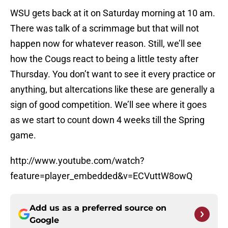
WSU gets back at it on Saturday morning at 10 am.
There was talk of a scrimmage but that will not
happen now for whatever reason. Still, we’ll see
how the Cougs react to being a little testy after
Thursday. You don’t want to see it every practice or
anything, but altercations like these are generally a
sign of good competition. We’ll see where it goes
as we start to count down 4 weeks till the Spring
game.
http://www.youtube.com/watch?
feature=player_embedded&v=ECVuttW8owQ
Add us as a preferred source on
Google