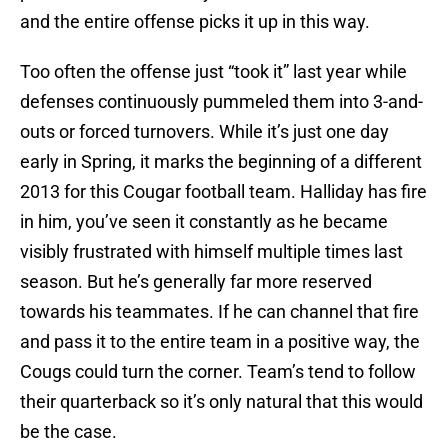
and the entire offense picks it up in this way.
Too often the offense just “took it” last year while
defenses continuously pummeled them into 3-and-
outs or forced turnovers. While it’s just one day
early in Spring, it marks the beginning of a different
2013 for this Cougar football team. Halliday has fire
in him, you’ve seen it constantly as he became
visibly frustrated with himself multiple times last
season. But he’s generally far more reserved
towards his teammates. If he can channel that fire
and pass it to the entire team in a positive way, the
Cougs could turn the corner. Team’s tend to follow
their quarterback so it’s only natural that this would
be the case.