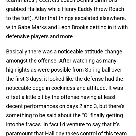
grabbed Halliday while Henry Eaddy threw Roach
to the turf). After that things escalated elsewhere,
with Gabe Marks and Leon Brooks getting in it with
defensive players and more.
Basically there was a noticeable attitude change
amongst the offense. After watching as many
highlights as were possible from Spring ball over
the first 3 days, it looked like the defense had the
noticeable edge in cockiness and attitude. It was
offset a little bit by the offense having at least
decent performances on days 2 and 3, but there’s
something to be said about the “O” finally getting
into the fracas. In fact I’d venture to say that it’s
paramount that Halliday takes control of this team