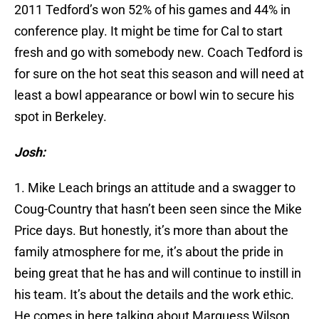
2011 Tedford’s won 52% of his games and 44% in
conference play. It might be time for Cal to start
fresh and go with somebody new. Coach Tedford is
for sure on the hot seat this season and will need at
least a bowl appearance or bowl win to secure his
spot in Berkeley.
Josh:
1. Mike Leach brings an attitude and a swagger to
Coug-Country that hasn’t been seen since the Mike
Price days. But honestly, it’s more than about the
family atmosphere for me, it’s about the pride in
being great that he has and will continue to instill in
his team. It’s about the details and the work ethic.
He comes in here talking about Marquess Wilson