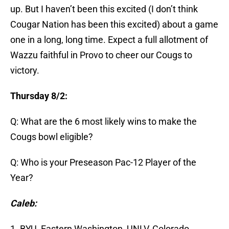
up. But I haven’t been this excited (I don’t think
Cougar Nation has been this excited) about a game
one in a long, long time. Expect a full allotment of
Wazzu faithful in Provo to cheer our Cougs to
victory.
Thursday 8/2:
Q: What are the 6 most likely wins to make the
Cougs bowl eligible?
Q: Who is your Preseason Pac-12 Player of the
Year?
Caleb:
1. BYU, Eastern Washington, UNLV, Colorado,