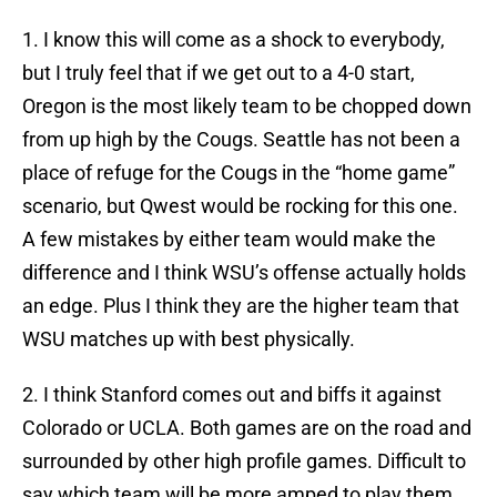
1. I know this will come as a shock to everybody,
but I truly feel that if we get out to a 4-0 start,
Oregon is the most likely team to be chopped down
from up high by the Cougs. Seattle has not been a
place of refuge for the Cougs in the “home game”
scenario, but Qwest would be rocking for this one.
A few mistakes by either team would make the
difference and I think WSU’s offense actually holds
an edge. Plus I think they are the higher team that
WSU matches up with best physically.
2. I think Stanford comes out and biffs it against
Colorado or UCLA. Both games are on the road and
surrounded by other high profile games. Difficult to
say which team will be more amped to play them