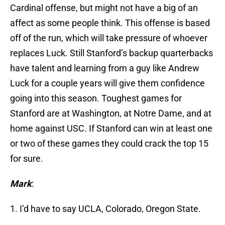
Cardinal offense, but might not have a big of an
affect as some people think. This offense is based
off of the run, which will take pressure of whoever
replaces Luck. Still Stanford’s backup quarterbacks
have talent and learning from a guy like Andrew
Luck for a couple years will give them confidence
going into this season. Toughest games for
Stanford are at Washington, at Notre Dame, and at
home against USC. If Stanford can win at least one
or two of these games they could crack the top 15
for sure.
Mark
:
1. I’d have to say UCLA, Colorado, Oregon State.