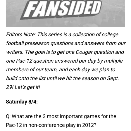
Editors Note: This series is a collection of college
football preseason questions and answers from our
writers. The goal is to get one Cougar question and
one Pac-12 question answered per day by multiple
members of our team, and each day we plan to
build onto the list until we hit the season on Sept.
29! Let’s get it!
Saturday 8/4:
Q: What are the 3 most important games for the
Pac-12 in non-conference play in 2012?