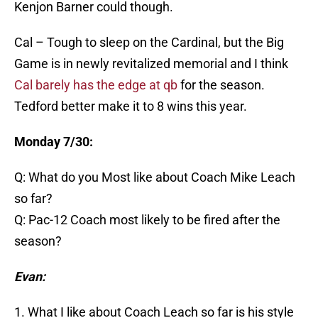
Kenjon Barner could though.
Cal – Tough to sleep on the Cardinal, but the Big
Game is in newly revitalized memorial and I think
Cal barely has the edge at qb
for the season.
Tedford better make it to 8 wins this year.
Monday 7/30:
Q: What do you Most like about Coach Mike Leach
so far?
Q: Pac-12 Coach most likely to be fired after the
season?
Evan:
1. What I like about Coach Leach so far is his style