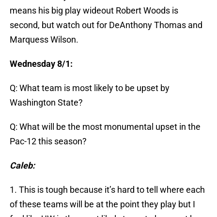
means his big play wideout Robert Woods is
second, but watch out for DeAnthony Thomas and
Marquess Wilson.
Wednesday 8/1:
Q: What team is most likely to be upset by
Washington State?
Q: What will be the most monumental upset in the
Pac-12 this season?
Caleb:
1. This is tough because it’s hard to tell where each
of these teams will be at the point they play but I