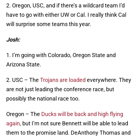
2. Oregon, USC, and if there’s a wildcard team I’d
have to go with either UW or Cal. I really think Cal
will surprise some teams this year.
Josh:
1. I’m going with Colorado, Oregon State and
Arizona State.
2. USC – The
Trojans are loaded
everywhere. They
are not just leading the conference race, but
possibly the national race too.
Oregon – The
Ducks will be back and high flying
again
, but I’m not sure Bennett will be able to lead
them to the promise land. DeAnthony Thomas and