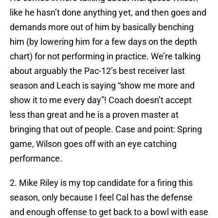
like he hasn’t done anything yet, and then goes and
demands more out of him by basically benching
him (by lowering him for a few days on the depth
chart) for not performing in practice. We’re talking
about arguably the Pac-12’s best receiver last
season and Leach is saying “show me more and
show it to me every day”! Coach doesn’t accept
less than great and he is a proven master at
bringing that out of people. Case and point: Spring
game, Wilson goes off with an eye catching
performance.
2. Mike Riley is my top candidate for a firing this
season, only because I feel Cal has the defense
and enough offense to get back to a bowl with ease