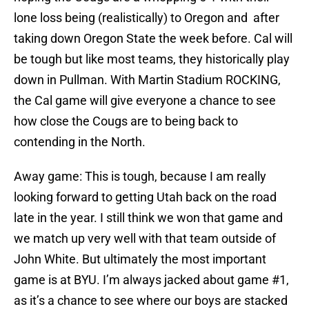
lone loss being (realistically) to Oregon and after
taking down Oregon State the week before. Cal will
be tough but like most teams, they historically play
down in Pullman. With Martin Stadium ROCKING,
the Cal game will give everyone a chance to see
how close the Cougs are to being back to
contending in the North.
Away game: This is tough, because I am really
looking forward to getting Utah back on the road
late in the year. I still think we won that game and
we match up very well with that team outside of
John White. But ultimately the most important
game is at BYU. I’m always jacked about game #1,
as it’s a chance to see where our boys are stacked