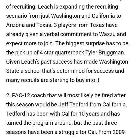
of recruiting. Leach is expanding the recruiting
scenario from just Washington and California to
Arizona and Texas. 3 players from Texas have
already given a verbal commitment to Wazzu and
expect more to join. The biggest surprise has to be
the pick up of 4 star quarterback Tyler Bruggman.
Given Leach’s past success has made Washington
State a school that’s determined for success and
many recruits are starting to buy into it.
2. PAC-12 coach that will most likely be fired after
this season would be Jeff Tedford from California.
Tedford has been with Cal for 10 years and has
turned the program around, but the past three
seasons have been a struggle for Cal. From 2009-