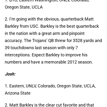
Oregon State, UCLA
2. I’m going with the obvious, quarterback Matt
Barkley from USC. Barkley is the best quarterback
in the nation with a great arm and pinpoint
accuracy. The Trojans’ QB threw for 3528 yards and
39 touchdowns last season with only 7
interceptions. Expect Barkley to improve his
numbers and have a memorable 2012 season.
Josh:
1. Eastern, UNLV, Colorado, Oregon State, UCLA,
Arizona State
2. Matt Barkley is the clear cut favorite and that