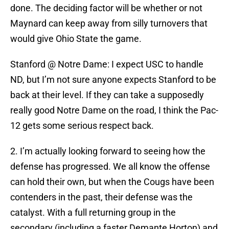
done. The deciding factor will be whether or not
Maynard can keep away from silly turnovers that
would give Ohio State the game.
Stanford @ Notre Dame: I expect USC to handle
ND, but I’m not sure anyone expects Stanford to be
back at their level. If they can take a supposedly
really good Notre Dame on the road, I think the Pac-
12 gets some serious respect back.
2. I’m actually looking forward to seeing how the
defense has progressed. We all know the offense
can hold their own, but when the Cougs have been
contenders in the past, their defense was the
catalyst. With a full returning group in the
secondary (including a faster Demante Horton) and