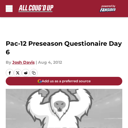
Skip to main content
Pac-12 Preseason Questionaire Day
6
By
Josh Davis
|
Aug 4, 2012
Add us as a preferred source