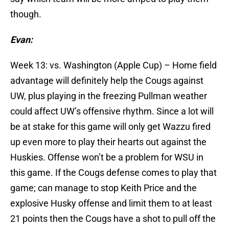
though.
Evan:
Week 13: vs. Washington (Apple Cup) – Home field
advantage will definitely help the Cougs against
UW, plus playing in the freezing Pullman weather
could affect UW’s offensive rhythm. Since a lot will
be at stake for this game will only get Wazzu fired
up even more to play their hearts out against the
Huskies. Offense won’t be a problem for WSU in
this game. If the Cougs defense comes to play that
game; can manage to stop Keith Price and the
explosive Husky offense and limit them to at least
21 points then the Cougs have a shot to pull off the