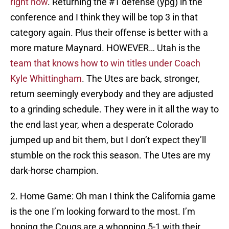
right now
. Returning the #1 defense (ypg) in the
conference and I think they will be top 3 in that
category again. Plus their offense is better with a
more mature Maynard. HOWEVER… Utah is the
team that knows how to win titles under Coach
Kyle Whittingham
. The Utes are back, stronger,
return seemingly everybody and they are adjusted
to a grinding schedule. They were in it all the way to
the end last year, when a desperate Colorado
jumped up and bit them, but I don’t expect they’ll
stumble on the rock this season. The Utes are my
dark-horse champion.
2. Home Game: Oh man I think the California game
is the one I’m looking forward to the most. I’m
hoping the Cougs are a whopping 5-1 with their