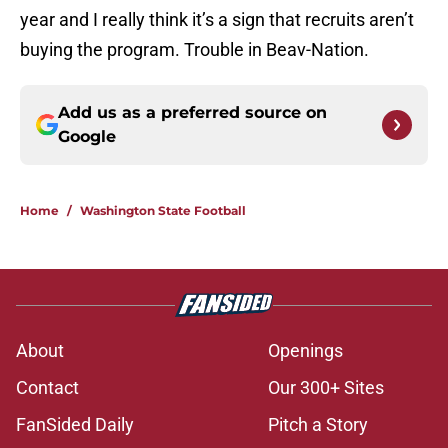
year and I really think it’s a sign that recruits aren’t
buying the program. Trouble in Beav-Nation.
Add us as a preferred source on
Google
Home
/
Washington State Football
About
Openings
Contact
Our 300+ Sites
FanSided Daily
Pitch a Story