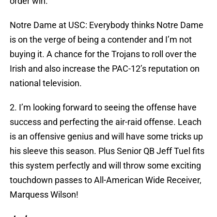
order win.
Notre Dame at USC: Everybody thinks Notre Dame
is on the verge of being a contender and I’m not
buying it. A chance for the Trojans to roll over the
Irish and also increase the PAC-12’s reputation on
national television.
2. I’m looking forward to seeing the offense have
success and perfecting the air-raid offense. Leach
is an offensive genius and will have some tricks up
his sleeve this season. Plus Senior QB Jeff Tuel fits
this system perfectly and will throw some exciting
touchdown passes to All-American Wide Receiver,
Marquess Wilson!