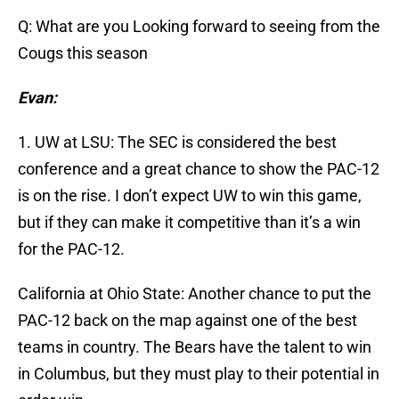
Q: What are you Looking forward to seeing from the
Cougs this season
Evan:
1. UW at LSU: The SEC is considered the best
conference and a great chance to show the PAC-12
is on the rise. I don’t expect UW to win this game,
but if they can make it competitive than it’s a win
for the PAC-12.
California at Ohio State: Another chance to put the
PAC-12 back on the map against one of the best
teams in country. The Bears have the talent to win
in Columbus, but they must play to their potential in