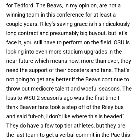
for Tedford. The Beavs, in my opinion, are not a
winning team in this conference for at least a
couple years. Riley’s saving grace is his ridiculously
long contract and presumably big buyout, but let’s
face it, you still have to perform on the field. OSU is
looking into even more stadium upgrades in the
near future which means now, more than ever, they
need the support of their boosters and fans. That’s
not going to get any better if the Beavs continue to
throw out mediocre talent and woeful seasons. The
loss to WSU 2 season’s ago was the first time I
think Beaver fans took a step off of the Riley bus
and said “uh-oh, I don’t like where this is headed”.
They do have a few top tier athletes, but they are
the last team to get a verbal commit in the Pac this