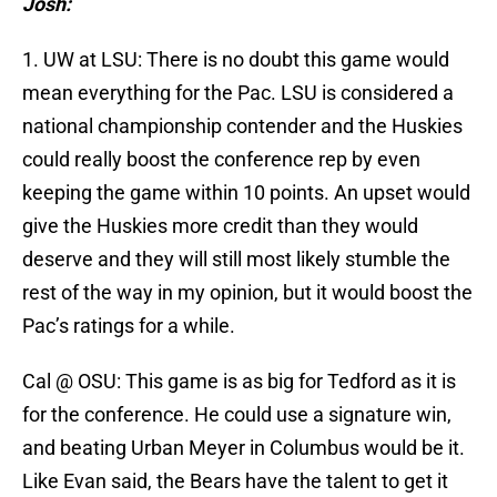
Josh:
1. UW at LSU: There is no doubt this game would
mean everything for the Pac. LSU is considered a
national championship contender and the Huskies
could really boost the conference rep by even
keeping the game within 10 points. An upset would
give the Huskies more credit than they would
deserve and they will still most likely stumble the
rest of the way in my opinion, but it would boost the
Pac’s ratings for a while.
Cal @ OSU: This game is as big for Tedford as it is
for the conference. He could use a signature win,
and beating Urban Meyer in Columbus would be it.
Like Evan said, the Bears have the talent to get it