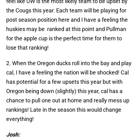
feel like UW is the most likely team to be upset by
the Cougs this year. Each team will be playing for
post season position here and I have a feeling the
huskies may be ranked at this point and Pullman
for the apple cup is the perfect time for them to
lose that ranking!
2. When the Oregon ducks roll into the bay and play
cal, I have a feeling the nation will be shocked! Cal
has potential for a few upsets this year but with
Oregon being down (slightly) this year, cal has a
chance to pull one out at home and really mess up
rankings! Late in the season this would change
everything!
Josh: