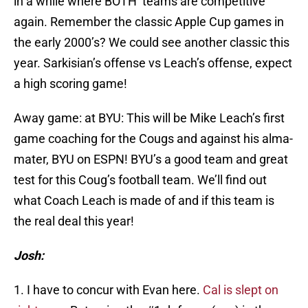
in a while where BOTH teams are competitive
again. Remember the classic Apple Cup games in
the early 2000’s? We could see another classic this
year. Sarkisian’s offense vs Leach’s offense, expect
a high scoring game!
Away game: at BYU: This will be Mike Leach’s first
game coaching for the Cougs and against his alma-
mater, BYU on ESPN! BYU’s a good team and great
test for this Coug’s football team. We’ll find out
what Coach Leach is made of and if this team is
the real deal this year!
Josh:
1. I have to concur with Evan here.
Cal is slept on