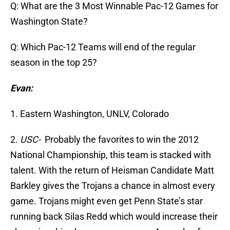
Q: What are the 3 Most Winnable Pac-12 Games for
Washington State?
Q: Which Pac-12 Teams will end of the regular
season in the top 25?
Evan:
1. Eastern Washington, UNLV, Colorado
2.
USC-
Probably the favorites to win the 2012
National Championship, this team is stacked with
talent. With the return of Heisman Candidate Matt
Barkley gives the Trojans a chance in almost every
game. Trojans might even get Penn State’s star
running back Silas Redd which would increase their