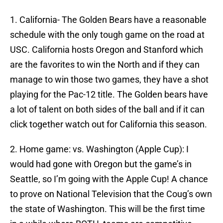
1. California- The Golden Bears have a reasonable
schedule with the only tough game on the road at
USC. California hosts Oregon and Stanford which
are the favorites to win the North and if they can
manage to win those two games, they have a shot
playing for the Pac-12 title. The Golden bears have
a lot of talent on both sides of the ball and if it can
click together watch out for California this season.
2. Home game: vs. Washington (Apple Cup): I
would had gone with Oregon but the game’s in
Seattle, so I’m going with the Apple Cup! A chance
to prove on National Television that the Coug’s own
the state of Washington. This will be the first time