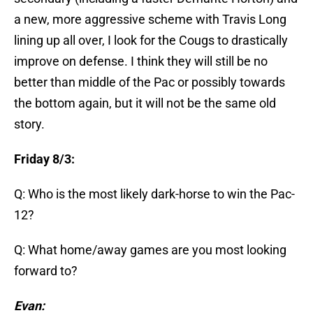
a new, more aggressive scheme with Travis Long
lining up all over, I look for the Cougs to drastically
improve on defense. I think they will still be no
better than middle of the Pac or possibly towards
the bottom again, but it will not be the same old
story.
Friday 8/3:
Q: Who is the most likely dark-horse to win the Pac-
12?
Q: What home/away games are you most looking
forward to?
Evan: