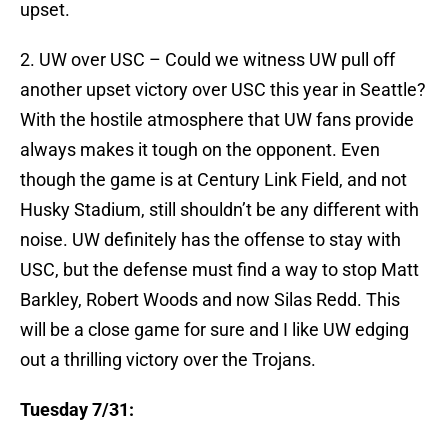
upset.
2. UW over USC – Could we witness UW pull off
another upset victory over USC this year in Seattle?
With the hostile atmosphere that UW fans provide
always makes it tough on the opponent. Even
though the game is at Century Link Field, and not
Husky Stadium, still shouldn’t be any different with
noise. UW definitely has the offense to stay with
USC, but the defense must find a way to stop Matt
Barkley, Robert Woods and now Silas Redd. This
will be a close game for sure and I like UW edging
out a thrilling victory over the Trojans.
Tuesday 7/31: