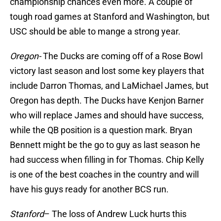
championship chances even more. A couple of
tough road games at Stanford and Washington, but
USC should be able to mange a strong year.
Oregon-
The Ducks are coming off of a Rose Bowl
victory last season and lost some key players that
include Darron Thomas, and LaMichael James, but
Oregon has depth. The Ducks have Kenjon Barner
who will replace James and should have success,
while the QB position is a question mark. Bryan
Bennett might be the go to guy as last season he
had success when filling in for Thomas. Chip Kelly
is one of the best coaches in the country and will
have his guys ready for another BCS run.
Stanford
– The loss of Andrew Luck hurts this