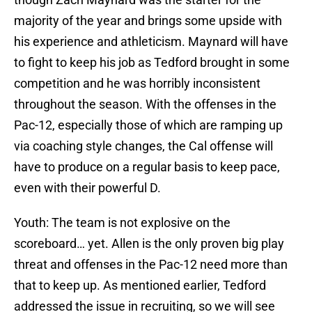
majority of the year and brings some upside with
his experience and athleticism. Maynard will have
to fight to keep his job as Tedford brought in some
competition and he was horribly inconsistent
throughout the season. With the offenses in the
Pac-12, especially those of which are ramping up
via coaching style changes, the Cal offense will
have to produce on a regular basis to keep pace,
even with their powerful D.
Youth: The team is not explosive on the
scoreboard… yet. Allen is the only proven big play
threat and offenses in the Pac-12 need more than
that to keep up. As mentioned earlier, Tedford
addressed the issue in recruiting, so we will see