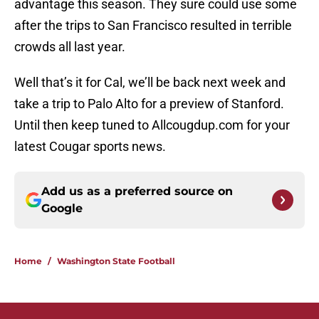
advantage this season. They sure could use some
after the trips to San Francisco resulted in terrible
crowds all last year.
Well that’s it for Cal, we’ll be back next week and
take a trip to Palo Alto for a preview of Stanford.
Until then keep tuned to Allcougdup.com for your
latest Cougar sports news.
Add us as a preferred source on
Google
Home
/
Washington State Football