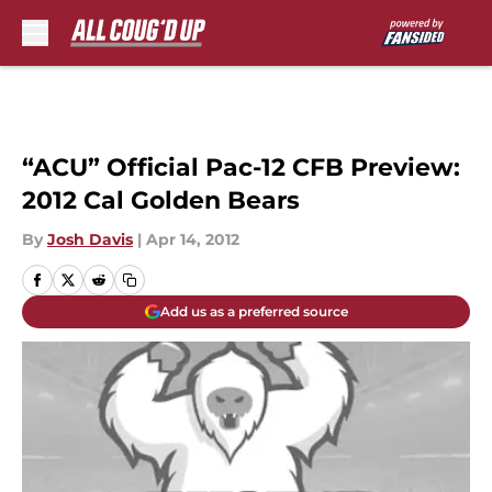
Skip to main content
“ACU” Official Pac-12 CFB Preview:
2012 Cal Golden Bears
By
Josh Davis
|
Apr 14, 2012
Add us as a preferred source