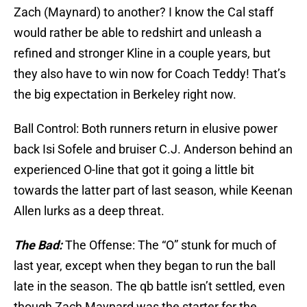
Zach (Maynard) to another? I know the Cal staff
would rather be able to redshirt and unleash a
refined and stronger Kline in a couple years, but
they also have to win now for Coach Teddy! That’s
the big expectation in Berkeley right now.
Ball Control: Both runners return in elusive power
back Isi Sofele and bruiser C.J. Anderson behind an
experienced O-line that got it going a little bit
towards the latter part of last season, while Keenan
Allen lurks as a deep threat.
The Bad:
The Offense: The “O” stunk for much of
last year, except when they began to run the ball
late in the season. The qb battle isn’t settled, even
though Zach Maynard was the starter for the