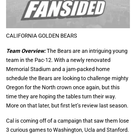
CALIFORNIA GOLDEN BEARS
Team Overview:
The Bears are an intriguing young
team in the Pac-12. With a newly renovated
Memorial Stadium and a jam-packed home
schedule the Bears are looking to challenge mighty
Oregon for the North crown once again, but this
time they are hoping the tables turn their way.
More on that later, but first let’s review last season.
Cal is coming off of a campaign that saw them lose
3 curious games to Washington, Ucla and Stanford.