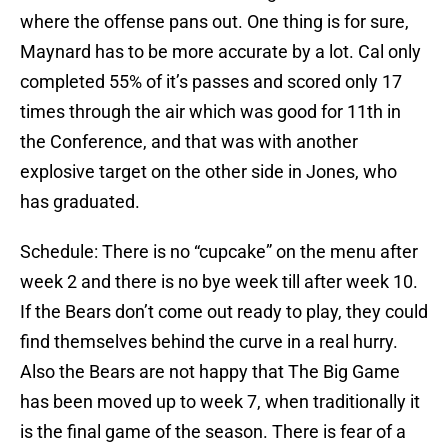
where the offense pans out. One thing is for sure,
Maynard has to be more accurate by a lot. Cal only
completed 55% of it’s passes and scored only 17
times through the air which was good for 11th in
the Conference, and that was with another
explosive target on the other side in Jones, who
has graduated.
Schedule: There is no “cupcake” on the menu after
week 2 and there is no bye week till after week 10.
If the Bears don’t come out ready to play, they could
find themselves behind the curve in a real hurry.
Also the Bears are not happy that The Big Game
has been moved up to week 7, when traditionally it
is the final game of the season. There is fear of a