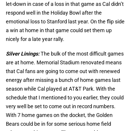
let-down in case of a loss in that game as Cal didn’t
respond well in the Holiday Bowl after the
emotional loss to Stanford last year. On the flip side
a win at home in that game could set them up
nicely for a late year rally.
Silver Linings:
The bulk of the most difficult games
are at home. Memorial Stadium renovated means
that Cal fans are going to come out with renewed
energy after missing a bunch of home games last
season while Cal played at AT&T Park. With the
schedule that I mentioned to you earlier, they could
very well be set to come out in record numbers.
With 7 home games on the docket, the Golden
Bears could be in for some serious home field