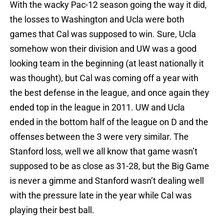
With the wacky Pac-12 season going the way it did,
the losses to Washington and Ucla were both
games that Cal was supposed to win. Sure, Ucla
somehow won their division and UW was a good
looking team in the beginning (at least nationally it
was thought), but Cal was coming off a year with
the best defense in the league, and once again they
ended top in the league in 2011. UW and Ucla
ended in the bottom half of the league on D and the
offenses between the 3 were very similar. The
Stanford loss, well we all know that game wasn’t
supposed to be as close as 31-28, but the Big Game
is never a gimme and Stanford wasn’t dealing well
with the pressure late in the year while Cal was
playing their best ball.