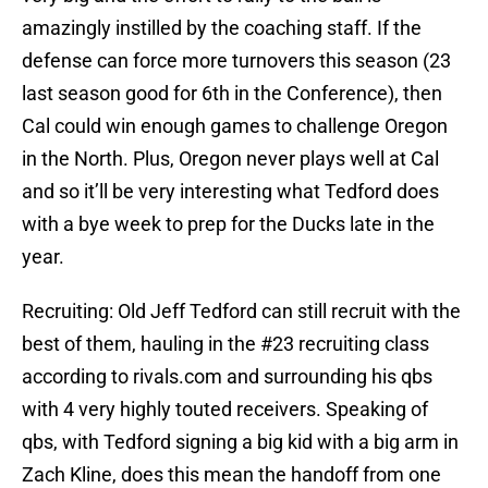
amazingly instilled by the coaching staff. If the
defense can force more turnovers this season (23
last season good for 6th in the Conference), then
Cal could win enough games to challenge Oregon
in the North. Plus, Oregon never plays well at Cal
and so it’ll be very interesting what Tedford does
with a bye week to prep for the Ducks late in the
year.
Recruiting: Old Jeff Tedford can still recruit with the
best of them, hauling in the #23 recruiting class
according to rivals.com and surrounding his qbs
with 4 very highly touted receivers. Speaking of
qbs, with Tedford signing a big kid with a big arm in
Zach Kline, does this mean the handoff from one