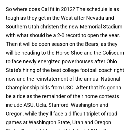
So where does Cal fit in 2012? The schedule is as
tough as they get in the West after Nevada and
Southern Utah christen the new Memorial Stadium
with what should be a 2-0 record to open the year.
Then it will be open season on the Bears, as they
will be heading to the Horse Shoe and the Coliseum
to face newly energized powerhouses after Ohio
State’s hiring of the best college football coach right
now and the reinstatement of the annual National
Championship bids from USC. After that it’s gonna
be a ride as the remainder of their home contests
include ASU, Ucla, Stanford, Washington and
Oregon, while they’ll face a difficult triplet of road
games at Washington State, Utah and Oregon