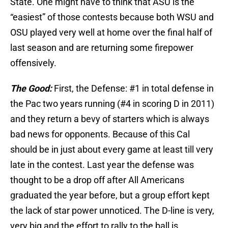
State. One might have to think that ASU is the
“easiest” of those contests because both WSU and
OSU played very well at home over the final half of
last season and are returning some firepower
offensively.
The Good:
First, the Defense: #1 in total defense in
the Pac two years running (#4 in scoring D in 2011)
and they return a bevy of starters which is always
bad news for opponents. Because of this Cal
should be in just about every game at least till very
late in the contest. Last year the defense was
thought to be a drop off after All Americans
graduated the year before, but a group effort kept
the lack of star power unnoticed. The D-line is very,
very big and the effort to rally to the ball is