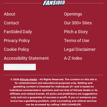
About
Openings
Contact
Our 300+ Sites
FanSided Daily
Pitch a Story
Privacy Policy
Terms of Use
Cookie Policy
Legal Disclaimer
Accessibility Statement
A-Z Index
Cookies Settings
© 2026
Minute Media
-
All Rights Reserved. The content on this site is
for entertainment and educational purposes only. Betting and
gambling content is intended for individuals 21+ and is based on
individual commentators' opinions and not that of Minute Media or its
affiliates and related brands. All picks and predictions are suggestions
only and not a guarantee of success or profit. If you or someone you
know has a gambling problem, crisis counseling and referral services
can be accessed by calling 1-800-GAMBLER.