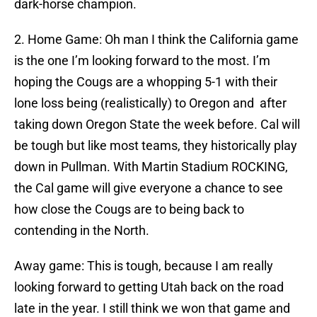
dark-horse champion.
2. Home Game: Oh man I think the California game
is the one I’m looking forward to the most. I’m
hoping the Cougs are a whopping 5-1 with their
lone loss being (realistically) to Oregon and after
taking down Oregon State the week before. Cal will
be tough but like most teams, they historically play
down in Pullman. With Martin Stadium ROCKING,
the Cal game will give everyone a chance to see
how close the Cougs are to being back to
contending in the North.
Away game: This is tough, because I am really
looking forward to getting Utah back on the road
late in the year. I still think we won that game and