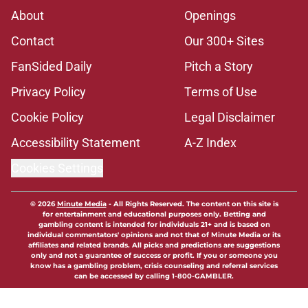
About
Openings
Contact
Our 300+ Sites
FanSided Daily
Pitch a Story
Privacy Policy
Terms of Use
Cookie Policy
Legal Disclaimer
Accessibility Statement
A-Z Index
Cookies Settings
© 2026
Minute Media
-
All Rights Reserved. The content on this site is
for entertainment and educational purposes only. Betting and
gambling content is intended for individuals 21+ and is based on
individual commentators' opinions and not that of Minute Media or its
affiliates and related brands. All picks and predictions are suggestions
only and not a guarantee of success or profit. If you or someone you
know has a gambling problem, crisis counseling and referral services
can be accessed by calling 1-800-GAMBLER.