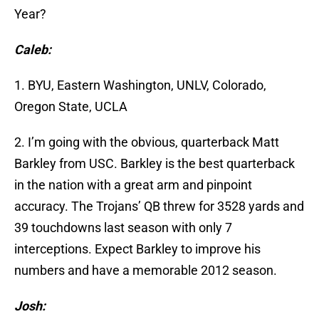
Year?
Caleb:
1. BYU, Eastern Washington, UNLV, Colorado,
Oregon State, UCLA
2. I’m going with the obvious, quarterback Matt
Barkley from USC. Barkley is the best quarterback
in the nation with a great arm and pinpoint
accuracy. The Trojans’ QB threw for 3528 yards and
39 touchdowns last season with only 7
interceptions. Expect Barkley to improve his
numbers and have a memorable 2012 season.
Josh: