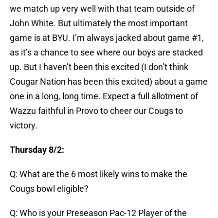
we match up very well with that team outside of
John White. But ultimately the most important
game is at BYU. I’m always jacked about game #1,
as it’s a chance to see where our boys are stacked
up. But I haven’t been this excited (I don’t think
Cougar Nation has been this excited) about a game
one in a long, long time. Expect a full allotment of
Wazzu faithful in Provo to cheer our Cougs to
victory.
Thursday 8/2:
Q: What are the 6 most likely wins to make the
Cougs bowl eligible?
Q: Who is your Preseason Pac-12 Player of the