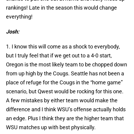
rankings! Late in the season this would change
everything!
Josh:
1. I know this will come as a shock to everybody,
but I truly feel that if we get out to a 4-0 start,
Oregon is the most likely team to be chopped down
from up high by the Cougs. Seattle has not been a
place of refuge for the Cougs in the “home game”
scenario, but Qwest would be rocking for this one.
A few mistakes by either team would make the
difference and I think WSU’s offense actually holds
an edge. Plus I think they are the higher team that
WSU matches up with best physically.