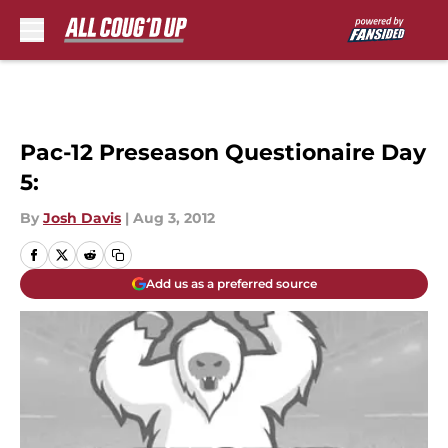
Skip to main content
Pac-12 Preseason Questionaire Day
5:
By
Josh Davis
|
Aug 3, 2012
Add us as a preferred source