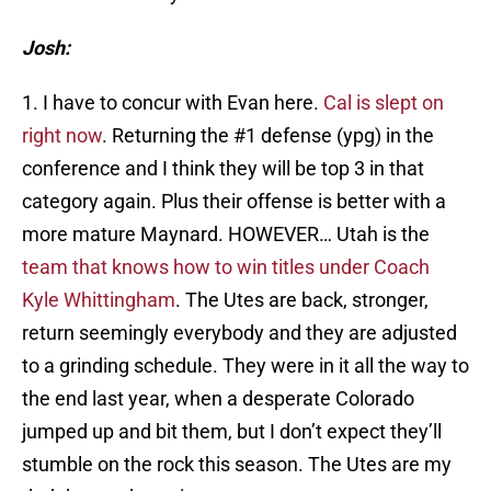
Josh:
1. I have to concur with Evan here.
Cal is slept on
right now
. Returning the #1 defense (ypg) in the
conference and I think they will be top 3 in that
category again. Plus their offense is better with a
more mature Maynard. HOWEVER… Utah is the
team that knows how to win titles under Coach
Kyle Whittingham
. The Utes are back, stronger,
return seemingly everybody and they are adjusted
to a grinding schedule. They were in it all the way to
the end last year, when a desperate Colorado
jumped up and bit them, but I don’t expect they’ll
stumble on the rock this season. The Utes are my