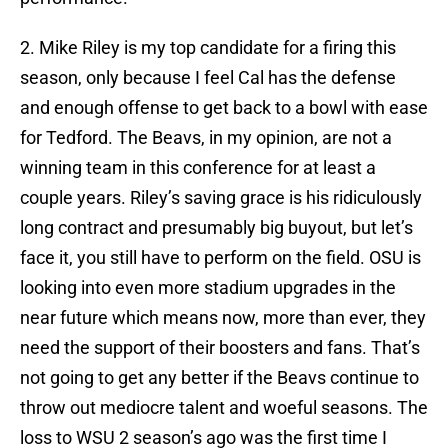
2. Mike Riley is my top candidate for a firing this
season, only because I feel Cal has the defense
and enough offense to get back to a bowl with ease
for Tedford. The Beavs, in my opinion, are not a
winning team in this conference for at least a
couple years. Riley’s saving grace is his ridiculously
long contract and presumably big buyout, but let’s
face it, you still have to perform on the field. OSU is
looking into even more stadium upgrades in the
near future which means now, more than ever, they
need the support of their boosters and fans. That’s
not going to get any better if the Beavs continue to
throw out mediocre talent and woeful seasons. The
loss to WSU 2 season’s ago was the first time I