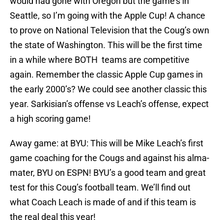
would had gone with Oregon but the game’s in
Seattle, so I’m going with the Apple Cup! A chance
to prove on National Television that the Coug’s own
the state of Washington. This will be the first time
in a while where BOTH teams are competitive
again. Remember the classic Apple Cup games in
the early 2000’s? We could see another classic this
year. Sarkisian’s offense vs Leach’s offense, expect
a high scoring game!
Away game: at BYU: This will be Mike Leach’s first
game coaching for the Cougs and against his alma-
mater, BYU on ESPN! BYU’s a good team and great
test for this Coug’s football team. We’ll find out
what Coach Leach is made of and if this team is
the real deal this year!