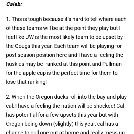
Caleb:
1. This is tough because it’s hard to tell where each
of these teams will be at the point they play but I
feel like UW is the most likely team to be upset by
the Cougs this year. Each team will be playing for
post season position here and I have a feeling the
huskies may be ranked at this point and Pullman
for the apple cup is the perfect time for them to
lose that ranking!
2. When the Oregon ducks roll into the bay and play
cal, I have a feeling the nation will be shocked! Cal
has potential for a few upsets this year but with
Oregon being down (slightly) this year, cal has a
chance to pull one out at home and really mess up