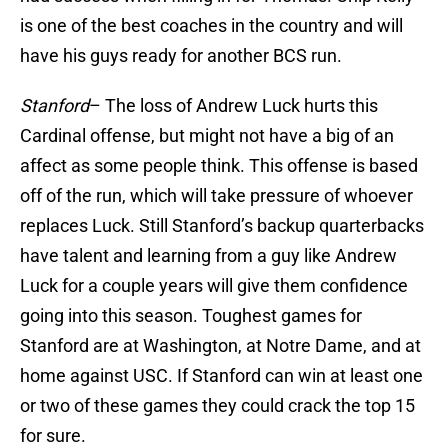
is one of the best coaches in the country and will
have his guys ready for another BCS run.
Stanford
– The loss of Andrew Luck hurts this
Cardinal offense, but might not have a big of an
affect as some people think. This offense is based
off of the run, which will take pressure of whoever
replaces Luck. Still Stanford’s backup quarterbacks
have talent and learning from a guy like Andrew
Luck for a couple years will give them confidence
going into this season. Toughest games for
Stanford are at Washington, at Notre Dame, and at
home against USC. If Stanford can win at least one
or two of these games they could crack the top 15
for sure.