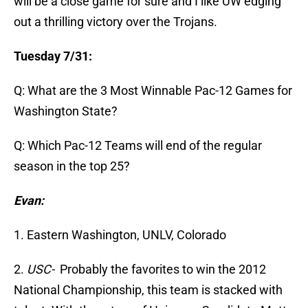
will be a close game for sure and I like UW edging
out a thrilling victory over the Trojans.
Tuesday 7/31:
Q: What are the 3 Most Winnable Pac-12 Games for
Washington State?
Q: Which Pac-12 Teams will end of the regular
season in the top 25?
Evan:
1. Eastern Washington, UNLV, Colorado
2.
USC-
Probably the favorites to win the 2012
National Championship, this team is stacked with