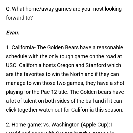
Q: What home/away games are you most looking
forward to?
Evan:
1. California- The Golden Bears have a reasonable
schedule with the only tough game on the road at
USC. California hosts Oregon and Stanford which
are the favorites to win the North and if they can
manage to win those two games, they have a shot
playing for the Pac-12 title. The Golden bears have
a lot of talent on both sides of the ball and if it can
click together watch out for California this season.
2. Home game: vs. Washington (Apple Cup): I