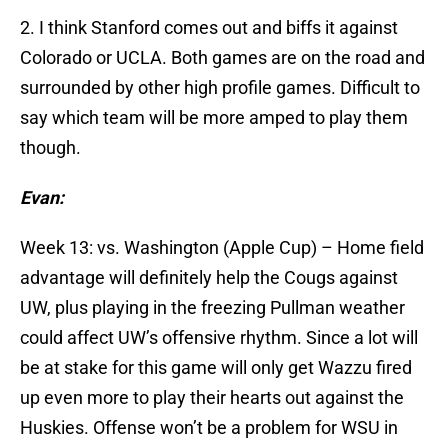
2. I think Stanford comes out and biffs it against
Colorado or UCLA. Both games are on the road and
surrounded by other high profile games. Difficult to
say which team will be more amped to play them
though.
Evan:
Week 13: vs. Washington (Apple Cup) – Home field
advantage will definitely help the Cougs against
UW, plus playing in the freezing Pullman weather
could affect UW’s offensive rhythm. Since a lot will
be at stake for this game will only get Wazzu fired
up even more to play their hearts out against the
Huskies. Offense won’t be a problem for WSU in