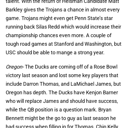
talent. With the return of Heisman Candidate Matt
Barkley gives the Trojans a chance in almost every
game. Trojans might even get Penn State’s star
running back Silas Redd which would increase their
championship chances even more. A couple of
tough road games at Stanford and Washington, but
USC should be able to mange a strong year.
Oregon-
The Ducks are coming off of a Rose Bowl
victory last season and lost some key players that
include Darron Thomas, and LaMichael James, but
Oregon has depth. The Ducks have Kenjon Barner
who will replace James and should have success,
while the QB position is a question mark. Bryan
Bennett might be the go to guy as last season he
had success when filling in for Thomas. Chip Kelly