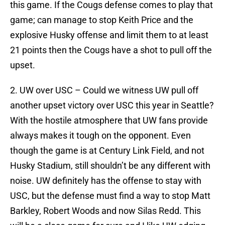
this game. If the Cougs defense comes to play that
game; can manage to stop Keith Price and the
explosive Husky offense and limit them to at least
21 points then the Cougs have a shot to pull off the
upset.
2. UW over USC – Could we witness UW pull off
another upset victory over USC this year in Seattle?
With the hostile atmosphere that UW fans provide
always makes it tough on the opponent. Even
though the game is at Century Link Field, and not
Husky Stadium, still shouldn’t be any different with
noise. UW definitely has the offense to stay with
USC, but the defense must find a way to stop Matt
Barkley, Robert Woods and now Silas Redd. This