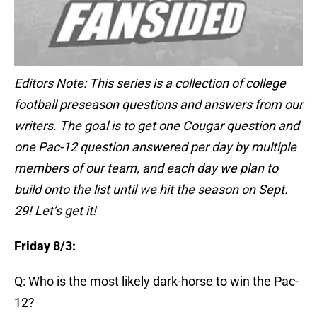
Editors Note: This series is a collection of college
football preseason questions and answers from our
writers. The goal is to get one Cougar question and
one Pac-12 question answered per day by multiple
members of our team, and each day we plan to
build onto the list until we hit the season on Sept.
29! Let’s get it!
Friday 8/3:
Q: Who is the most likely dark-horse to win the Pac-
12?