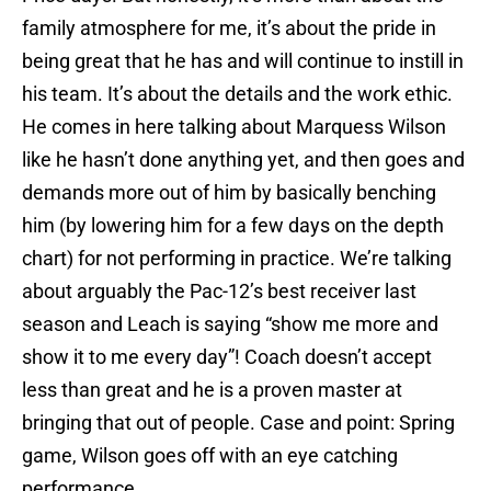
family atmosphere for me, it’s about the pride in
being great that he has and will continue to instill in
his team. It’s about the details and the work ethic.
He comes in here talking about Marquess Wilson
like he hasn’t done anything yet, and then goes and
demands more out of him by basically benching
him (by lowering him for a few days on the depth
chart) for not performing in practice. We’re talking
about arguably the Pac-12’s best receiver last
season and Leach is saying “show me more and
show it to me every day”! Coach doesn’t accept
less than great and he is a proven master at
bringing that out of people. Case and point: Spring
game, Wilson goes off with an eye catching
performance.