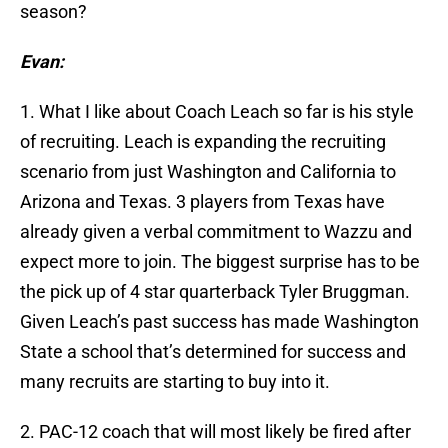
season?
Evan:
1. What I like about Coach Leach so far is his style
of recruiting. Leach is expanding the recruiting
scenario from just Washington and California to
Arizona and Texas. 3 players from Texas have
already given a verbal commitment to Wazzu and
expect more to join. The biggest surprise has to be
the pick up of 4 star quarterback Tyler Bruggman.
Given Leach’s past success has made Washington
State a school that’s determined for success and
many recruits are starting to buy into it.
2. PAC-12 coach that will most likely be fired after