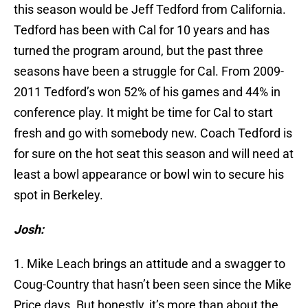
this season would be Jeff Tedford from California.
Tedford has been with Cal for 10 years and has
turned the program around, but the past three
seasons have been a struggle for Cal. From 2009-
2011 Tedford’s won 52% of his games and 44% in
conference play. It might be time for Cal to start
fresh and go with somebody new. Coach Tedford is
for sure on the hot seat this season and will need at
least a bowl appearance or bowl win to secure his
spot in Berkeley.
Josh:
1. Mike Leach brings an attitude and a swagger to
Coug-Country that hasn’t been seen since the Mike
Price days. But honestly, it’s more than about the