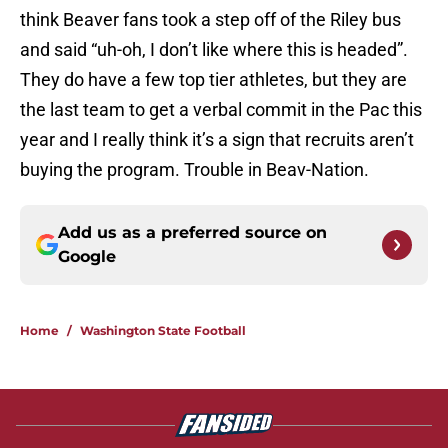
think Beaver fans took a step off of the Riley bus
and said “uh-oh, I don’t like where this is headed”.
They do have a few top tier athletes, but they are
the last team to get a verbal commit in the Pac this
year and I really think it’s a sign that recruits aren’t
buying the program. Trouble in Beav-Nation.
Add us as a preferred source on
Google
Home
/
Washington State Football