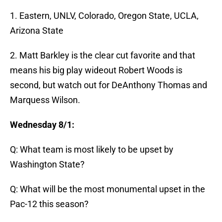
1. Eastern, UNLV, Colorado, Oregon State, UCLA,
Arizona State
2. Matt Barkley is the clear cut favorite and that
means his big play wideout Robert Woods is
second, but watch out for DeAnthony Thomas and
Marquess Wilson.
Wednesday 8/1:
Q: What team is most likely to be upset by
Washington State?
Q: What will be the most monumental upset in the
Pac-12 this season?