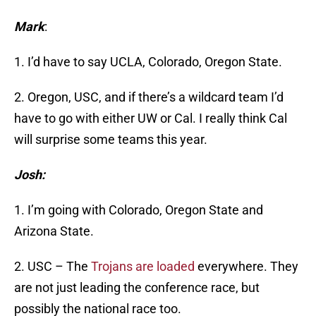
Mark
:
1. I’d have to say UCLA, Colorado, Oregon State.
2. Oregon, USC, and if there’s a wildcard team I’d
have to go with either UW or Cal. I really think Cal
will surprise some teams this year.
Josh:
1. I’m going with Colorado, Oregon State and
Arizona State.
2. USC – The
Trojans are loaded
everywhere. They
are not just leading the conference race, but
possibly the national race too.