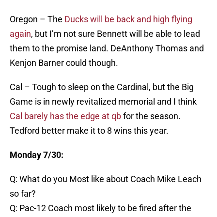
Oregon – The
Ducks will be back and high flying
again
, but I’m not sure Bennett will be able to lead
them to the promise land. DeAnthony Thomas and
Kenjon Barner could though.
Cal – Tough to sleep on the Cardinal, but the Big
Game is in newly revitalized memorial and I think
Cal barely has the edge at qb
for the season.
Tedford better make it to 8 wins this year.
Monday 7/30:
Q: What do you Most like about Coach Mike Leach
so far?
Q: Pac-12 Coach most likely to be fired after the