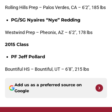
Rolling Hills Prep – Palos Verdes, CA – 6’2″, 185 lbs
PG/SG Nyaires “Nye” Redding
Westwind Prep – Pheonix, AZ – 6’2″, 178 lbs
2015 Class
PF Jeff Pollard
Bountiful HS – Bountiful, UT – 6’8″, 215 lbs
Add us as a preferred source on
Google