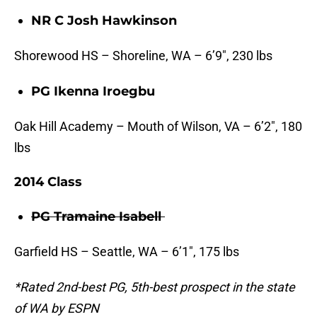
NR C Josh Hawkinson
Shorewood HS – Shoreline, WA – 6’9″, 230 lbs
PG Ikenna Iroegbu
Oak Hill Academy – Mouth of Wilson, VA – 6’2″, 180
lbs
2014 Class
PG Tramaine Isabell
Garfield HS – Seattle, WA – 6’1″, 175 lbs
*Rated 2nd-best PG, 5th-best prospect in the state
of WA by ESPN