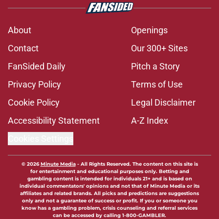
About
Openings
Contact
Our 300+ Sites
FanSided Daily
Pitch a Story
Privacy Policy
Terms of Use
Cookie Policy
Legal Disclaimer
Accessibility Statement
A-Z Index
Cookies Settings
© 2026
Minute Media
-
All Rights Reserved. The content on this site is
for entertainment and educational purposes only. Betting and
gambling content is intended for individuals 21+ and is based on
individual commentators' opinions and not that of Minute Media or its
affiliates and related brands. All picks and predictions are suggestions
only and not a guarantee of success or profit. If you or someone you
know has a gambling problem, crisis counseling and referral services
can be accessed by calling 1-800-GAMBLER.