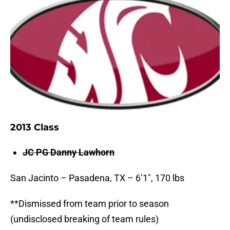
2013 Class
JC PG Danny Lawhorn
San Jacinto – Pasadena, TX – 6’1″, 170 lbs
**Dismissed from team prior to season
(undisclosed breaking of team rules)