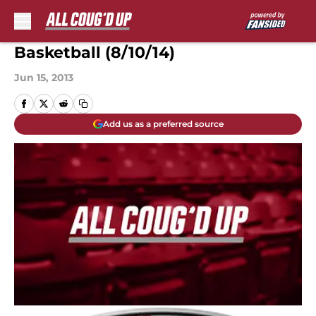
Skip to main content
Basketball (8/10/14)
Jun 15, 2013
Add us as a preferred source