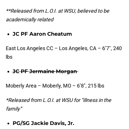
**Released from L.O.I. at WSU, believed to be
academically related
JC PF Aaron Cheatum
East Los Angeles CC – Los Angeles, CA – 6’7″, 240
lbs
JC PF Jermaine Morgan
Moberly Area – Moberly, MO – 6’8″, 215 lbs
*Released from L.O.I. at WSU for “illness in the
family”
PG/SG Jackie Davis, Jr.