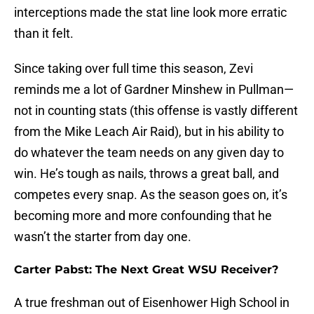
interceptions made the stat line look more erratic
than it felt.
Since taking over full time this season, Zevi
reminds me a lot of Gardner Minshew in Pullman—
not in counting stats (this offense is vastly different
from the Mike Leach Air Raid), but in his ability to
do whatever the team needs on any given day to
win. He’s tough as nails, throws a great ball, and
competes every snap. As the season goes on, it’s
becoming more and more confounding that he
wasn’t the starter from day one.
Carter Pabst: The Next Great WSU Receiver?
A true freshman out of Eisenhower High School in