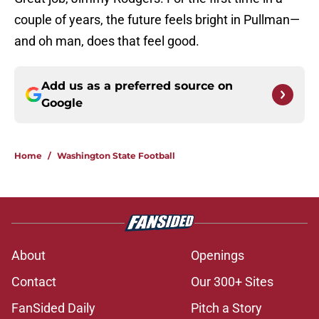
couple of years, the future feels bright in Pullman—
and oh man, does that feel good.
Add us as a preferred source on
Google
Home
/
Washington State Football
About
Openings
Contact
Our 300+ Sites
FanSided Daily
Pitch a Story