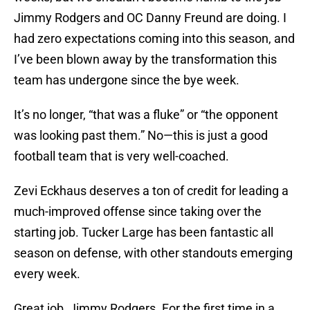
Jimmy Rodgers and OC Danny Freund are doing. I
had zero expectations coming into this season, and
I’ve been blown away by the transformation this
team has undergone since the bye week.
It’s no longer, “that was a fluke” or “the opponent
was looking past them.” No—this is just a good
football team that is very well-coached.
Zevi Eckhaus deserves a ton of credit for leading a
much-improved offense since taking over the
starting job. Tucker Large has been fantastic all
season on defense, with other standouts emerging
every week.
Great job, Jimmy Rodgers. For the first time in a