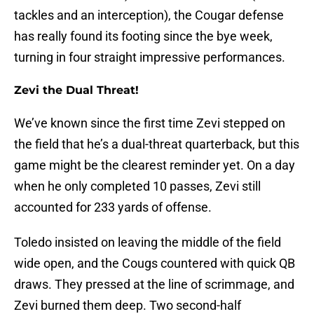
tackles and an interception), the Cougar defense
has really found its footing since the bye week,
turning in four straight impressive performances.
Zevi the Dual Threat!
We’ve known since the first time Zevi stepped on
the field that he’s a dual-threat quarterback, but this
game might be the clearest reminder yet. On a day
when he only completed 10 passes, Zevi still
accounted for 233 yards of offense.
Toledo insisted on leaving the middle of the field
wide open, and the Cougs countered with quick QB
draws. They pressed at the line of scrimmage, and
Zevi burned them deep. Two second-half