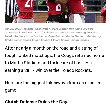
Oct 25, 2025; Pullman, Washington, USA; Washington State Cougars
quarterback Zevi Eckhaus (4) celebrates after a touchdown against the
Toledo Rockets in the first half at Gesa Field at Martin Stadium. Mandatory
Credit: James Snook-Imagn Images | James Snook-Imagn Images
After nearly a month on the road and a string of
tough ranked matchups, the Cougs returned home
to Martin Stadium and took care of business,
earning a 28–7 win over the Toledo Rockets.
Here are the biggest takeaways from an excellent
game.
Clutch Defense Rules the Day