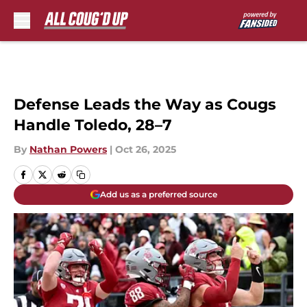
Skip to main content
Defense Leads the Way as Cougs
Handle Toledo, 28–7
By
Nathan Powers
|
Oct 26, 2025
Add us as a preferred source