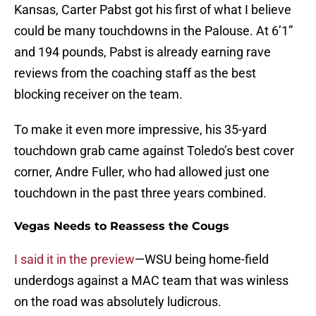
Kansas, Carter Pabst got his first of what I believe
could be many touchdowns in the Palouse. At 6’1”
and 194 pounds, Pabst is already earning rave
reviews from the coaching staff as the best
blocking receiver on the team.
To make it even more impressive, his 35-yard
touchdown grab came against Toledo’s best cover
corner, Andre Fuller, who had allowed just one
touchdown in the past three years combined.
Vegas Needs to Reassess the Cougs
I said it in the preview
—WSU being home-field
underdogs against a MAC team that was winless
on the road was absolutely ludicrous.