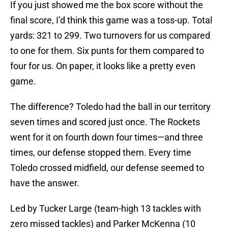
If you just showed me the box score without the
final score, I’d think this game was a toss-up. Total
yards: 321 to 299. Two turnovers for us compared
to one for them. Six punts for them compared to
four for us. On paper, it looks like a pretty even
game.
The difference? Toledo had the ball in our territory
seven times and scored just once. The Rockets
went for it on fourth down four times—and three
times, our defense stopped them. Every time
Toledo crossed midfield, our defense seemed to
have the answer.
Led by Tucker Large (team-high 13 tackles with
zero missed tackles) and Parker McKenna (10