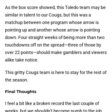
As the box score showed, this Toledo team may be
similar in talent to our Cougs, but this was a
matchup between one program whose arrow is
pointing up and another whose arrow is pointing
down. Four straight weeks of being more than two
touchdowns off on the spread—three of those by
over 22 points—should make gamblers and viewers
alike take notice.
This gritty Cougs team is here to stay for the rest of
the season.
Final Thoughts
I feel a bit like a broken record the last couple of
weeks, but we shouldn’t become numb to the job