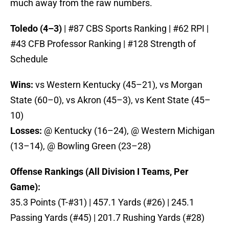
much away from the raw numbers.
Toledo (4–3)
| #87 CBS Sports Ranking | #62 RPI |
#43 CFB Professor Ranking | #128 Strength of
Schedule
Wins:
vs Western Kentucky (45–21), vs Morgan
State (60–0), vs Akron (45–3), vs Kent State (45–
10)
Losses:
@ Kentucky (16–24), @ Western Michigan
(13–14), @ Bowling Green (23–28)
Offense Rankings (All Division I Teams, Per
Game):
35.3 Points (T-#31) | 457.1 Yards (#26) | 245.1
Passing Yards (#45) | 201.7 Rushing Yards (#28)