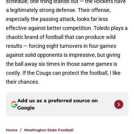
schedule, one thing stands out — the Rockets have
a legitimately strong defense. Their offense,
especially the passing attack, looks far less
effective against better competition. Toledo plays a
chaotic brand of football that can produce wild
results — forcing eight turnovers in four games
against solid opponents is impressive, but giving
the ball away six times in those same games is
costly. If the Cougs can protect the football, I like
their chances.
Add us as a preferred source on
Google
Home
/
Washington State Football