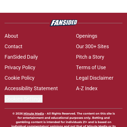
About
Openings
Contact
Our 300+ Sites
FanSided Daily
Pitch a Story
Privacy Policy
Terms of Use
Cookie Policy
Legal Disclaimer
Accessibility Statement
A-Z Index
Cookies Settings
© 2026
Minute Media
-
All Rights Reserved. The content on this site is
for entertainment and educational purposes only. Betting and
gambling content is intended for individuals 21+ and is based on
individual commentators' opinions and not that of Minute Media or its