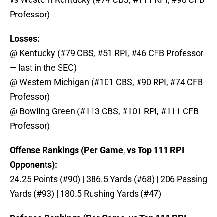
Professor)
Losses:
@ Kentucky (#79 CBS, #51 RPI, #46 CFB Professor
— last in the SEC)
@ Western Michigan (#101 CBS, #90 RPI, #74 CFB
Professor)
@ Bowling Green (#113 CBS, #101 RPI, #111 CFB
Professor)
Offense Rankings (Per Game, vs Top 111 RPI
Opponents):
24.25 Points (#90) | 386.5 Yards (#68) | 206 Passing
Yards (#93) | 180.5 Rushing Yards (#47)