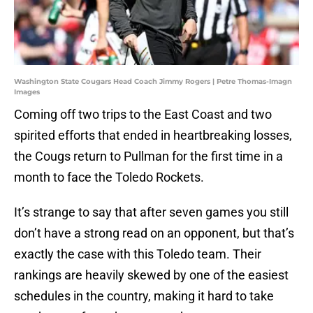
Washington State Cougars Head Coach Jimmy Rogers | Petre Thomas-Imagn
Images
Coming off two trips to the East Coast and two
spirited efforts that ended in heartbreaking losses,
the Cougs return to Pullman for the first time in a
month to face the Toledo Rockets.
It’s strange to say that after seven games you still
don’t have a strong read on an opponent, but that’s
exactly the case with this Toledo team. Their
rankings are heavily skewed by one of the easiest
schedules in the country, making it hard to take