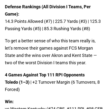
Defense Rankings (All Division I Teams, Per
Game):
14.3 Points Allowed (#7) | 225.7 Yards (#3) | 125.3
Passing Yards (#5) | 85.3 Rushing Yards (#8)
To get a better sense of who this team really is,
let’s remove their games against FCS Morgan
State and the wins over Akron and Kent State —
two of the worst Division I teams this year.
4 Games Against Top 111 RPI Opponents
Toledo (1–3)
| +2 Turnover Margin (6 Turnovers, 8
Forced)
Win:
vs Western Kentucky (#74 CBS, #111 RPI, #98 CFB