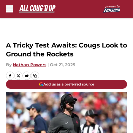
Skip to main content
A Tricky Test Awaits: Cougs Look to
Ground the Rockets
By
Nathan Powers
|
Oct 21, 2025
Add us as a preferred source