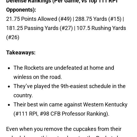
Defense Rankings (Per Game, vs Top 111 RPI
Opponents):
21.75 Points Allowed (#49) | 288.75 Yards (#15) |
181.25 Passing Yards (#27) | 107.5 Rushing Yards
(#26)
Takeaways:
The Rockets are undefeated at home and
winless on the road.
They’ve played the 9th-easiest schedule in the
country.
Their best win came against Western Kentucky
(#111 RPI, #98 CFB Professor Ranking).
Even when you remove the cupcakes from their