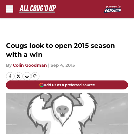
Skip to main content
Cougs look to open 2015 season
with a win
By
Colin Goodman
|
Sep 4, 2015
Add us as a preferred source