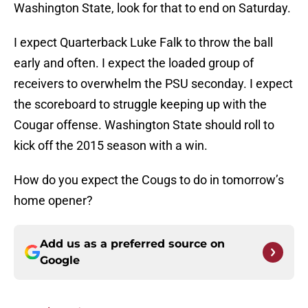
Washington State, look for that to end on Saturday.
I expect Quarterback Luke Falk to throw the ball
early and often. I expect the loaded group of
receivers to overwhelm the PSU seconday. I expect
the scoreboard to struggle keeping up with the
Cougar offense. Washington State should roll to
kick off the 2015 season with a win.
How do you expect the Cougs to do in tomorrow’s
home opener?
Add us as a preferred source on
Google