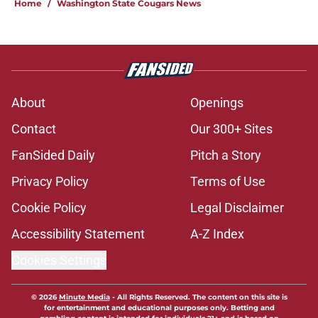
Home
/
Washington State Cougars News
About
Openings
Contact
Our 300+ Sites
FanSided Daily
Pitch a Story
Privacy Policy
Terms of Use
Cookie Policy
Legal Disclaimer
Accessibility Statement
A-Z Index
Cookies Settings
© 2026
Minute Media
-
All Rights Reserved. The content on this site is
for entertainment and educational purposes only. Betting and