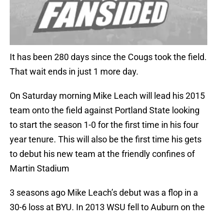
It has been 280 days since the Cougs took the field.
That wait ends in just 1 more day.
On Saturday morning Mike Leach will lead his 2015
team onto the field against Portland State looking
to start the season 1-0 for the first time in his four
year tenure. This will also be the first time his gets
to debut his new team at the friendly confines of
Martin Stadium
3 seasons ago Mike Leach’s debut was a flop in a
30-6 loss at BYU. In 2013 WSU fell to Auburn on the