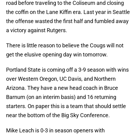
road before traveling to the Coliseum and closing
the coffin on the Lane Kiffin era. Last year in Seattle
the offense wasted the first half and fumbled away
a victory against Rutgers.
There is little reason to believe the Cougs will not
get the elusive opening day win tomorrow.
Portland State is coming off a 3-9 season with wins
over Western Oregon, UC Davis, and Northern
Arizona. They have a new head coach in Bruce
Barnum (on an interim basis) and 16 returning
starters. On paper this is a team that should settle
near the bottom of the Big Sky Conference.
Mike Leach is 0-3 in season openers with