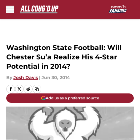
Skip to main content
Washington State Football: Will
Chester Su’a Realize His 4-Star
Potential in 2014?
By
Josh Davis
|
Jun 30, 2014
Add us as a preferred source