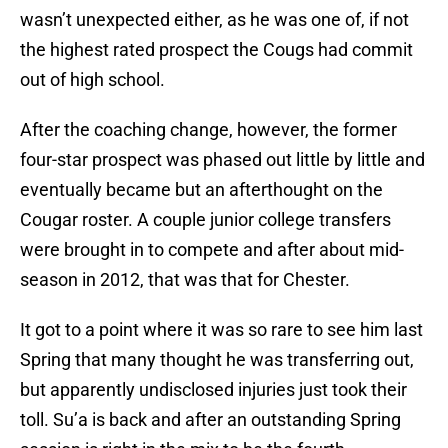
wasn’t unexpected either, as he was one of, if not
the highest rated prospect the Cougs had commit
out of high school.
After the coaching change, however, the former
four-star prospect was phased out little by little and
eventually became but an afterthought on the
Cougar roster. A couple junior college transfers
were brought in to compete and after about mid-
season in 2012, that was that for Chester.
It got to a point where it was so rare to see him last
Spring that many thought he was transferring out,
but apparently undisclosed injuries just took their
toll. Su’a is back and after an outstanding Spring