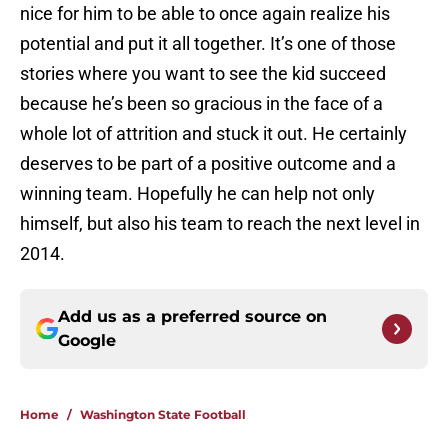
nice for him to be able to once again realize his
potential and put it all together. It’s one of those
stories where you want to see the kid succeed
because he’s been so gracious in the face of a
whole lot of attrition and stuck it out. He certainly
deserves to be part of a positive outcome and a
winning team. Hopefully he can help not only
himself, but also his team to reach the next level in
2014.
Add us as a preferred source on
Google
Home
/
Washington State Football