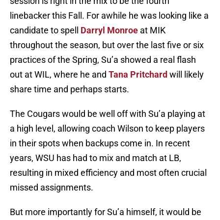
session is right in the mix to be the fourth
linebacker this Fall. For awhile he was looking like a
candidate to spell
Darryl Monroe
at MIK
throughout the season, but over the last five or six
practices of the Spring, Su’a showed a real flash
out at WIL, where he and
Tana Pritchard
will likely
share time and perhaps starts.
The Cougars would be well off with Su’a playing at
a high level, allowing coach Wilson to keep players
in their spots when backups come in. In recent
years, WSU has had to mix and match at LB,
resulting in mixed efficiency and most often crucial
missed assignments.
But more importantly for Su’a himself, it would be