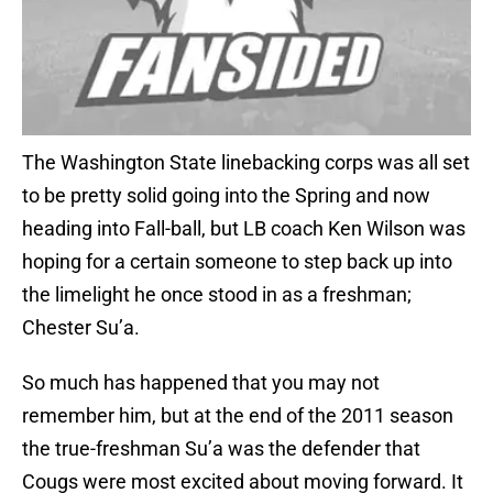
The Washington State linebacking corps was all set
to be pretty solid going into the Spring and now
heading into Fall-ball, but LB coach Ken Wilson was
hoping for a certain someone to step back up into
the limelight he once stood in as a freshman;
Chester Su’a.
So much has happened that you may not
remember him, but at the end of the 2011 season
the true-freshman Su’a was the defender that
Cougs were most excited about moving forward. It