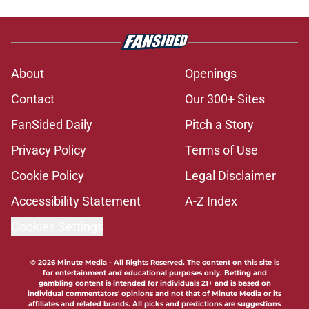
About
Openings
Contact
Our 300+ Sites
FanSided Daily
Pitch a Story
Privacy Policy
Terms of Use
Cookie Policy
Legal Disclaimer
Accessibility Statement
A-Z Index
Cookies Settings
© 2026
Minute Media
-
All Rights Reserved. The content on this site is
for entertainment and educational purposes only. Betting and
gambling content is intended for individuals 21+ and is based on
individual commentators' opinions and not that of Minute Media or its
affiliates and related brands. All picks and predictions are suggestions