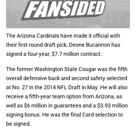
The Arizona Cardinals have made it official with
their first round draft pick, Deone Bucannon has
signed a four-year, $7.7 million contract.
The former Washington State Cougar was the fifth
overall defensive back and second safety selected
at No. 27 in the 2014 NFL Draft in May. He will also
receive a fifth-year team option from Arizona, as
well as $6 million in guarantees and a $3.93 million
signing bonus. He was the final Card selection to
be signed.