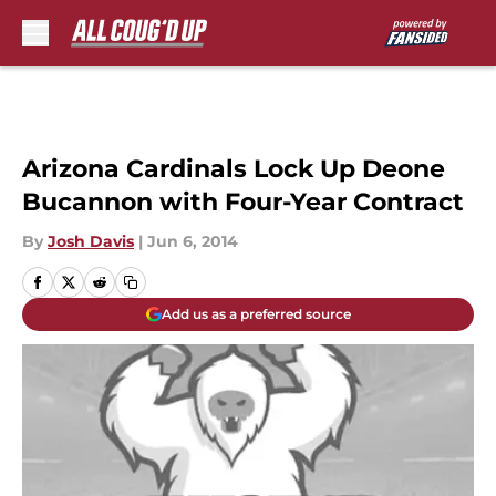
Skip to main content
Arizona Cardinals Lock Up Deone
Bucannon with Four-Year Contract
By
Josh Davis
|
Jun 6, 2014
Add us as a preferred source