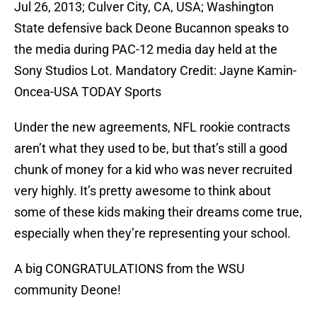
Jul 26, 2013; Culver City, CA, USA; Washington
State defensive back Deone Bucannon speaks to
the media during PAC-12 media day held at the
Sony Studios Lot. Mandatory Credit: Jayne Kamin-
Oncea-USA TODAY Sports
Under the new agreements, NFL rookie contracts
aren’t what they used to be, but that’s still a good
chunk of money for a kid who was never recruited
very highly. It’s pretty awesome to think about
some of these kids making their dreams come true,
especially when they’re representing your school.
A big CONGRATULATIONS from the WSU
community Deone!