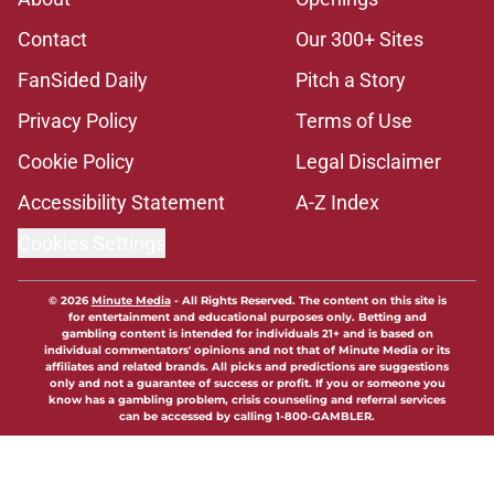
Contact
Our 300+ Sites
FanSided Daily
Pitch a Story
Privacy Policy
Terms of Use
Cookie Policy
Legal Disclaimer
Accessibility Statement
A-Z Index
Cookies Settings
© 2026
Minute Media
-
All Rights Reserved. The content on this site is
for entertainment and educational purposes only. Betting and
gambling content is intended for individuals 21+ and is based on
individual commentators' opinions and not that of Minute Media or its
affiliates and related brands. All picks and predictions are suggestions
only and not a guarantee of success or profit. If you or someone you
know has a gambling problem, crisis counseling and referral services
can be accessed by calling 1-800-GAMBLER.