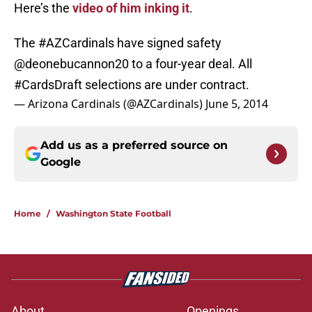
Here’s the
video of him inking it
.
The
#AZCardinals
have signed safety
@deonebucannon20
to a four-year deal. All
#CardsDraft
selections are under contract.
— Arizona Cardinals (@AZCardinals)
June 5, 2014
Add us as a preferred source on
Google
Home
/
Washington State Football
About
Openings