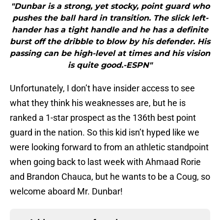
"Dunbar is a strong, yet stocky, point guard who
pushes the ball hard in transition. The slick left-
hander has a tight handle and he has a definite
burst off the dribble to blow by his defender. His
passing can be high-level at times and his vision
is quite good.-ESPN"
Unfortunately, I don’t have insider access to see
what they think his weaknesses are, but he is
ranked a 1-star prospect as the 136th best point
guard in the nation. So this kid isn’t hyped like we
were looking forward to from an athletic standpoint
when going back to last week with Ahmaad Rorie
and Brandon Chauca, but he wants to be a Coug, so
welcome aboard Mr. Dunbar!