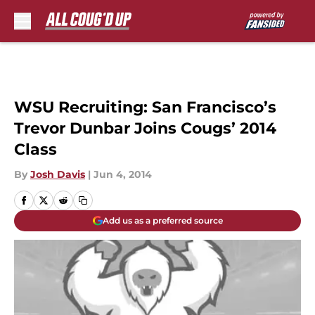
Skip to main content
WSU Recruiting: San Francisco’s
Trevor Dunbar Joins Cougs’ 2014
Class
By
Josh Davis
|
Jun 4, 2014
Add us as a preferred source