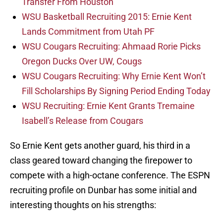
Transfer From Houston
WSU Basketball Recruiting 2015: Ernie Kent
Lands Commitment from Utah PF
WSU Cougars Recruiting: Ahmaad Rorie Picks
Oregon Ducks Over UW, Cougs
WSU Cougars Recruiting: Why Ernie Kent Won’t
Fill Scholarships By Signing Period Ending Today
WSU Recruiting: Ernie Kent Grants Tremaine
Isabell’s Release from Cougars
So Ernie Kent gets another guard, his third in a
class geared toward changing the firepower to
compete with a high-octane conference. The ESPN
recruiting profile on Dunbar has some initial and
interesting thoughts on his strengths: