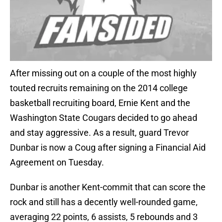
After missing out on a couple of the most highly
touted recruits remaining on the 2014 college
basketball recruiting board, Ernie Kent and the
Washington State Cougars decided to go ahead
and stay aggressive. As a result, guard Trevor
Dunbar is now a Coug after signing a Financial Aid
Agreement on Tuesday.
Dunbar is another Kent-commit that can score the
rock and still has a decently well-rounded game,
averaging 22 points, 6 assists, 5 rebounds and 3