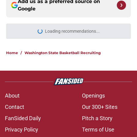
Add us as a preferred source on
Google
Loading recommendations...
Please wait while we load personal
Home
/
Washington State Basketball Recruiting
About
Openings
Contact
Our 300+ Sites
FanSided Daily
Pitch a Story
Privacy Policy
Terms of Use