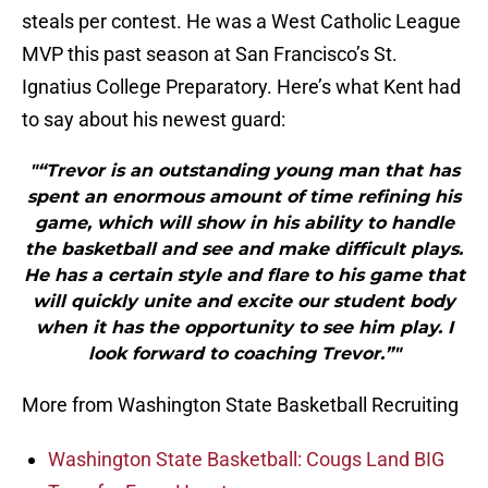
steals per contest. He was a West Catholic League
MVP this past season at San Francisco’s St.
Ignatius College Preparatory. Here’s what Kent had
to say about his newest guard:
"“Trevor is an outstanding young man that has
spent an enormous amount of time refining his
game, which will show in his ability to handle
the basketball and see and make difficult plays.
He has a certain style and flare to his game that
will quickly unite and excite our student body
when it has the opportunity to see him play. I
look forward to coaching Trevor.”"
More from Washington State Basketball Recruiting
Washington State Basketball: Cougs Land BIG