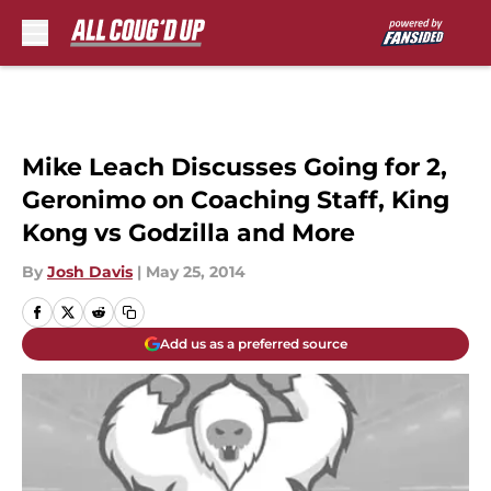
Skip to main content
Mike Leach Discusses Going for 2,
Geronimo on Coaching Staff, King
Kong vs Godzilla and More
By
Josh Davis
|
May 25, 2014
Add us as a preferred source