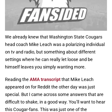
We already knew that Washington State Cougars
head coach Mike Leach was a polarizing individual
on tv and radio, but something about different
settings where he can really let loose and be
himself leaves you simply wanting more.
Reading the
AMA transcript
that Mike Leach
appeared on for Reddit the other day was just
special. But I came across some answers that are
difficult to shake, in a good way. You’ll want to hear
this Cougar-fans. This was just one of the