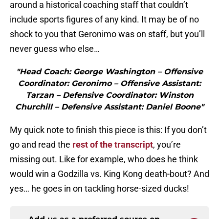
around a historical coaching staff that couldn’t
include sports figures of any kind. It may be of no
shock to you that Geronimo was on staff, but you’ll
never guess who else…
"Head Coach: George Washington – Offensive
Coordinator: Geronimo – Offensive Assistant:
Tarzan – Defensive Coordinator: Winston
Churchill – Defensive Assistant: Daniel Boone"
My quick note to finish this piece is this: If you don’t
go and read the
rest of the transcript
, you’re
missing out. Like for example, who does he think
would win a Godzilla vs. King Kong death-bout? And
yes… he goes in on tackling horse-sized ducks!