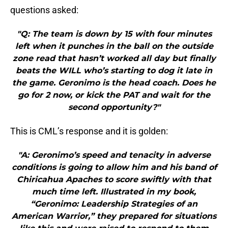
questions asked:
"Q: The team is down by 15 with four minutes
left when it punches in the ball on the outside
zone read that hasn’t worked all day but finally
beats the WILL who’s starting to dog it late in
the game. Geronimo is the head coach. Does he
go for 2 now, or kick the PAT and wait for the
second opportunity?"
This is CML’s response and it is golden:
"A: Geronimo’s speed and tenacity in adverse
conditions is going to allow him and his band of
Chiricahua Apaches to score swiftly with that
much time left. Illustrated in my book,
“Geronimo: Leadership Strategies of an
American Warrior,” they prepared for situations