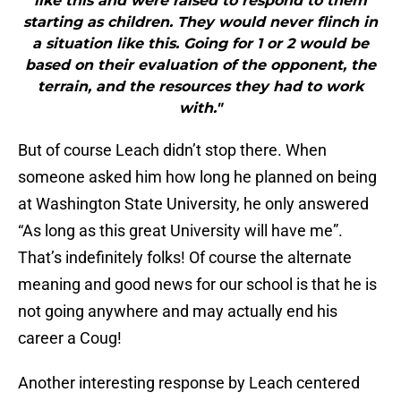
like this and were raised to respond to them
starting as children. They would never flinch in
a situation like this. Going for 1 or 2 would be
based on their evaluation of the opponent, the
terrain, and the resources they had to work
with."
But of course Leach didn’t stop there. When
someone asked him how long he planned on being
at Washington State University, he only answered
“As long as this great University will have me”.
That’s indefinitely folks! Of course the alternate
meaning and good news for our school is that he is
not going anywhere and may actually end his
career a Coug!
Another interesting response by Leach centered