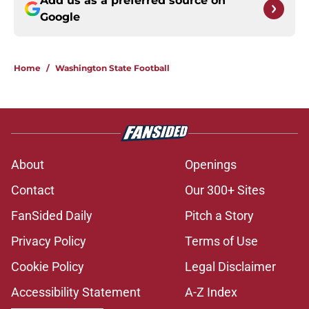
Add us as a preferred source on
Google
Home
/
Washington State Football
About
Openings
Contact
Our 300+ Sites
FanSided Daily
Pitch a Story
Privacy Policy
Terms of Use
Cookie Policy
Legal Disclaimer
Accessibility Statement
A-Z Index