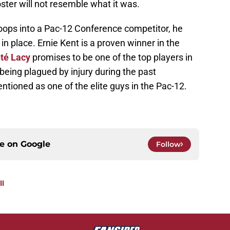
ster will not resemble what it was.
oops into a Pac-12 Conference competitor, he
n place. Ernie Kent is a proven winner in the
té Lacy
promises to be one of the top players in
being plagued by injury during the past
tioned as one of the elite guys in the Pac-12.
ce on
Google
Follow
ll