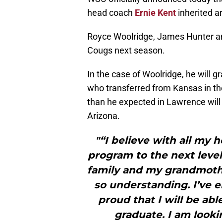
head coach
Ernie Kent
inherited a
Royce Woolridge, James Hunter an
Cougs next season.
In the case of Woolridge, he will
who transferred from Kansas in th
than he expected in Lawrence will 
Arizona.
"“I believe with all my h
program to the next level
family and my grandmoth
so understanding. I’ve 
proud that I will be ab
graduate. I am look