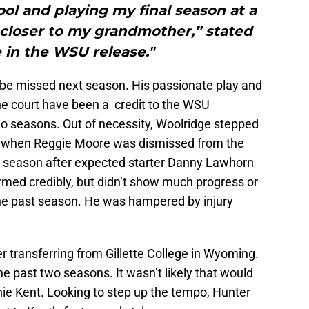
ol and playing my final season at a
 closer to my grandmother,” stated
 in the WSU release."
 be missed next season. His passionate play and
e court have been a credit to the WSU
wo seasons. Out of necessity, Woolridge stepped
ard when Reggie Moore was dismissed from the
t season after expected starter Danny Lawhorn
rmed credibly, but didn’t show much progress or
he past season. He was hampered by injury
 transferring from Gillette College in Wyoming.
he past two seasons. It wasn’t likely that would
nie Kent. Looking to step up the tempo, Hunter