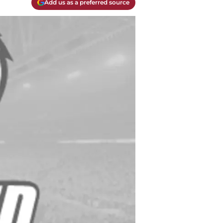
Add us as a preferred source