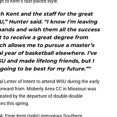
t to Kent’s fast-paced style.
h Kent and the staff for the great
,” Hunter said. “I know I’m leaving
ands and wish them all the success
et to receive a great degree from
ch allows me to pursue a master’s
 year of basketball elsewhere. I’ve
 and made lifelong friends, but I
 going to be best for my future.”"
 Letter of Intent to attend WSU during the early
 forward from Moberly Area CC in Missiouri was
created by the departure of double-double
s this spring.
; Ernie Kent (right) interviews Southern