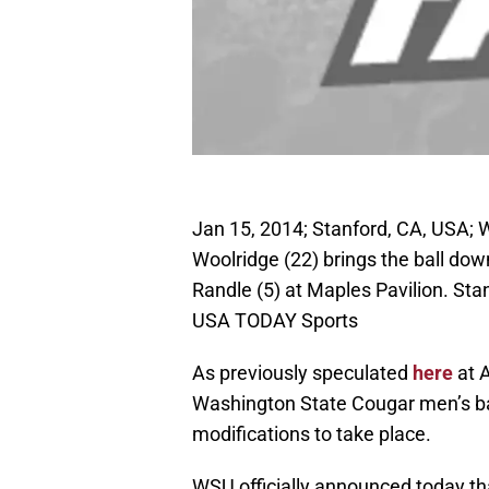
Jan 15, 2014; Stanford, CA, USA;
Woolridge (22) brings the ball do
Randle (5) at Maples Pavilion. St
USA TODAY Sports
As previously speculated
here
at 
Washington State Cougar men’s ba
modifications to take place.
WSU officially announced today th