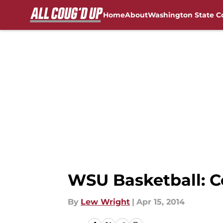
Home
About
Washington State C
Skip to main content
FanSided NCAA Sites
WSU Basketball: C
By
Lew Wright
|
Apr 15, 2014