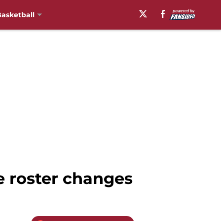
asketball
 roster changes