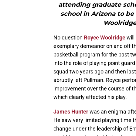
attending graduate scho
school in Arizona to be
Woolridge
No question
Royce Woolridge
will
exemplary demeanor on and off th
basketball program for the past t
into the role of playing point gu
squad two years ago and then las
abruptly left Pullman. Royce perfo
improvement over the course of t
which clearly effected his play.
James Hunter
was an enigma after
He saw very limited playing time t
change under the leadership of Er