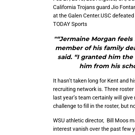
California Trojans guard Jio Fonta
at the Galen Center.USC defeated
TODAY Sports
"“Jermaine Morgan feels 
member of his family dea
said. “I granted him the
him from his scho
It hasn’t taken long for Kent and h
recruiting network is. Three roste
last year’s team certainly will give 
challenge to fill in the roster, but 
WSU athletic director, Bill Moos 
interest vanish over the past few 