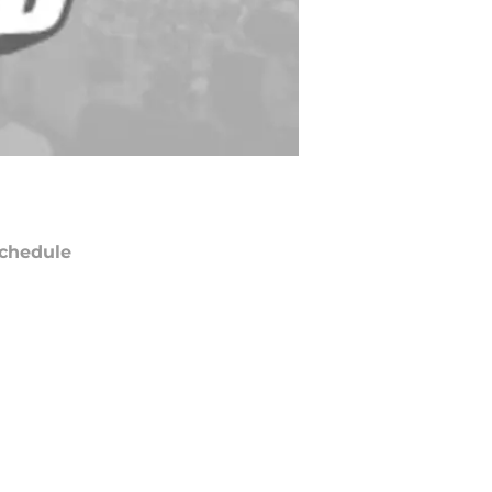
chedule