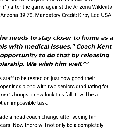
n (1) after the game against the Arizona Wildcats
 Arizona 89-78. Mandatory Credit: Kirby Lee-USA
he needs to stay closer to home as a
ls with medical issues,” Coach Kent
 opportunity to do that by releasing
larship. We wish him well.”"
is staff to be tested on just how good their
r openings along with two seniors graduating for
men’s hoops a new look this fall. It will be a
not an impossible task.
made a head coach change after seeing fan
years. Now there will not only be a completely