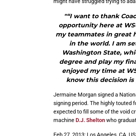
might have struggled trying to adap
"“I want to thank Coac
opportunity here at WSU
my teammates in great h
in the world. I am s
Washington State, whi
degree and play my final
enjoyed my time at WSU
know this decision is
Jermaine Morgan signed a National
signing period. The highly touted
expected to fill some of the void 
machine
D.J. Shelton
who graduate
Feb 27, 2013; Los Angeles, CA, USA