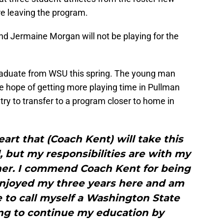
re leaving the program.
d Jermaine Morgan will not be playing for the
 graduate from WSU this spring. The young man
e hope of getting more playing time in Pullman
try to transfer to a program closer to home in
eart that (Coach Kent) will take this
, but my responsibilities are with my
er. I commend Coach Kent for being
enjoyed my three years here and am
le to call myself a Washington State
ing to continue my education by