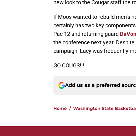
new look to the Cougar staff the ro
If Moos wanted to rebuild men’s h
certainly has two key components i
Pac-12 and returning guard
DaVon
the conference next year. Despite 
campaign, Lacy was frequently men
GO COUGS!!!
Add us as a preferred sour
Home
/
Washington State Basketba