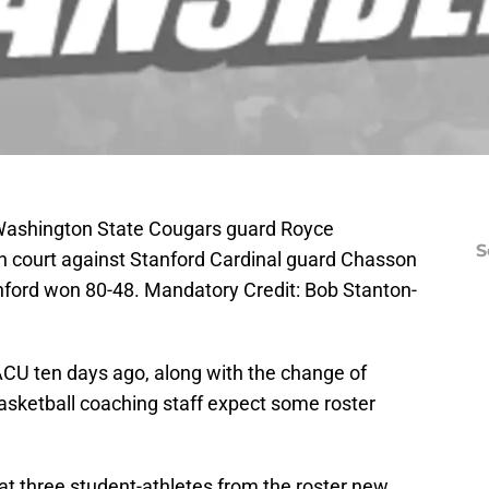
 Washington State Cougars guard Royce
S
wn court against Stanford Cardinal guard Chasson
anford won 80-48. Mandatory Credit: Bob Stanton-
ACU ten days ago, along with the change of
sketball coaching staff expect some roster
at three student-athletes from the roster new