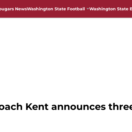
ougars News
Washington State Football
Washington State B
oach Kent announces three