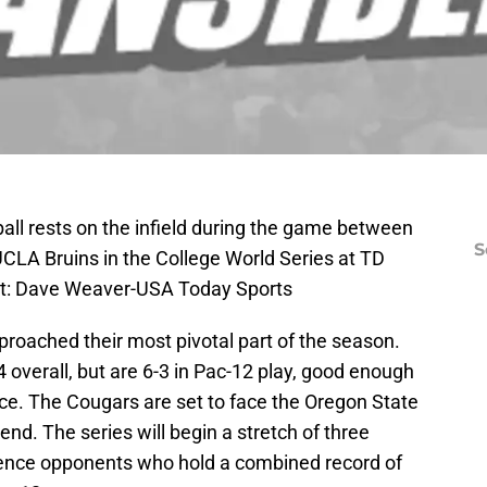
all rests on the infield during the game between
S
UCLA Bruins in the College World Series at TD
it: Dave Weaver-USA Today Sports
roached their most pivotal part of the season.
 overall, but are 6-3 in Pac-12 play, good enough
ence. The Cougars are set to face the Oregon State
nd. The series will begin a stretch of three
rence opponents who hold a combined record of