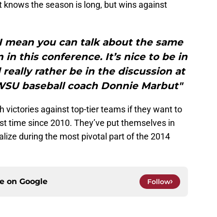
knows the season is long, but wins against
I mean you can talk about the same
 in this conference. It’s nice to be in
 really rather be in the discussion at
”WSU baseball coach Donnie Marbut"
ictories against top-tier teams if they want to
irst time since 2010. They’ve put themselves in
talize during the most pivotal part of the 2014
ce on
Google
Follow