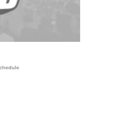
chedule