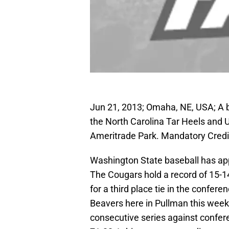
Jun 21, 2013; Omaha, NE, USA; A b
the North Carolina Tar Heels and 
Ameritrade Park. Mandatory Cred
Washington State baseball has app
The Cougars hold a record of 15-14
for a third place tie in the confer
Beavers here in Pullman this weeke
consecutive series against confe