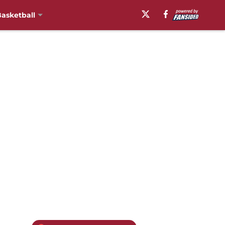
asketball