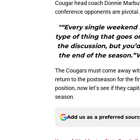
Cougar head coach Donnie Marbut 
conference opponents are pivotal.
"“Every single weekend 
type of thing that goes on
the discussion, but you’d
the end of the season.
The Cougars must come away with v
return to the postseason for the f
position, now let’s see if they capi
season.
Add us as a preferred sour