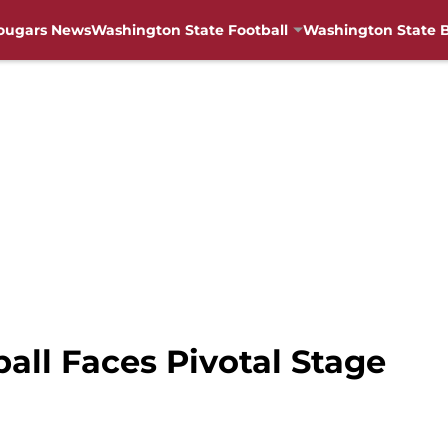
ougars News
Washington State Football
Washington State B
ll Faces Pivotal Stage