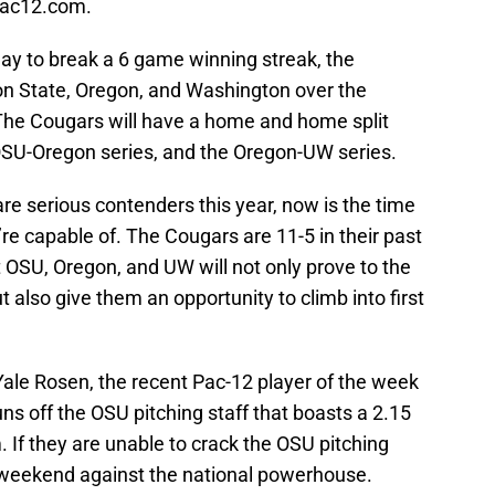
 pac12.com.
day to break a 6 game winning streak, the
on State, Oregon, and Washington over the
. The Cougars will have a home and home split
SU-Oregon series, and the Oregon-UW series.
re serious contenders this year, now is the time
e capable of. The Cougars are 11-5 in their past
 OSU, Oregon, and UW will not only prove to the
 also give them an opportunity to climb into first
Yale Rosen, the recent Pac-12 player of the week
ns off the OSU pitching staff that boasts a 2.15
If they are unable to crack the OSU pitching
ng weekend against the national powerhouse.