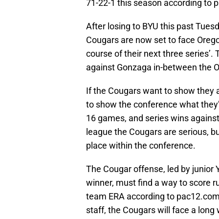
71-22-1 this season according to
After losing to BYU this past Tues
Cougars are now set to face Oreg
course of their next three series’
against Gonzaga in-between the O
If the Cougars want to show they a
to show the conference what they’r
16 games, and series wins against
league the Cougars are serious, but
place within the conference.
The Cougar offense, led by junior 
winner, must find a way to score ru
team ERA according to pac12.com. 
staff, the Cougars will face a lo