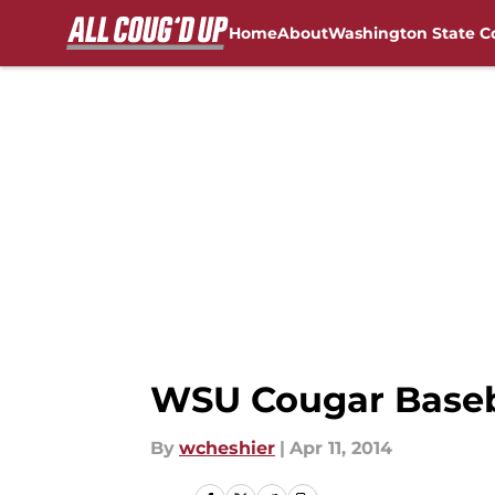
Home
About
Washington State C
Skip to main content
FanSided NCAA Sites
WSU Cougar Baseba
By
wcheshier
|
Apr 11, 2014