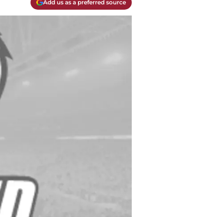
Add us as a preferred source