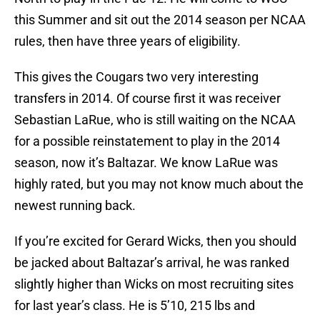
this Summer and sit out the 2014 season per NCAA
rules, then have three years of eligibility.
This gives the Cougars two very interesting
transfers in 2014. Of course first it was receiver
Sebastian LaRue, who is still waiting on the NCAA
for a possible reinstatement to play in the 2014
season, now it’s Baltazar. We know LaRue was
highly rated, but you may not know much about the
newest running back.
If you’re excited for Gerard Wicks, then you should
be jacked about Baltazar’s arrival, he was ranked
slightly higher than Wicks on most recruiting sites
for last year’s class. He is 5’10, 215 lbs and