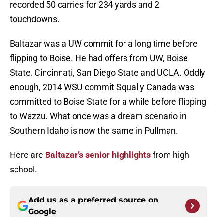
recorded 50 carries for 234 yards and 2
touchdowns.
Baltazar was a UW commit for a long time before
flipping to Boise. He had offers from UW, Boise
State, Cincinnati, San Diego State and UCLA. Oddly
enough, 2014 WSU commit Squally Canada was
committed to Boise State for a while before flipping
to Wazzu. What once was a dream scenario in
Southern Idaho is now the same in Pullman.
Here are
Baltazar’s senior highlights
from high
school.
Add us as a preferred source on
Google