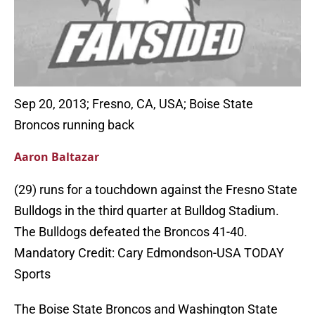
Sep 20, 2013; Fresno, CA, USA; Boise State
Broncos running back
Aaron Baltazar
(29) runs for a touchdown against the Fresno State
Bulldogs in the third quarter at Bulldog Stadium.
The Bulldogs defeated the Broncos 41-40.
Mandatory Credit: Cary Edmondson-USA TODAY
Sports
The Boise State Broncos and Washington State