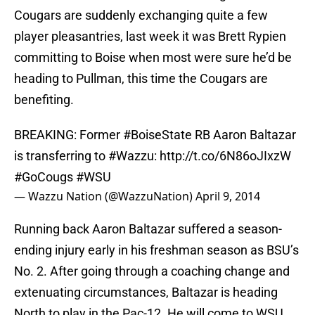
Cougars are suddenly exchanging quite a few
player pleasantries, last week it was Brett Rypien
committing to Boise when most were sure he’d be
heading to Pullman, this time the Cougars are
benefiting.
BREAKING: Former
#BoiseState
RB Aaron Baltazar
is transferring to
#Wazzu
:
http://t.co/6N86oJIxzW
#GoCougs
#WSU
— Wazzu Nation (@WazzuNation)
April 9, 2014
Running back Aaron Baltazar suffered a season-
ending injury early in his freshman season as BSU’s
No. 2. After going through a coaching change and
extenuating circumstances, Baltazar is heading
North to play in the Pac-12. He will come to WSU