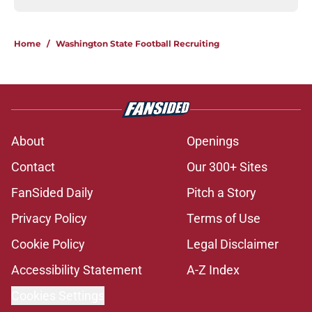
Home
/
Washington State Football Recruiting
About
Openings
Contact
Our 300+ Sites
FanSided Daily
Pitch a Story
Privacy Policy
Terms of Use
Cookie Policy
Legal Disclaimer
Accessibility Statement
A-Z Index
Cookies Settings