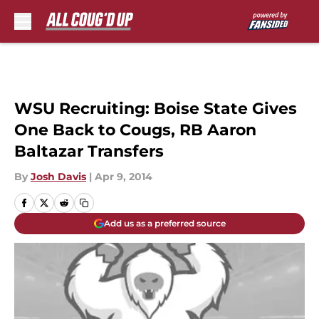
Skip to main content
WSU Recruiting: Boise State Gives
One Back to Cougs, RB Aaron
Baltazar Transfers
By
Josh Davis
|
Apr 9, 2014
Add us as a preferred source