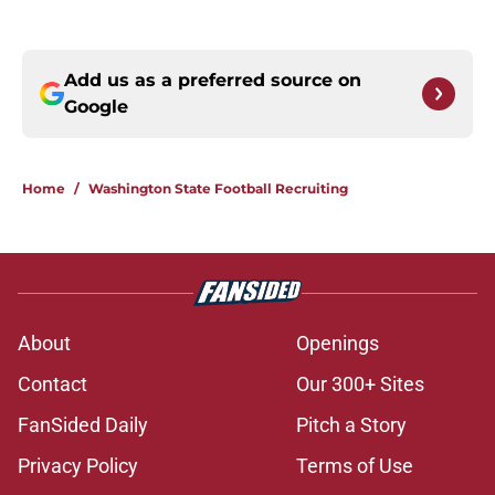
Add us as a preferred source on
Google
Home
/
Washington State Football Recruiting
About
Openings
Contact
Our 300+ Sites
FanSided Daily
Pitch a Story
Privacy Policy
Terms of Use