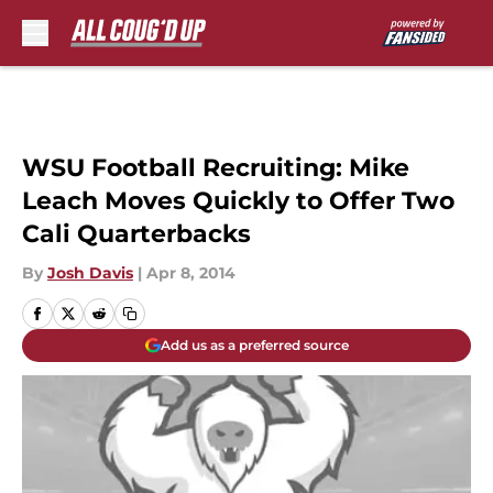
Skip to main content
WSU Football Recruiting: Mike
Leach Moves Quickly to Offer Two
Cali Quarterbacks
By
Josh Davis
|
Apr 8, 2014
Add us as a preferred source