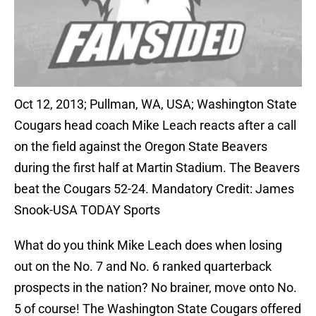
Oct 12, 2013; Pullman, WA, USA; Washington State
Cougars head coach Mike Leach reacts after a call
on the field against the Oregon State Beavers
during the first half at Martin Stadium. The Beavers
beat the Cougars 52-24. Mandatory Credit: James
Snook-USA TODAY Sports
What do you think Mike Leach does when losing
out on the No. 7 and No. 6 ranked quarterback
prospects in the nation? No brainer, move onto No.
5 of course! The Washington State Cougars offered