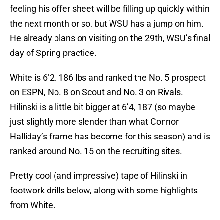
feeling his offer sheet will be filling up quickly within
the next month or so, but WSU has a jump on him.
He already plans on visiting on the 29th, WSU’s final
day of Spring practice.
White is 6’2, 186 lbs and ranked the No. 5 prospect
on ESPN, No. 8 on Scout and No. 3 on Rivals.
Hilinski is a little bit bigger at 6’4, 187 (so maybe
just slightly more slender than what Connor
Halliday’s frame has become for this season) and is
ranked around No. 15 on the recruiting sites.
Pretty cool (and impressive) tape of Hilinski in
footwork drills below, along with some highlights
from White.