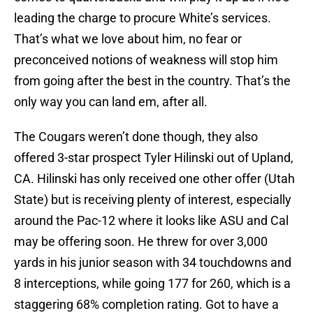
leading the charge to procure White’s services.
That’s what we love about him, no fear or
preconceived notions of weakness will stop him
from going after the best in the country. That’s the
only way you can land em, after all.
The Cougars weren’t done though, they also
offered 3-star prospect Tyler Hilinski out of Upland,
CA. Hilinski has only received one other offer (Utah
State) but is receiving plenty of interest, especially
around the Pac-12 where it looks like ASU and Cal
may be offering soon. He threw for over 3,000
yards in his junior season with 34 touchdowns and
8 interceptions, while going 177 for 260, which is a
staggering 68% completion rating. Got to have a