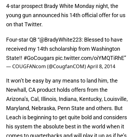
4-star prospect Brady White Monday night, the
young gun announced his 14th official offer for us
on that Twitter.
Four-star QB “
@BradyWhite223
: Blessed to have
received my 14th scholarship from Washington
State!!
#GoCougars
pic.twitter.com/oiYMQTiRhE
”
— COUGFANcom (@CougfanCOM)
April 8, 2014
It won’t be easy by any means to land him, the
Newhall, CA product holds offers from the
Arizona’s, Cal, Illinois, Indiana, Kentucky, Louisville,
Maryland, Nebraska, Penn State and others. But
Leach is beginning to get quite bold and considers
his system the absolute best in the world when it
comes to quarterbacks and will play it up as if he’s