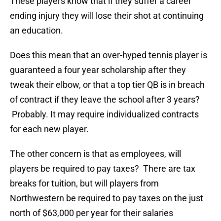
These players know that if they suffer a career
ending injury they will lose their shot at continuing
an education.
Does this mean that an over-hyped tennis player is
guaranteed a four year scholarship after they
tweak their elbow, or that a top tier QB is in breach
of contract if they leave the school after 3 years?
Probably. It may require individualized contracts
for each new player.
The other concern is that as employees, will
players be required to pay taxes? There are tax
breaks for tuition, but will players from
Northwestern be required to pay taxes on the just
north of $63,000 per year for their salaries