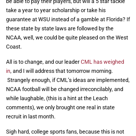
be able to pay their players, but will a 5 star tackle
take a year to year scholarship or take his
guarantee at WSU instead of a gamble at Florida? If
these state by state laws are followed by the
NCAA, well, we could be quite pleased on the West
Coast.
All is to change, and our leader
CML has weighed
in
, and I will address that tomorrow morning.
Strangely enough, if CML’s ideas are implemented,
NCAA football will be changed irreconcilably, and
while laughable, (this is a hint at the Leach
comments), we only brought one real in state
recruit in last month.
Sigh hard, college sports fans, because this is not