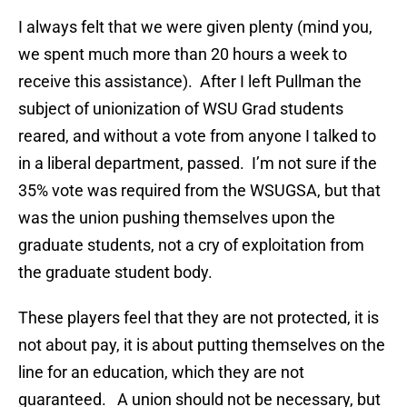
I always felt that we were given plenty (mind you,
we spent much more than 20 hours a week to
receive this assistance). After I left Pullman the
subject of unionization of WSU Grad students
reared, and without a vote from anyone I talked to
in a liberal department, passed. I’m not sure if the
35% vote was required from the WSUGSA, but that
was the union pushing themselves upon the
graduate students, not a cry of exploitation from
the graduate student body.
These players feel that they are not protected, it is
not about pay, it is about putting themselves on the
line for an education, which they are not
guaranteed. A union should not be necessary, but