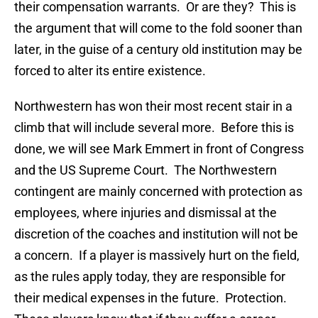
their compensation warrants. Or are they? This is
the argument that will come to the fold sooner than
later, in the guise of a century old institution may be
forced to alter its entire existence.
Northwestern has won their most recent stair in a
climb that will include several more. Before this is
done, we will see Mark Emmert in front of Congress
and the US Supreme Court. The Northwestern
contingent are mainly concerned with protection as
employees, where injuries and dismissal at the
discretion of the coaches and institution will not be
a concern. If a player is massively hurt on the field,
as the rules apply today, they are responsible for
their medical expenses in the future. Protection.