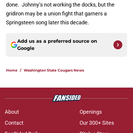
done. Johnny’s not working the docks, but the
gridiron may be a union fight that garners a
Springsteen song later this decade.
Add us as a preferred source on
Google
Home
/
Washington State Cougars News
About
Openings
Contact
Our 300+ Sites