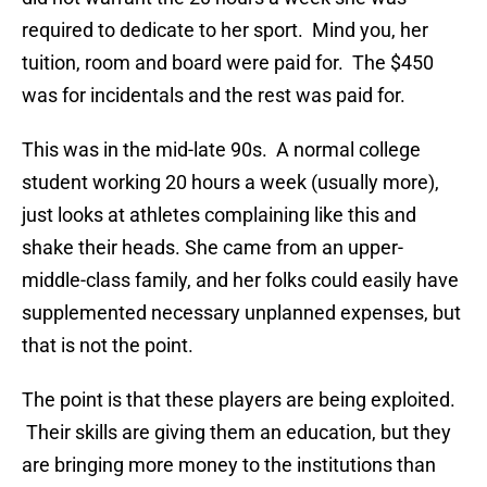
required to dedicate to her sport. Mind you, her
tuition, room and board were paid for. The $450
was for incidentals and the rest was paid for.
This was in the mid-late 90s. A normal college
student working 20 hours a week (usually more),
just looks at athletes complaining like this and
shake their heads. She came from an upper-
middle-class family, and her folks could easily have
supplemented necessary unplanned expenses, but
that is not the point.
The point is that these players are being exploited.
Their skills are giving them an education, but they
are bringing more money to the institutions than