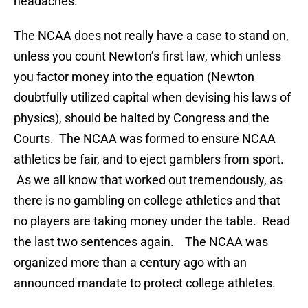
headaches.
The NCAA does not really have a case to stand on,
unless you count Newton’s first law, which unless
you factor money into the equation (Newton
doubtfully utilized capital when devising his laws of
physics), should be halted by Congress and the
Courts. The NCAA was formed to ensure NCAA
athletics be fair, and to eject gamblers from sport.
As we all know that worked out tremendously, as
there is no gambling on college athletics and that
no players are taking money under the table. Read
the last two sentences again. The NCAA was
organized more than a century ago with an
announced mandate to protect college athletes.