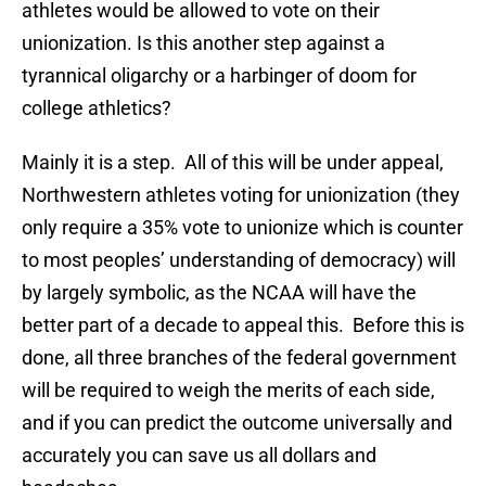
athletes would be allowed to vote on their
unionization. Is this another step against a
tyrannical oligarchy or a harbinger of doom for
college athletics?
Mainly it is a step. All of this will be under appeal,
Northwestern athletes voting for unionization (they
only require a 35% vote to unionize which is counter
to most peoples’ understanding of democracy) will
by largely symbolic, as the NCAA will have the
better part of a decade to appeal this. Before this is
done, all three branches of the federal government
will be required to weigh the merits of each side,
and if you can predict the outcome universally and
accurately you can save us all dollars and