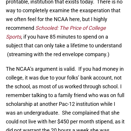
profitable, institution that exists today. There is no
way to completely examine the exasperation that
we often feel for the NCAA here, but I highly
recommend
Schooled: The Price of College
Sports
,
if you have 85 minutes to spend on a
subject that can only take a lifetime to understand
(streaming with the red envelope company.)
The NCAA’s argument is valid. If you had money in
college, it was due to your folks’ bank account, not
the school, as most of us worked through school. I
remember talking to a family friend who was on full
scholarship at another Pac-12 institution while I
was an undergraduate. She complained that she
could not live with her $450 per month stipend, as it
did not warrant the 20 hours a week she was