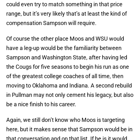
could even try to match something in that price
range, but it’s very likely that’s at least the kind of
compensation Sampson will require.
Of course the other place Moos and WSU would
have a leg-up would be the familiarity between
Sampson and Washington State, after having led
the Cougs for five seasons to begin his run as one
of the greatest college coaches of all time, then
moving to Oklahoma and Indiana. A second rebuild
in Pullman may not only cement his legacy, but also
be a nice finish to his career.
Again, we still don’t know who Moos is targeting
here, but it makes sense that Sampson would be in
that conversation and on that list. If he is it would