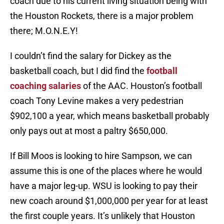
coach due to his current living situation being with
the Houston Rockets, there is a major problem
there; M.O.N.E.Y!
I couldn’t find the salary for Dickey as the
basketball coach, but I did find the
football
coaching salaries
of the AAC. Houston’s football
coach Tony Levine makes a very pedestrian
$902,100 a year, which means basketball probably
only pays out at most a paltry $650,000.
If Bill Moos is looking to hire Sampson, we can
assume this is one of the places where he would
have a major leg-up. WSU is looking to pay their
new coach around $1,000,000 per year for at least
the first couple years. It’s unlikely that Houston