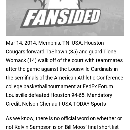
Mar 14, 2014; Memphis, TN, USA; Houston
Cougars forward TaShawn (35) and guard Tione
Womack (14) walk off of the court with teammates
after the game against the Louisville Cardinals in
the semifinals of the American Athletic Conference
college basketball tournament at FedEx Forum.
Louisville defeated Houston 94-65. Mandatory
Credit: Nelson Chenault-USA TODAY Sports
As we know, there is no official word on whether or
not Kelvin Sampson is on Bill Moos’ final short list