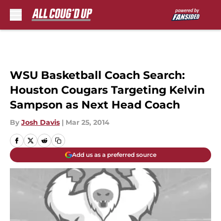
Skip to main content
WSU Basketball Coach Search:
Houston Cougars Targeting Kelvin
Sampson as Next Head Coach
By
Josh Davis
|
Mar 25, 2014
Add us as a preferred source