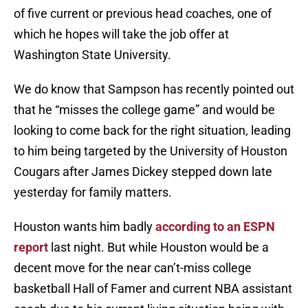
of five current or previous head coaches, one of
which he hopes will take the job offer at
Washington State University.
We do know that Sampson has recently pointed out
that he “misses the college game” and would be
looking to come back for the right situation, leading
to him being targeted by the University of Houston
Cougars after James Dickey stepped down late
yesterday for family matters.
Houston wants him badly
according to an ESPN
report
last night. But while Houston would be a
decent move for the near can’t-miss college
basketball Hall of Famer and current NBA assistant