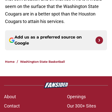
seem on the surface that the Washington State
Cougars are in a better spot than the Houston
Cougars to attain his services.
Add us as a preferred source on
Google
Home
/
Washington State Basketball
About
Openings
Contact
Our 300+ Sites