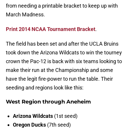
from needing a printable bracket to keep up with
March Madness.
Print 2014 NCAA Tournament Bracket
.
The field has been set and after the UCLA Bruins
took down the Arizona Wildcats to win the tourney
crown the Pac-12 is back with six teams looking to
make their run at the Championship and some
have the legit fire-power to run the table. Their
seeding and regions look like this:
West Region through Aneheim
Arizona Wildcats
(1st seed)
Oregon Ducks
(7th seed)