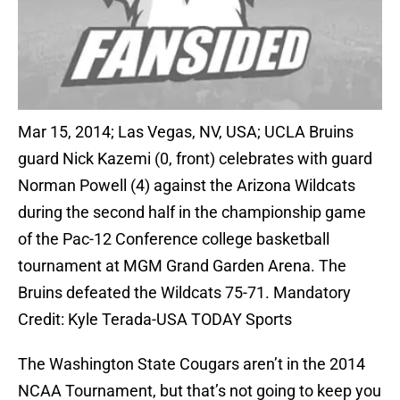
Mar 15, 2014; Las Vegas, NV, USA; UCLA Bruins
guard Nick Kazemi (0, front) celebrates with guard
Norman Powell (4) against the Arizona Wildcats
during the second half in the championship game
of the Pac-12 Conference college basketball
tournament at MGM Grand Garden Arena. The
Bruins defeated the Wildcats 75-71. Mandatory
Credit: Kyle Terada-USA TODAY Sports
The Washington State Cougars aren’t in the 2014
NCAA Tournament, but that’s not going to keep you