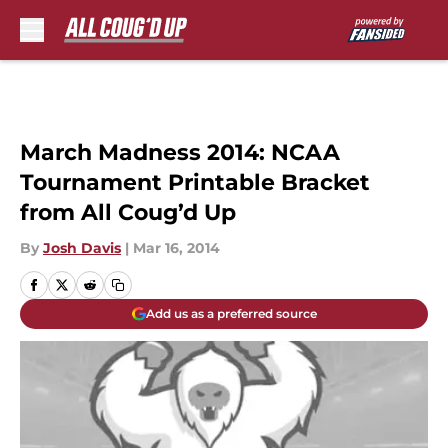
Skip to main content
March Madness 2014: NCAA
Tournament Printable Bracket
from All Coug’d Up
By
Josh Davis
|
Mar 16, 2014
Add us as a preferred source