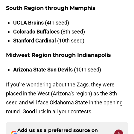
South Region through Memphis
UCLA Bruins
(4th seed)
Colorado Buffaloes
(8th seed)
Stanford Cardinal
(10th seed)
Midwest Region through Indianapolis
Arizona State Sun Devils
(10th seed)
If you’re wondering about the Zags, they were
placed in the West (Arizona’s region) as the 8th
seed and will face Oklahoma State in the opening
round. Good luck in all your contests.
Add us as a preferred source on