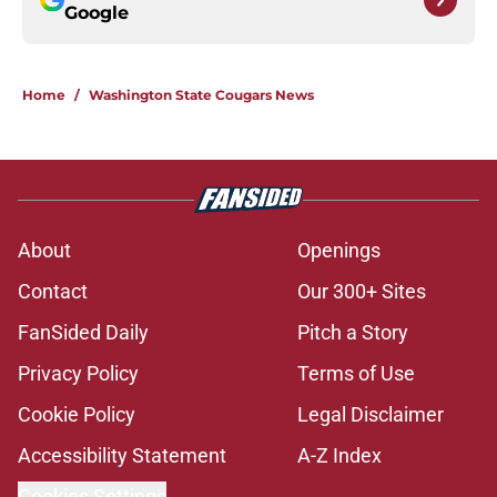
Google
Home
/
Washington State Cougars News
About
Openings
Contact
Our 300+ Sites
FanSided Daily
Pitch a Story
Privacy Policy
Terms of Use
Cookie Policy
Legal Disclaimer
Accessibility Statement
A-Z Index
Cookies Settings