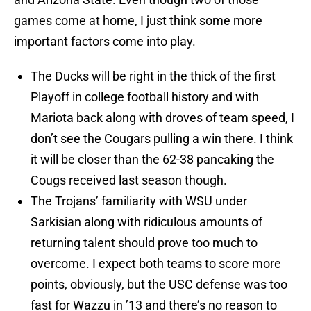
games come at home, I just think some more
important factors come into play.
The Ducks will be right in the thick of the first
Playoff in college football history and with
Mariota back along with droves of team speed, I
don’t see the Cougars pulling a win there. I think
it will be closer than the 62-38 pancaking the
Cougs received last season though.
The Trojans’ familiarity with WSU under
Sarkisian along with ridiculous amounts of
returning talent should prove too much to
overcome. I expect both teams to score more
points, obviously, but the USC defense was too
fast for Wazzu in ’13 and there’s no reason to