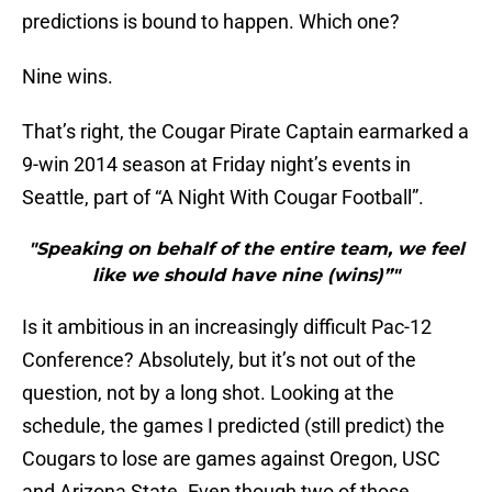
predictions is bound to happen. Which one?
Nine wins.
That’s right, the Cougar Pirate Captain earmarked a
9-win 2014 season at Friday night’s events in
Seattle, part of “A Night With Cougar Football”.
"Speaking on behalf of the entire team, we feel
like we should have nine (wins)”"
Is it ambitious in an increasingly difficult Pac-12
Conference? Absolutely, but it’s not out of the
question, not by a long shot. Looking at the
schedule, the games I predicted (still predict) the
Cougars to lose are games against Oregon, USC
and Arizona State. Even though two of those