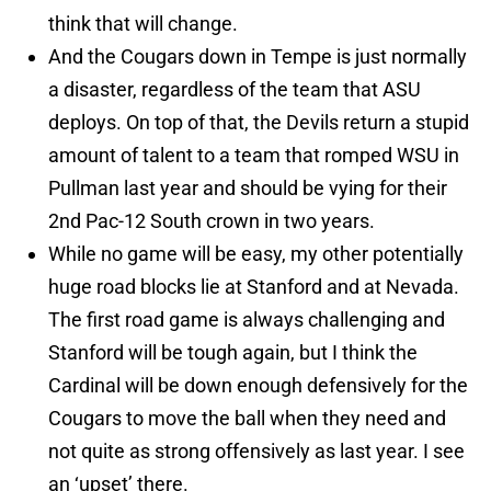
think that will change.
And the Cougars down in Tempe is just normally
a disaster, regardless of the team that ASU
deploys. On top of that, the Devils return a stupid
amount of talent to a team that romped WSU in
Pullman last year and should be vying for their
2nd Pac-12 South crown in two years.
While no game will be easy, my other potentially
huge road blocks lie at Stanford and at Nevada.
The first road game is always challenging and
Stanford will be tough again, but I think the
Cardinal will be down enough defensively for the
Cougars to move the ball when they need and
not quite as strong offensively as last year. I see
an ‘upset’ there.