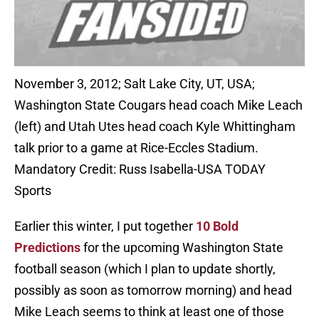
November 3, 2012; Salt Lake City, UT, USA;
Washington State Cougars head coach Mike Leach
(left) and Utah Utes head coach Kyle Whittingham
talk prior to a game at Rice-Eccles Stadium.
Mandatory Credit: Russ Isabella-USA TODAY
Sports
Earlier this winter, I put together
10 Bold
Predictions
for the upcoming Washington State
football season (which I plan to update shortly,
possibly as soon as tomorrow morning) and head
Mike Leach seems to think at least one of those