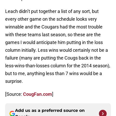
Leach didn’t put together a list of any sort, but
every other game on the schedule looks very
winnable and the Cougars had the most trouble
with these teams last season, so these are the
games I would anticipate him putting in the loss
column initially. Less wins would certainly not be a
failure (many are putting the Cougs back in the
less-wins-than-losses column for the 2014 season),
but to me, anything less than 7 wins would be a
surprise.
[Source:
CougFan.com
]
Add us as a preferred source on