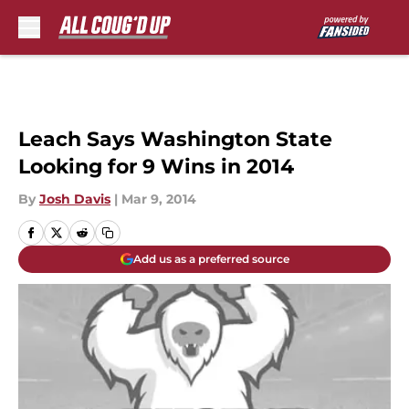
Skip to main content
Leach Says Washington State
Looking for 9 Wins in 2014
By
Josh Davis
|
Mar 9, 2014
Add us as a preferred source