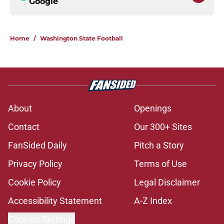
Google
Home
/
Washington State Football
About
Openings
Contact
Our 300+ Sites
FanSided Daily
Pitch a Story
Privacy Policy
Terms of Use
Cookie Policy
Legal Disclaimer
Accessibility Statement
A-Z Index
Cookies Settings