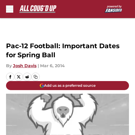
Skip to main content
Pac-12 Football: Important Dates
for Spring Ball
By
Josh Davis
|
Mar 6, 2014
Add us as a preferred source