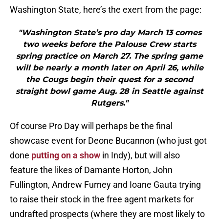
Washington State, here’s the exert from the page:
"Washington State’s pro day March 13 comes
two weeks before the Palouse Crew starts
spring practice on March 27. The spring game
will be nearly a month later on April 26, while
the Cougs begin their quest for a second
straight bowl game Aug. 28 in Seattle against
Rutgers."
Of course Pro Day will perhaps be the final
showcase event for Deone Bucannon (who just got
done
putting on a show
in Indy), but will also
feature the likes of Damante Horton, John
Fullington, Andrew Furney and Ioane Gauta trying
to raise their stock in the free agent markets for
undrafted prospects (where they are most likely to