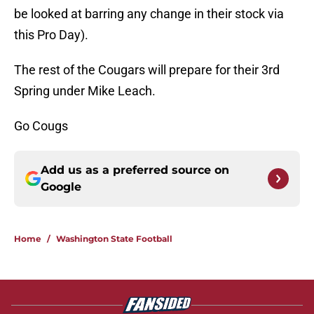
be looked at barring any change in their stock via
this Pro Day).
The rest of the Cougars will prepare for their 3rd
Spring under Mike Leach.
Go Cougs
Add us as a preferred source on
Google
Home
/
Washington State Football