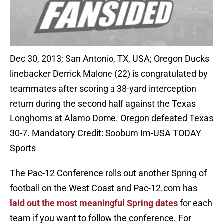
Dec 30, 2013; San Antonio, TX, USA; Oregon Ducks
linebacker Derrick Malone (22) is congratulated by
teammates after scoring a 38-yard interception
return during the second half against the Texas
Longhorns at Alamo Dome. Oregon defeated Texas
30-7. Mandatory Credit: Soobum Im-USA TODAY
Sports
The Pac-12 Conference rolls out another Spring of
football on the West Coast and Pac-12.com has
laid out the most meaningful Spring dates
for each
team if you want to follow the conference. For