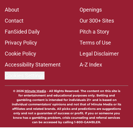
About
Openings
Contact
Our 300+ Sites
FanSided Daily
Pitch a Story
Privacy Policy
Terms of Use
Cookie Policy
Legal Disclaimer
Accessibility Statement
A-Z Index
Cookies Settings
© 2026
Minute Media
-
All Rights Reserved. The content on this site is
for entertainment and educational purposes only. Betting and
gambling content is intended for individuals 21+ and is based on
individual commentators' opinions and not that of Minute Media or its
affiliates and related brands. All picks and predictions are suggestions
only and not a guarantee of success or profit. If you or someone you
know has a gambling problem, crisis counseling and referral services
can be accessed by calling 1-800-GAMBLER.