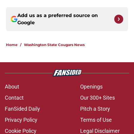
Add us as a preferred source on
Google
Home
/
Washington State Cougars News
About
Openings
Contact
Our 300+ Sites
FanSided Daily
Pitch a Story
Privacy Policy
Terms of Use
Cookie Policy
Legal Disclaimer