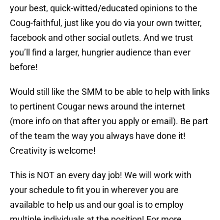
your best, quick-witted/educated opinions to the
Coug-faithful, just like you do via your own twitter,
facebook and other social outlets. And we trust
you’ll find a larger, hungrier audience than ever
before!
Would still like the SMM to be able to help with links
to pertinent Cougar news around the internet
(more info on that after you apply or email). Be part
of the team the way you always have done it!
Creativity is welcome!
This is NOT an every day job! We will work with
your schedule to fit you in wherever you are
available to help us and our goal is to employ
multiple individuals at the position! For more