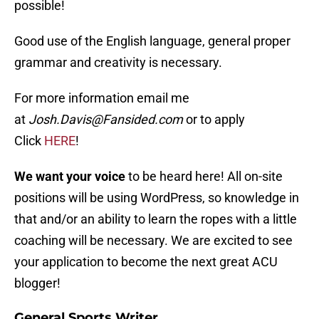
possible!
Good use of the English language, general proper
grammar and creativity is necessary.
For more information email me
at
Josh.Davis@Fansided.com
or to apply
Click
HERE
!
We want your voice
to be heard here! All on-site
positions will be using WordPress, so knowledge in
that and/or an ability to learn the ropes with a little
coaching will be necessary. We are excited to see
your application to become the next great ACU
blogger!
General Sports Writer