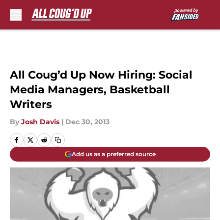
Skip to main content
All Coug’d Up Now Hiring: Social
Media Managers, Basketball
Writers
By
Josh Davis
|
Dec 30, 2013
Add us as a preferred source