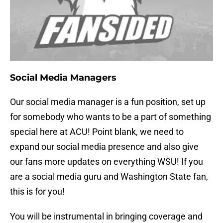
Social Media Managers
Our social media manager is a fun position, set up
for somebody who wants to be a part of something
special here at ACU! Point blank, we need to
expand our social media presence and also give
our fans more updates on everything WSU! If you
are a social media guru and Washington State fan,
this is for you!
You will be instrumental in bringing coverage and