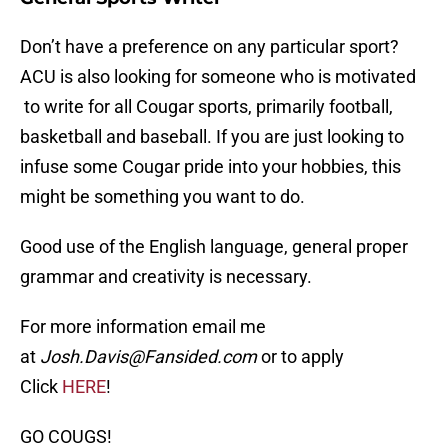
Don’t have a preference on any particular sport?
ACU is also looking for someone who is motivated
to write for all Cougar sports, primarily football,
basketball and baseball. If you are just looking to
infuse some Cougar pride into your hobbies, this
might be something you want to do.
Good use of the English language, general proper
grammar and creativity is necessary.
For more information email me
at
Josh.Davis@Fansided.com
or to apply
Click
HERE
!
GO COUGS!