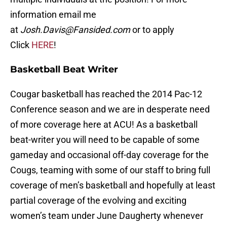
information email me
at
Josh.Davis@Fansided.com
or to apply
Click
HERE
!
Basketball Beat Writer
Cougar basketball has reached the 2014 Pac-12
Conference season and we are in desperate need
of more coverage here at ACU! As a basketball
beat-writer you will need to be capable of some
gameday and occasional off-day coverage for the
Cougs, teaming with some of our staff to bring full
coverage of men’s basketball and hopefully at least
partial coverage of the evolving and exciting
women’s team under June Daugherty whenever