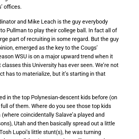
’ offices.
ordinator and Mike Leach is the guy everybody
Pullman to play their college ball. In fact all of
rge part of recruiting in some regard. But the guy
pinion, emerged as the key to the Cougs’
 reason WSU is on a major upward trend when it
 classes this University has ever seen. We’re not
t has to materialize, but it’s starting in that
ed in the top Polynesian-descent kids before (on
s full of them. Where do you see those top kids
a (where coincidentally Salave’a played and
ns), Utah and then basically spread out a little
osh Lupoi’s little stunt(s), he was turning