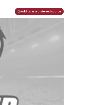
Add us as a preferred source