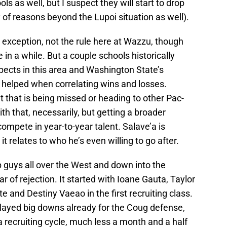
s as well, but I suspect they will start to drop
y of reasons beyond the Lupoi situation as well).
 exception, not the rule here at Wazzu, though
n a while. But a couple schools historically
spects in this area and Washington State’s
t helped when correlating wins and losses.
nt that is being missed or heading to other Pac-
 that, necessarily, but getting a broader
mpete in year-to-year talent. Salave’a is
t relates to who he’s even willing to go after.
op guys all over the West and down into the
ar of rejection. It started with Ioane Gauta, Taylor
te and Destiny Vaeao in the first recruiting class.
played big downs already for the Coug defense,
 a recruiting cycle, much less a month and a half