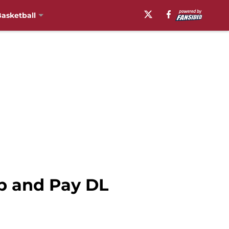
asketball
p and Pay DL