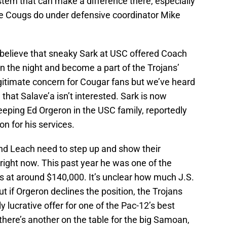
system that can make a difference there, especially
he Cougs do under defensive coordinator Mike
 believe that sneaky Sark at USC offered Coach
n the night and become a part of the Trojans’
gitimate concern for Cougar fans but we’ve heard
that Salave’a isn’t interested. Sark is now
eeping Ed Orgeron in the USC family, reportedly
on for his services.
and Leach need to step up and show their
ight now. This past year he was one of the
s at around $140,000. It’s unclear how much J.S.
ut if Orgeron declines the position, the Trojans
 lucrative offer for one of the Pac-12’s best
 there’s another on the table for the big Samoan,