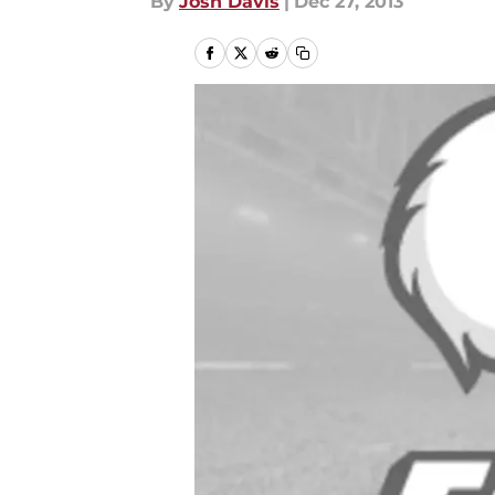
By
Josh Davis
|
Dec 27, 2013