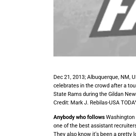
Dec 21, 2013; Albuquerque, NM, 
celebrates in the crowd after a to
State Rams during the Gildan New
Credit: Mark J. Rebilas-USA TODA
Anybody who follows
Washington S
one of the best assistant recruiter
They also know it’s been a pretty 