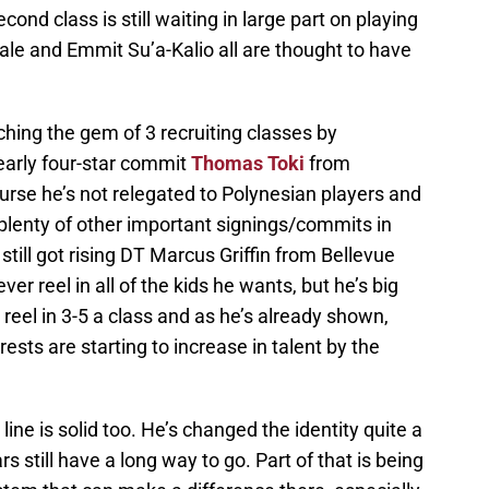
ond class is still waiting in large part on playing
ale and Emmit Su’a-Kalio all are thought to have
hing the gem of 3 recruiting classes by
early four-star commit
Thomas Toki
from
ourse he’s not relegated to Polynesian players and
plenty of other important signings/commits in
 still got rising DT Marcus Griffin from Bellevue
ver reel in all of the kids he wants, but he’s big
ll reel in 3-5 a class and as he’s already shown,
ts are starting to increase in talent by the
ine is solid too. He’s changed the identity quite a
s still have a long way to go. Part of that is being