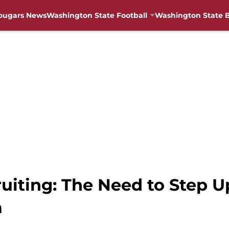
ougars News
Washington State Football
Washington State B
uiting: The Need to Step U
a