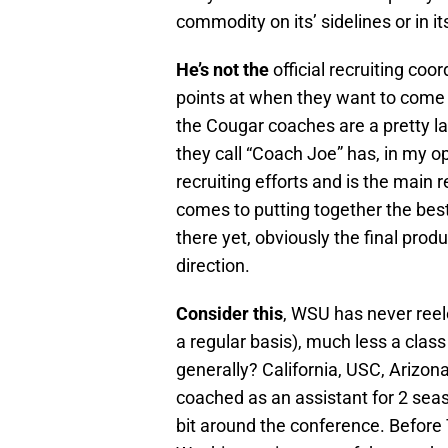
commodity on its’ sidelines or in its
He’s not the
official recruiting co
points at when they want to come to 
the Cougar coaches are a pretty la
they call “Coach Joe” has, in my o
recruiting efforts and is the main
comes to putting together the best
there yet, obviously the final produc
direction.
Consider this
, WSU has never reel
a regular basis), much less a clas
generally? California, USC, Arizon
coached as an assistant for 2 seaso
bit around the conference. Before T