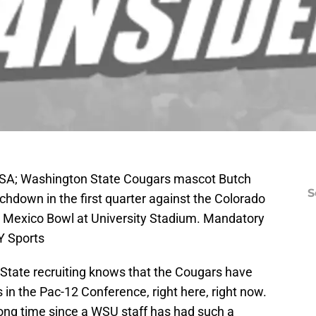
USA; Washington State Cougars mascot Butch
S
uchdown in the first quarter against the Colorado
 Mexico Bowl at University Stadium. Mandatory
Y Sports
tate recruiting knows that the Cougars have
s in the Pac-12 Conference, right here, right now.
long time since a WSU staff has had such a