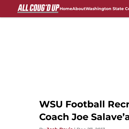
Home
About
Washington State C
Skip to main content
FanSided NCAA Sites
WSU Football Recr
Coach Joe Salave’