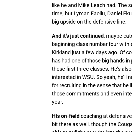
like he and Mike Leach had. The sec
time, but Lyman Faoliu, Daniel Eku
big upside on the defensive line.
And it’s just continued
, maybe catc
beginning class number four with 
Kirkland just a few days ago. Of c
has had one of those big hands in 
these first three classes. He’s also
interested in WSU. So yeah, he’ll ne
for recruiting in the sense that he’
those commitments and even interes
year.
His on-field
coaching at defensive l
bit there as well, though the Cougar