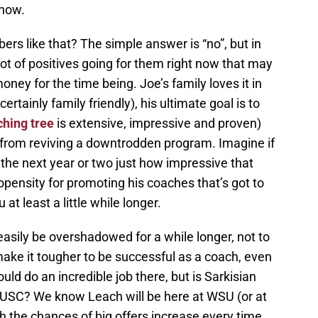
 now.
s like that? The simple answer is “no”, but in
lot of positives going for them right now that may
oney for the time being. Joe’s family loves it in
rtainly family friendly), his ultimate goal is to
hing tree
is extensive, impressive and proven)
y from reviving a downtrodden program. Imagine if
the next year or two just how impressive that
ensity for promoting his coaches that’s got to
t least a little while longer.
asily be overshadowed for a while longer, not to
ake it tougher to be successful as a coach, even
ld do an incredible job there, but is Sarkisian
t USC? We know Leach will be here at WSU (or at
gh the chances of big offers increase every time