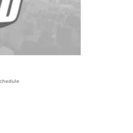
chedule