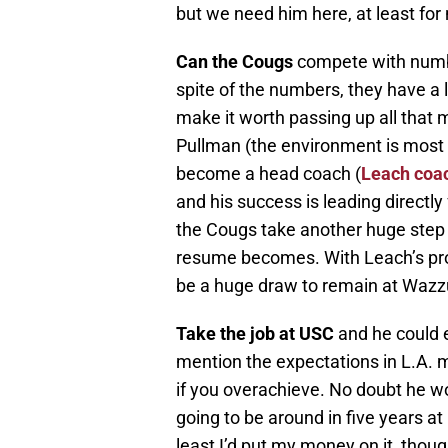
but we need him here, at least for
Can the Cougs
compete with number
spite of the numbers, they have a 
make it worth passing up all that m
Pullman (the environment is most ce
become a head coach (
Leach coac
and his success is leading directl
the Cougs take another huge step 
resume becomes. With Leach’s prop
be a huge draw to remain at Wazzu a
Take the job at USC
and he could e
mention the expectations in L.A. m
if you overachieve. No doubt he wou
going to be around in five years a
least I’d put my money on it, thou