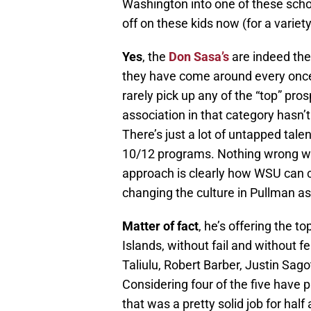
Washington into one of these school
off on these kids now (for a variet
Yes
, the
Don Sasa’s
are indeed the
they have come around every once i
rarely pick up any of the “top” pro
association in that category hasn’
There’s just a lot of untapped tale
10/12 programs. Nothing wrong with
approach is clearly how WSU can co
changing the culture in Pullman as i
Matter of fact
, he’s offering the t
Islands, without fail and without fe
Taliulu, Robert Barber, Justin Sago
Considering four of the five have 
that was a pretty solid job for half