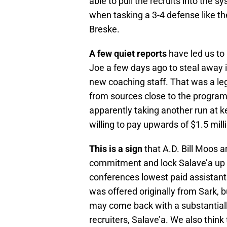
able to pull the recruits into the 
when tasking a 3-4 defense like t
Breske.
A few quiet reports
have led us to
Joe a few days ago to steal away i
new coaching staff. That was a le
from sources close to the program 
apparently taking another run at k
willing to pay upwards of $1.5 milli
This is a sign
that A.D. Bill Moos 
commitment and lock Salave’a up r
conferences lowest paid assistant
was offered originally from Sark, b
may come back with a substantially
recruiters, Salave’a. We also think